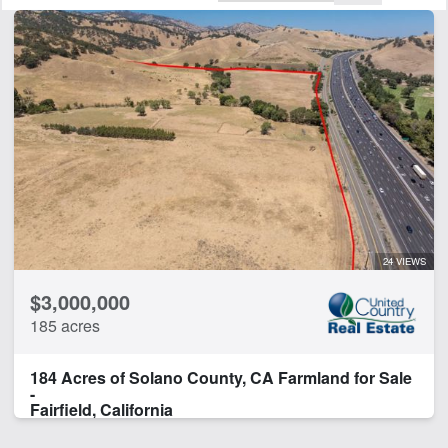
Features
Barn
Creek
Development Potential
Hunting
Water Well
CLEAR FILTERS
APPLY FILTERS
24 VIEWS
$3,000,000
185 acres
184 Acres of Solano County, CA Farmland for Sale
-
Fairfield, California