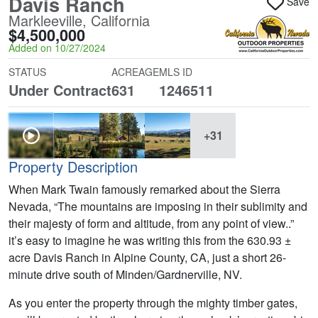
Davis Ranch
Save
Markleeville, California
$4,500,000
Added on 10/27/2024
STATUS
ACREAGE
MLS ID
Under Contract
631
1246511
+31
Property Description
When Mark Twain famously remarked about the Sierra
Nevada, “The mountains are imposing in their sublimity and
their majesty of form and altitude, from any point of view..”
it’s easy to imagine he was writing this from the 630.93 ±
acre Davis Ranch in Alpine County, CA, just a short 26-
minute drive south of Minden/Gardnerville, NV.
As you enter the property through the mighty timber gates,