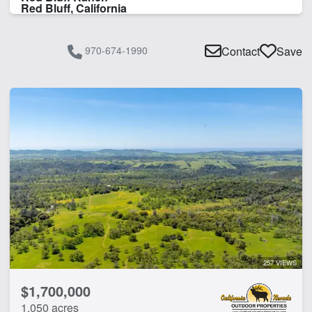
Red Bluff, California
970-674-1990
Contact
Save
257 VIEWS
$1,700,000
1,050 acres