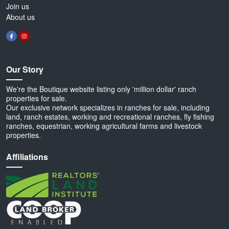
Join us
About us
Our Story
We're the Boutique website listing only 'million dollar' ranch
properties for sale.
Our exclusive network specializes in ranches for sale, including
land, ranch estates, working and recreational ranches, fly fishing
ranches, equestrian, working agricultural farms and livestock
properties.
Affiliations