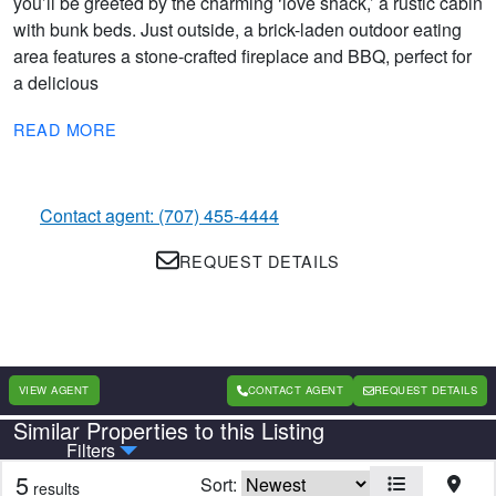
you’ll be greeted by the charming ‘love shack,’ a rustic cabin
with bunk beds. Just outside, a brick-laden outdoor eating
area features a stone-crafted fireplace and BBQ, perfect for
a delicious
READ MORE
Contact agent: (707) 455-4444
REQUEST DETAILS
VIEW AGENT
CONTACT AGENT
REQUEST DETAILS
Similar Properties to this Listing
Country
State
Filters
5
Sort:
results