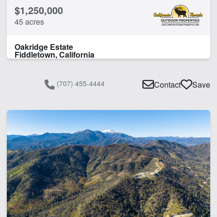
$1,250,000
45 acres
Oakridge Estate
Fiddletown, California
(707) 455-4444
Contact
Save