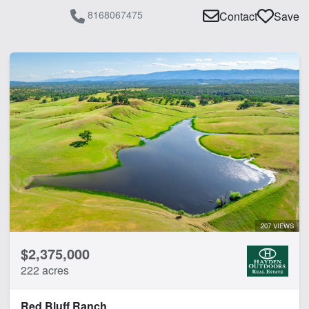
8168067475
Contact
Save
207 VIEWS
$2,375,000
222 acres
Red Bluff Ranch