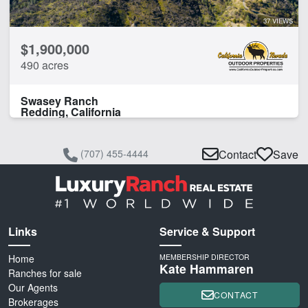
37 VIEWS
$1,900,000
490 acres
Swasey Ranch
Redding, California
(707) 455-4444
Contact
Save
Links
Service & Support
Home
MEMBERSHIP DIRECTOR
Kate Hammaren
Ranches for sale
Our Agents
CONTACT
Brokerages