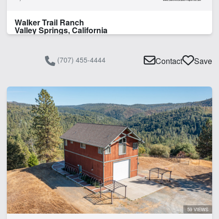
Walker Trail Ranch
Valley Springs, California
(707) 455-4444
Contact
Save
59 VIEWS