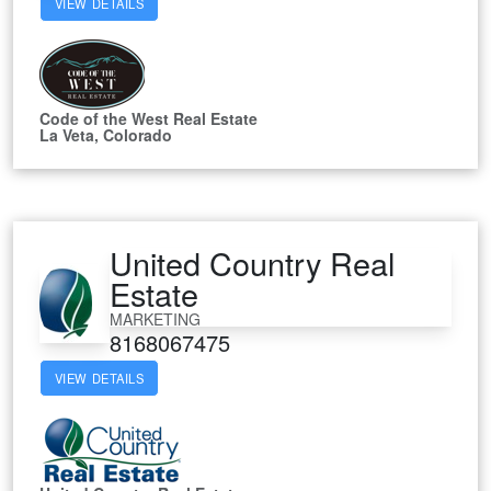
VIEW DETAILS
Code of the West Real Estate
La Veta, Colorado
United Country Real
Estate
MARKETING
8168067475
VIEW DETAILS