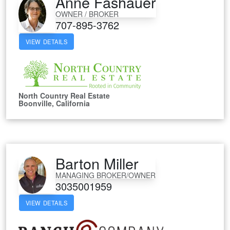
Anne Fashauer
OWNER / BROKER
707-895-3762
VIEW DETAILS
North Country Real Estate
Boonville, California
Barton Miller
MANAGING BROKER/OWNER
3035001959
VIEW DETAILS