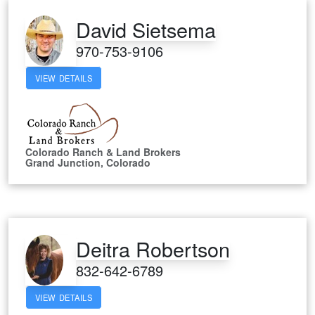
David Sietsema
970-753-9106
VIEW DETAILS
Colorado Ranch & Land Brokers
Grand Junction, Colorado
Deitra Robertson
832-642-6789
VIEW DETAILS