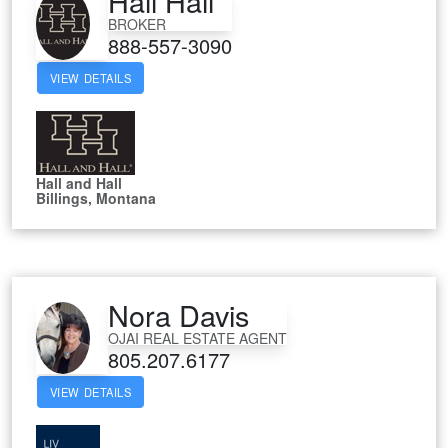
Hall Hall
BROKER
888-557-3090
VIEW DETAILS
Hall and Hall
Billings, Montana
Nora Davis
OJAI REAL ESTATE AGENT
805.207.6177
VIEW DETAILS