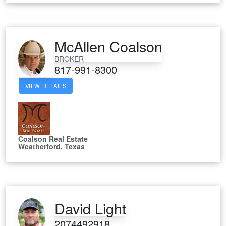
McAllen Coalson
BROKER
817-991-8300
VIEW DETAILS
Coalson Real Estate
Weatherford, Texas
David Light
2074492918