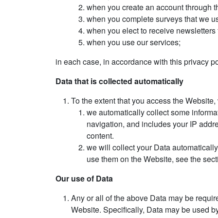
when you create an account through t
when you complete surveys that we use
when you elect to receive newsletters 
when you use our services;
in each case, in accordance with this privacy po
Data that is collected automatically
To the extent that you access the Website, 
we automatically collect some informa
navigation, and includes your IP addr
content.
we will collect your Data automaticall
use them on the Website, see the sec
Our use of Data
Any or all of the above Data may be requir
Website. Specifically, Data may be used by