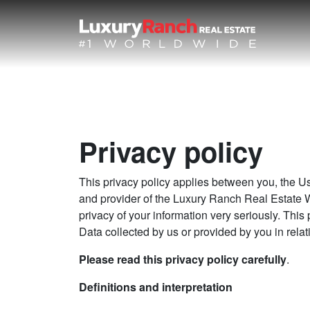
Privacy policy
This privacy policy applies between you, the
and provider of the Luxury Ranch Real Estate
privacy of your information very seriously. This 
Data collected by us or provided by you in relat
Please read this privacy policy carefully
.
Definitions and interpretation