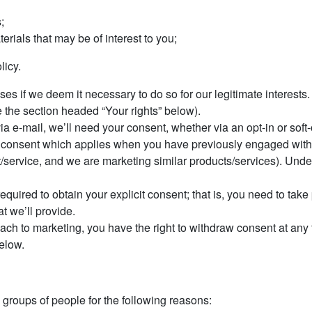
;
rials that may be of interest to you;
licy.
 if we deem it necessary to do so for our legitimate interests. If
e the section headed “Your rights” below).
via e-mail, we’ll need your consent, whether via an opt-in or soft-
 of consent which applies when you have previously engaged with 
/service, and we are marketing similar products/services). Under
required to obtain your explicit consent; that is, you need to tak
t we’ll provide.
roach to marketing, you have the right to withdraw consent at any
elow.
groups of people for the following reasons: