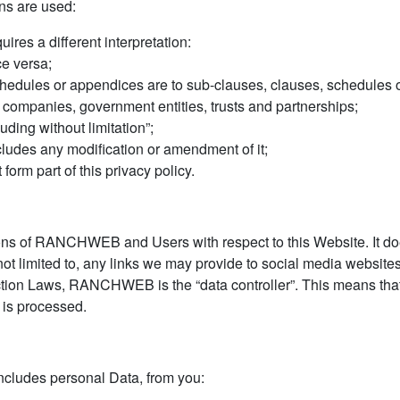
ons are used:
uires a different interpretation:
ce versa;
hedules or appendices are to sub-clauses, clauses, schedules or
, companies, government entities, trusts and partnerships;
uding without limitation”;
ncludes any modification or amendment of it;
orm part of this privacy policy.
tions of RANCHWEB and Users with respect to this Website. It do
ot limited to, any links we may provide to social media websites
ection Laws, RANCHWEB is the “data controller”. This means 
 is processed.
ncludes personal Data, from you: