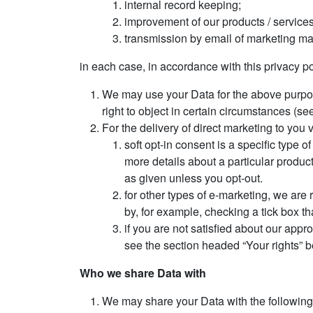
internal record keeping;
improvement of our products / services
transmission by email of marketing mate
in each case, in accordance with this privacy po
We may use your Data for the above purposes
right to object in certain circumstances (se
For the delivery of direct marketing to you 
soft opt-in consent is a specific type
more details about a particular product
as given unless you opt-out.
for other types of e-marketing, we are 
by, for example, checking a tick box tha
if you are not satisfied about our app
see the section headed “Your rights” b
Who we share Data with
We may share your Data with the following 