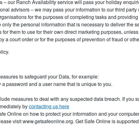
es – our Ranch Availability service will pass your holiday enqui
nal advisors – we may pass your information to our third party s
rganisations for the purposes of completing tasks and providing
 only the personal information that is necessary to deliver the s
es for them to use for their own direct marketing purposes, unle
by a court order or for the purposes of prevention of fraud or othe
licy.
measures to safeguard your Data, for example:
y a password and a user name that is unique to you.
lude measures to deal with any suspected data breach. If you s
mmediately by
contacting us here
afe Online on how to protect your information and your computers
lease visit www.getsafeonline.org. Get Safe Online is suppor