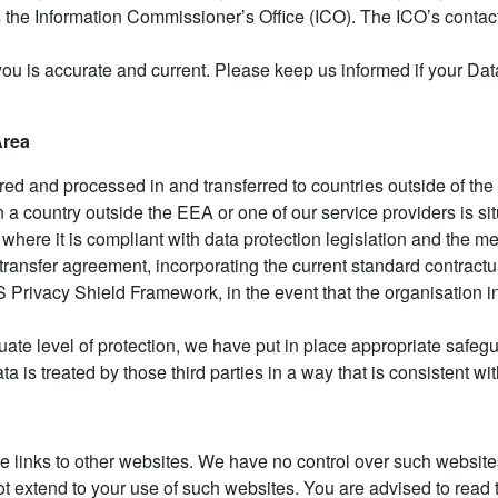
 is the Information Commissioner’s Office (ICO). The ICO’s contac
 you is accurate and current. Please keep us informed if your D
Area
red and processed in and transferred to countries outside of 
in a country outside the EEA or one of our service providers is s
 where it is compliant with data protection legislation and the 
ta transfer agreement, incorporating the current standard contra
Privacy Shield Framework, in the event that the organisation in 
ate level of protection, we have put in place appropriate safegu
a is treated by those third parties in a way that is consistent w
e links to other websites. We have no control over such websites
t extend to your use of such websites. You are advised to read t