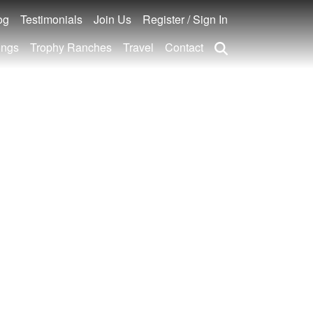
og
Testimonials
Join Us
Register / Sign In
ings
Trophy Ranches
Travel
Contact