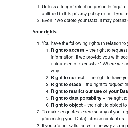
Unless a longer retention period is required
outlined in this privacy policy or until you 
Even if we delete your Data, it may persist
Your rights
You have the following rights in relation to
Right to access
– the right to request
information. If we provide you with acc
unfounded or excessive.” Where we are 
why.
Right to correct
– the right to have you
Right to erase
– the right to request 
Right to restrict our use of your Dat
Right to data portability
– the right t
Right to object
– the right to object t
To make enquiries, exercise any of your rig
processing your Data), please contact us .
If you are not satisfied with the way a com