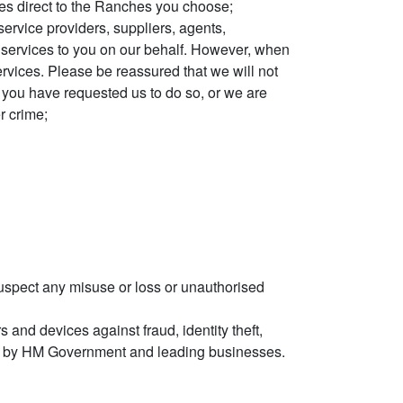
ries direct to the Ranches you choose;
ervice providers, suppliers, agents,
 services to you on our behalf. However, when
ervices. Please be reassured that we will not
ss you have requested us to do so, or we are
r crime;
uspect any misuse or loss or unauthorised
 and devices against fraud, identity theft,
ted by HM Government and leading businesses.