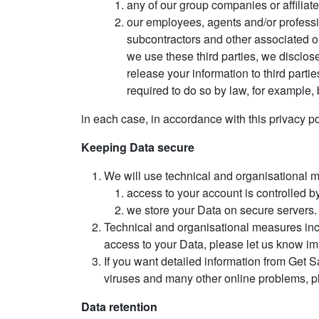
any of our group companies or affiliat
our employees, agents and/or professio
subcontractors and other associated o
we use these third parties, we disclose
release your information to third parti
required to do so by law, for example, 
in each case, in accordance with this privacy po
Keeping Data secure
We will use technical and organisational 
access to your account is controlled b
we store your Data on secure servers.
Technical and organisational measures inc
access to your Data, please let us know i
If you want detailed information from Get S
viruses and many other online problems, p
Data retention