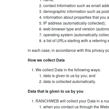
contact Information such as email ad
demographic information such as postc
information about properties that you a
IP address (automatically collected);
web browser type and version (automat
operating system (automatically collec
a list of URLs starting with a referring 
in each case, in accordance with this privacy po
How we collect Data
We collect Data in the following ways:
data is given to us by you; and
data is collected automatically.
Data that is given to us by you
RANCHWEB will collect your Data in a num
when you contact us through the Websi