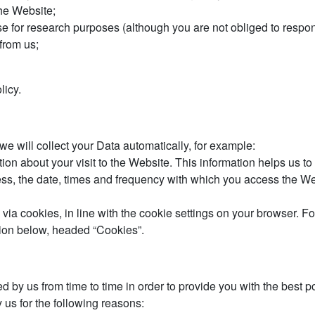
he Website;
 for research purposes (although you are not obliged to respon
from us;
licy.
we will collect your Data automatically, for example:
tion about your visit to the Website. This information helps us
ess, the date, times and frequency with which you access the Web
y via cookies, in line with the cookie settings on your browser.
tion below, headed “Cookies”.
ed by us from time to time in order to provide you with the best
 us for the following reasons: