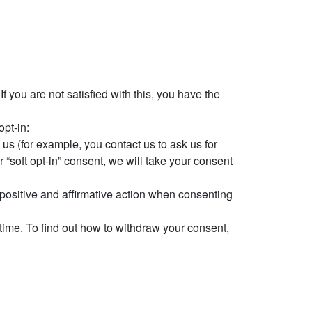
 you are not satisfied with this, you have the
opt-in:
us (for example, you contact us to ask us for
 “soft opt-in” consent, we will take your consent
e positive and affirmative action when consenting
 time. To find out how to withdraw your consent,