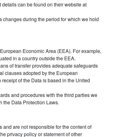
t details can be found on their website at
ata changes during the period for which we hold
the European Economic Area (EEA). For example,
ituated in a country outside the EEA.
means of transfer provides adequate safeguards
ctual clauses adopted by the European
receipt of the Data is based in the United
ards and procedures with the third parties we
ith the Data Protection Laws.
 and are not responsible for the content of
he privacy policy or statement of other