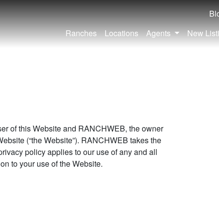
Bl
Ranches
Locations
Agents
New List
 User of this Website and RANCHWEB, the owner
 Website (“the Website”). RANCHWEB takes the
privacy policy applies to our use of any and all
ion to your use of the Website.