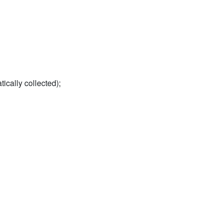
tically collected);