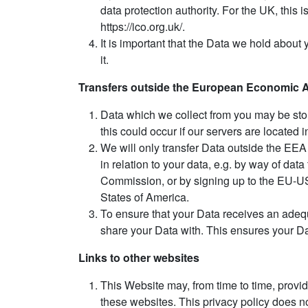
data protection authority. For the UK, this
https://ico.org.uk/.
It is important that the Data we hold about
it.
Transfers outside the European Economic 
Data which we collect from you may be sto
this could occur if our servers are located 
We will only transfer Data outside the EEA
in relation to your data, e.g. by way of da
Commission, or by signing up to the EU-US 
States of America.
To ensure that your Data receives an adequ
share your Data with. This ensures your Dat
Links to other websites
This Website may, from time to time, provid
these websites. This privacy policy does no