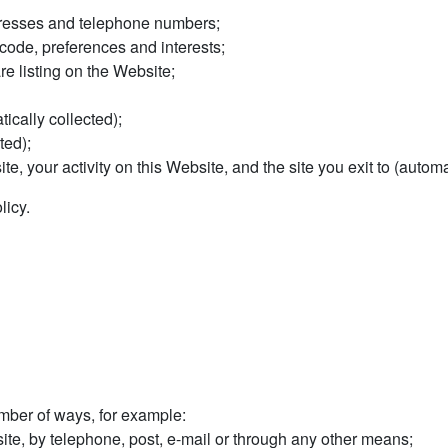
dresses and telephone numbers;
ode, preferences and interests;
re listing on the Website;
ically collected);
ted);
site, your activity on this Website, and the site you exit to (automa
licy.
ber of ways, for example:
te, by telephone, post, e-mail or through any other means;