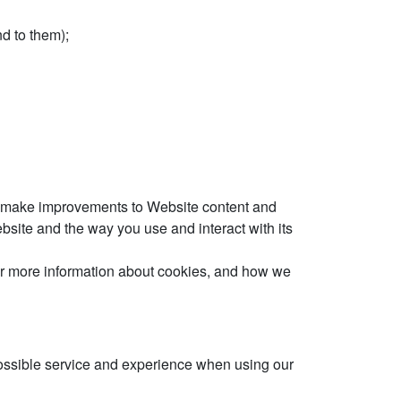
d to them);
 to make improvements to Website content and
site and the way you use and interact with its
 For more information about cookies, and how we
 possible service and experience when using our