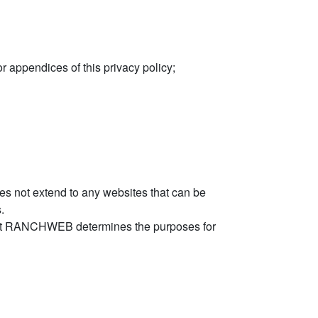
 appendices of this privacy policy;
es not extend to any websites that can be
.
that RANCHWEB determines the purposes for