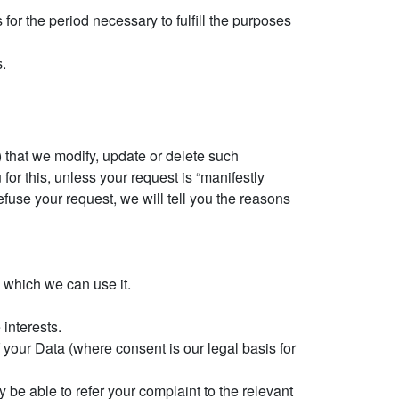
for the period necessary to fulfill the purposes
s.
i) that we modify, update or delete such
for this, unless your request is “manifestly
fuse your request, we will tell you the reasons
n which we can use it.
 interests.
 your Data (where consent is our legal basis for
 be able to refer your complaint to the relevant