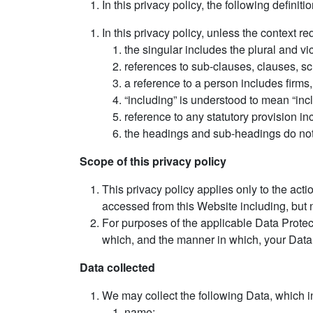
In this privacy policy, the following definiti
In this privacy policy, unless the context req
the singular includes the plural and vi
references to sub-clauses, clauses, sc
a reference to a person includes firms
“including” is understood to mean “incl
reference to any statutory provision i
the headings and sub-headings do not f
Scope of this privacy policy
This privacy policy applies only to the ac
accessed from this Website including, but n
For purposes of the applicable Data Prot
which, and the manner in which, your Data
Data collected
We may collect the following Data, which i
name;