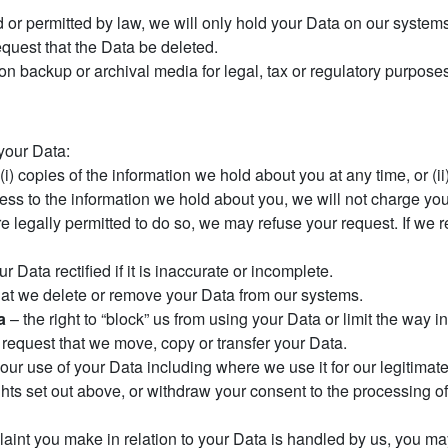
 or permitted by law, we will only hold your Data on our systems 
request that the Data be deleted.
 on backup or archival media for legal, tax or regulatory purpose
 your Data:
 (i) copies of the information we hold about you at any time, or (i
ess to the information we hold about you, we will not charge you 
legally permitted to do so, we may refuse your request. If we re
r Data rectified if it is inaccurate or incomplete.
that we delete or remove your Data from our systems.
a
– the right to “block” us from using your Data or limit the way i
o request that we move, copy or transfer your Data.
o our use of your Data including where we use it for our legitimate
hts set out above, or withdraw your consent to the processing of
plaint you make in relation to your Data is handled by us, you may