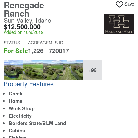
Renegade
Save
Ranch
Sun Valley, Idaho
$12,500,000
Added on 10/9/2019
STATUS
ACREAGE
MLS ID
For Sale
1,226
720817
+95
Property Features
Creek
Home
Work Shop
Electricity
Borders State/BLM Land
Cabins
Fishing