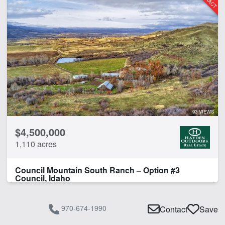
Borders State/BLM Land
Cabins
Creek
Electricity
Fishing
Home
Hunting
Lake
Lodge
93 VIEWS
Pond
$4,500,000
River
1,110 acres
River Frontage
Spring
Council Mountain South Ranch – Option #3
Timber
Council, Idaho
Water Rights
970-674-1990
Contact
Save
CLEAR FILTERS
APPLY FILTERS