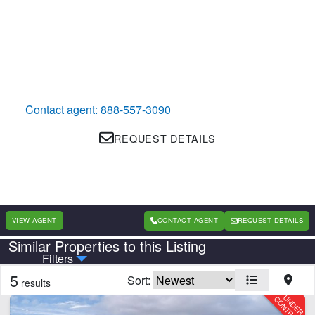
Contact agent: 888-557-3090
REQUEST DETAILS
VIEW AGENT
CONTACT AGENT
REQUEST DETAILS
Similar Properties to this Listing
Country
State
Filters
5
Sort:
results
Features