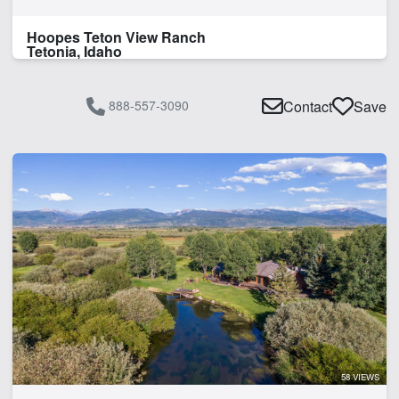
Hoopes Teton View Ranch
Tetonia, Idaho
888-557-3090
Contact
Save
58 VIEWS