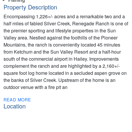
Property Description
Encompassing 1,226+/- acres and a remarkable two and a
half miles of fabled Silver Creek, Renegade Ranch is one of
the premier sporting and lifestyle properties in the Sun
Valley area. Nestled against the foothills of the Pioneer
Mountains, the ranch is conveniently located 45 minutes
from Ketchum and the Sun Valley Resort and a half-hour
south of the commercial airport in Hailey. Improvements
complement the ranch and are highlighted by a 2,160+/-
square foot log home located in a secluded aspen grove on
the banks of Silver Creek. Upstream of the home is an
outdoor venue with a fire pit an
READ MORE
Location