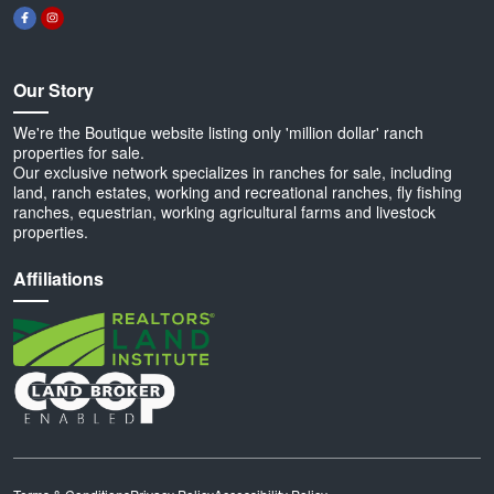
Our Story
We're the Boutique website listing only 'million dollar' ranch
properties for sale.
Our exclusive network specializes in ranches for sale, including
land, ranch estates, working and recreational ranches, fly fishing
ranches, equestrian, working agricultural farms and livestock
properties.
Affiliations