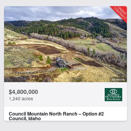
43 VIEWS
$4,800,000
1,240 acres
Council Mountain North Ranch – Option #2
Council, Idaho