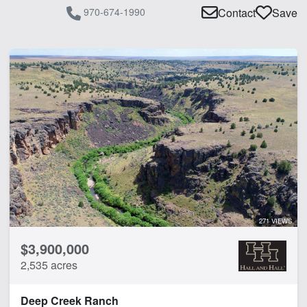
970-674-1990
Contact
Save
271 VIEWS
$3,900,000
2,535 acres
Deep Creek Ranch