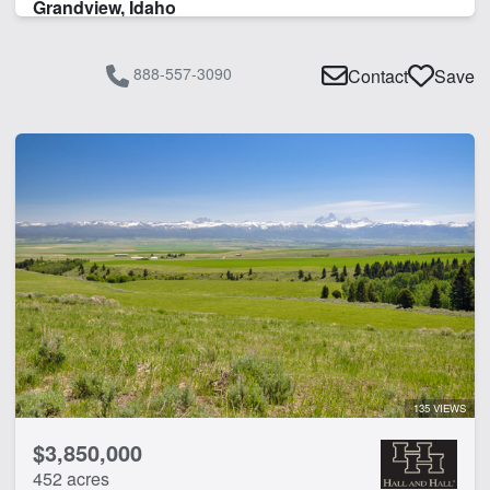
Grandview, Idaho
888-557-3090
Contact
Save
135 VIEWS
$3,850,000
452 acres