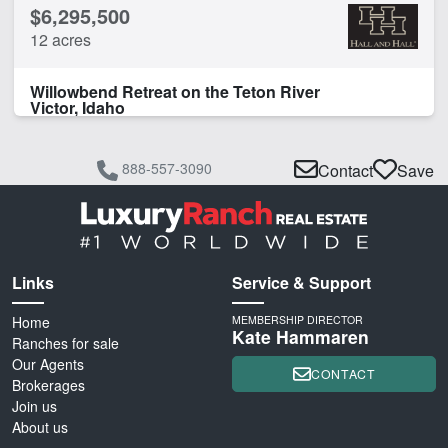
$6,295,500
12 acres
Willowbend Retreat on the Teton River
Victor, Idaho
888-557-3090
Contact
Save
Links
Service & Support
Home
MEMBERSHIP DIRECTOR
Kate Hammaren
Ranches for sale
Our Agents
CONTACT
Brokerages
Join us
About us