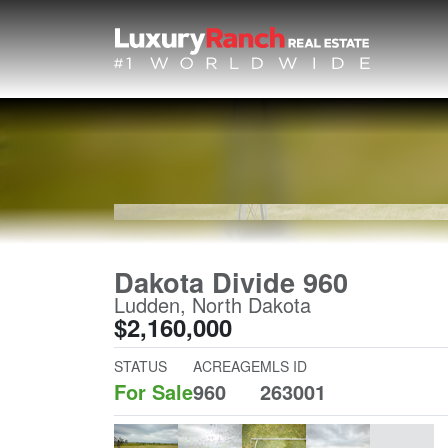
Dakota Divide 960
Ludden, North Dakota
$2,160,000
STATUS
ACREAGE
MLS ID
For Sale
960
263001