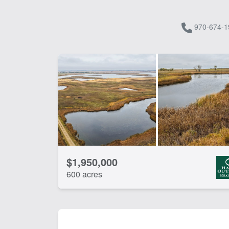
970-674-1
$1,950,000
600 acres