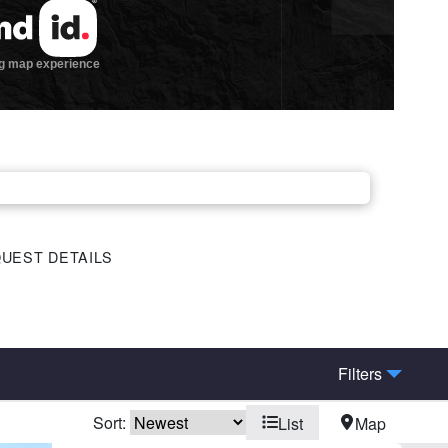
UEST DETAILS
Filters
Sort:
List
Map