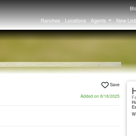
Bl
Ranches
Locations
Agents
New List
Save
Added on 8/18/2025
Fa
H
E
W