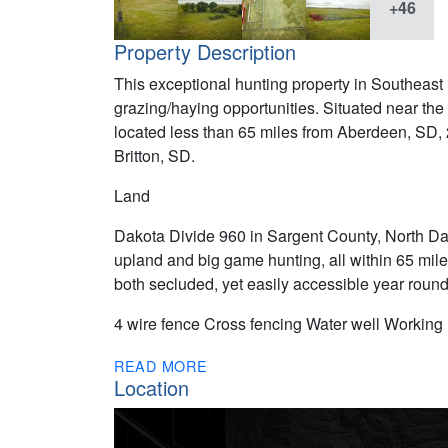
+46
Property Description
This exceptional hunting property in Southeast
grazing/haying opportunities. Situated near the
located less than 65 miles from Aberdeen, SD,
Britton, SD.
Land
Dakota Divide 960 in Sargent County, North Da
upland and big game hunting, all within 65 mil
both secluded, yet easily accessible year round
4 wire fence Cross fencing Water well Working
READ MORE
Location