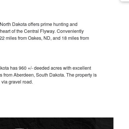
 North Dakota offers prime hunting and
 heart of the Central Flyway. Conveniently
 22 miles from Oakes, ND, and 18 miles from
kota has 960 +/- deeded acres with excellent
es from Aberdeen, South Dakota. The property is
 via gravel road.