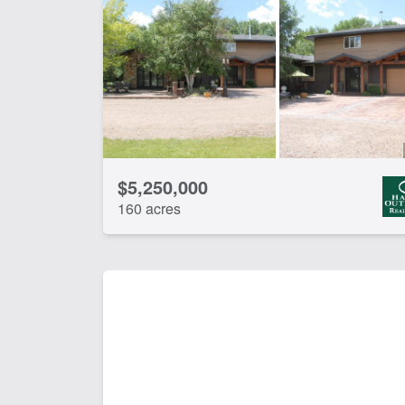
$5,250,000
160 acres