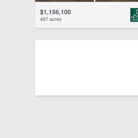
$1,156,100
487 acres