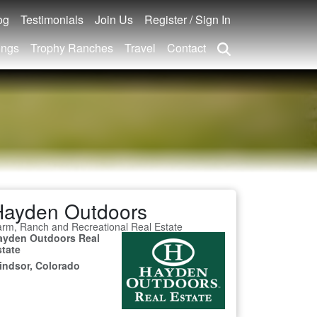
og
Testimonials
Join Us
Register / Sign In
ings
Trophy Ranches
Travel
Contact
Hayden Outdoors
rm, Ranch and Recreational Real Estate
ayden Outdoors Real
state
indsor, Colorado