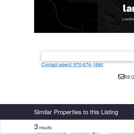
Contact agent: 970-674-1990
REQ
Country
State
Similar Properties to this Listing
3
results
CLEAR FILTERS
APPLY FILTERS