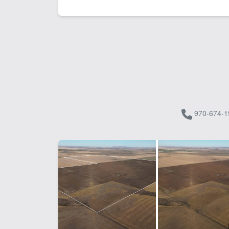
970-674-1