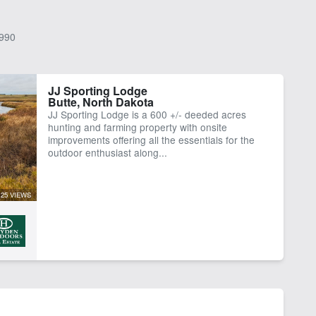
990
JJ Sporting Lodge
Butte, North Dakota
JJ Sporting Lodge is a 600 +/- deeded acres
hunting and farming property with onsite
improvements offering all the essentials for the
outdoor enthusiast along...
25 VIEWS