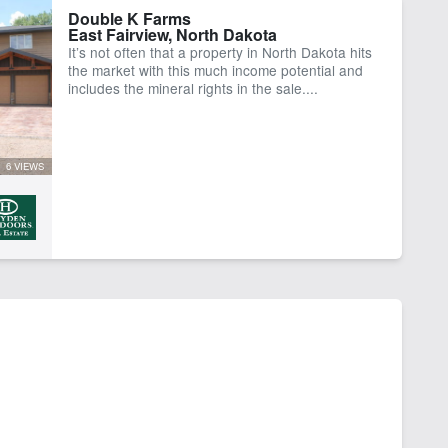
Double K Farms
East Fairview, North Dakota
It’s not often that a property in North Dakota hits
the market with this much income potential and
includes the mineral rights in the sale....
6 VIEWS