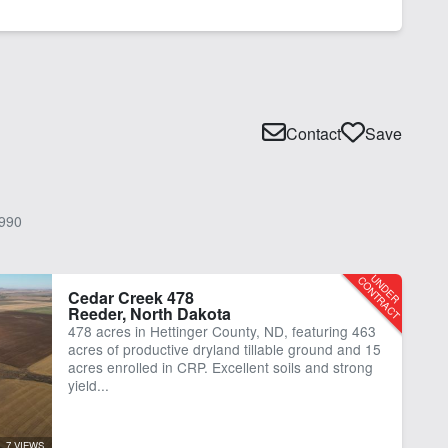
Contact
Save
990
Cedar Creek 478
Reeder, North Dakota
478 acres in Hettinger County, ND, featuring 463
acres of productive dryland tillable ground and 15
acres enrolled in CRP. Excellent soils and strong
yield...
7 VIEWS