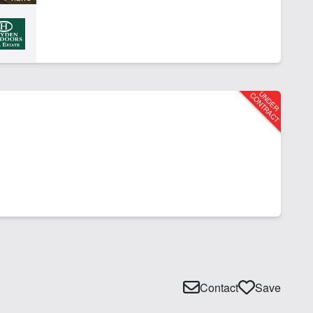
Contact
Save