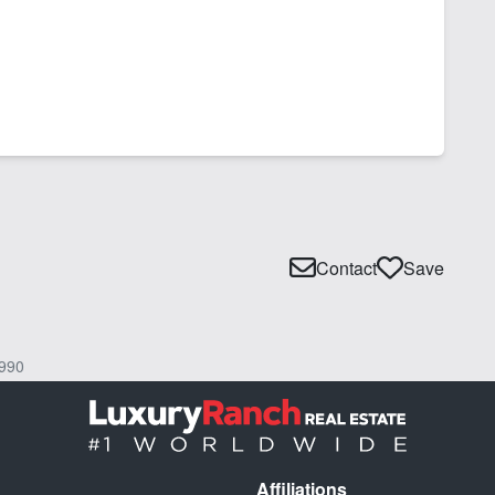
Contact
Save
990
Affiliations