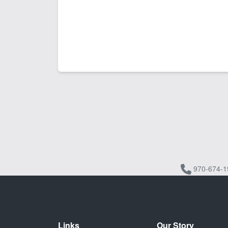
970-674-1
Links
Our Story