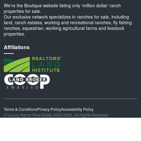
We're the Boutique website listing only 'million dollar' ranch
properties for sale.
Our exclusive network specializes in ranches for sale, including
land, ranch estates, working and recreational ranches, fly fishing
ranches, equestrian, working agricultural farms and livestock
properties.
Affiliations
Terms & Conditions
Privacy Policy
Accessibility Policy
© Luxury Ranch Real Estate 2020-2026. All Rights Reserved