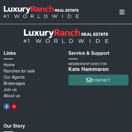
Links
Service & Support
Home
MEMBERSHIP DIRECTOR
Kate Hammaren
Ranches for sale
Our Agents
CONTACT
Brokerages
Join us
About us
Our Story