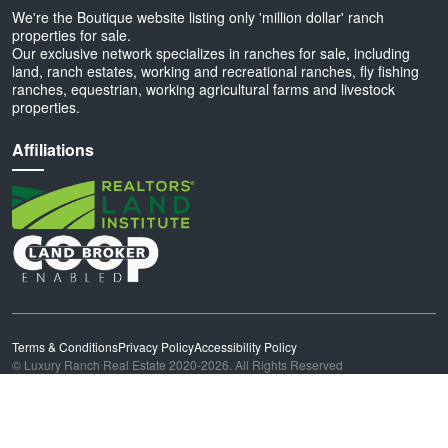
We're the Boutique website listing only 'million dollar' ranch
properties for sale.
Our exclusive network specializes in ranches for sale, including
land, ranch estates, working and recreational ranches, fly fishing
ranches, equestrian, working agricultural farms and livestock
properties.
Affiliations
Terms & Conditions
Privacy Policy
Accessibility Policy
© Luxury Ranch Real Estate 2020-2026. All Rights Reserved