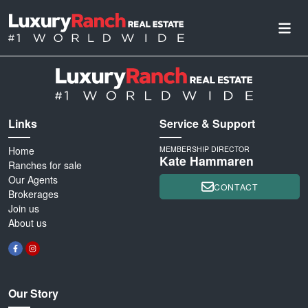
Links
Service & Support
Home
MEMBERSHIP DIRECTOR
Kate Hammaren
Ranches for sale
Our Agents
CONTACT
Brokerages
Join us
About us
Our Story