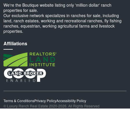
We're the Boutique website listing only 'million dollar' ranch
properties for sale.
Our exclusive network specializes in ranches for sale, including
land, ranch estates, working and recreational ranches, fly fishing
ranches, equestrian, working agricultural farms and livestock
properties.
Affiliations
Terms & Conditions
Privacy Policy
Accessibility Policy
© Luxury Ranch Real Estate 2020-2026. All Rights Reserved