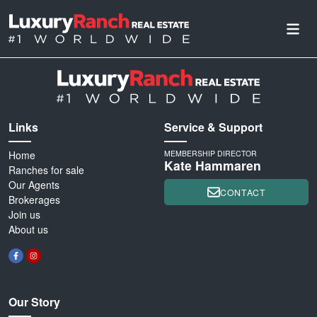
Links
Service & Support
Home
MEMBERSHIP DIRECTOR
Kate Hammaren
Ranches for sale
Our Agents
CONTACT
Brokerages
Join us
About us
Our Story