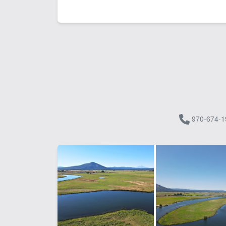
970-674-1