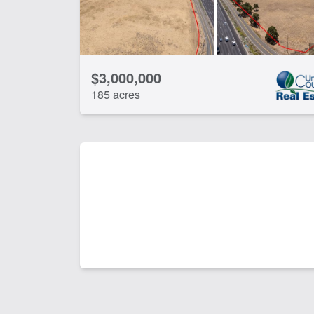
$3,000,000
185 acres