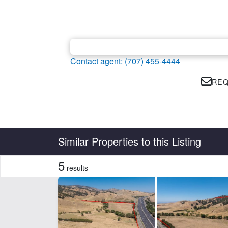
Contact agent: (707) 455-4444
REQ
Country
State
Similar Properties to this Listing
5
results
Features
Development Potential
CLEAR FILTERS
APPLY FILTERS