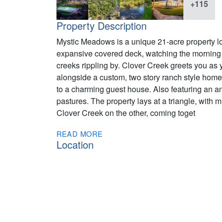
+115
Property Description
Mystic Meadows is a unique 21-acre property loca
expansive covered deck, watching the morning d
creeks rippling by. Clover Creek greets you as 
alongside a custom, two story ranch style home
to a charming guest house. Also featuring an a
pastures. The property lays at a triangle, wit
Clover Creek on the other, coming toget
READ MORE
Location