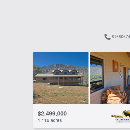
81680674
$2,499,000
1,116 acres