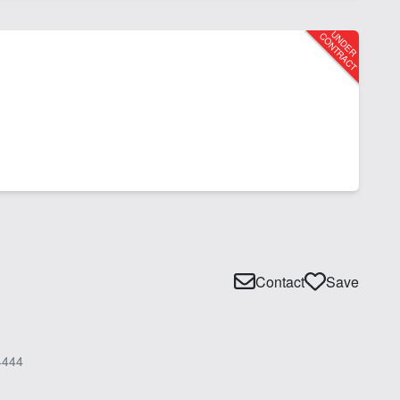
Contact
Save
4444