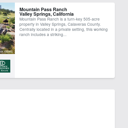
Mountain Pass Ranch
Valley Springs, California
Mountain Pass Ranch is a turn-key 505-acre
property in Valley Springs, Calaveras County.
Centrally located in a private setting, this working
ranch includes a striking...
84 VIEWS