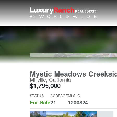
Mystic Meadows Creeksi
Millville, California
$1,795,000
STATUS
ACREAGE
MLS ID
For Sale
21
1200824