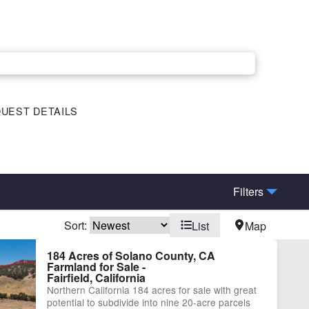
UEST DETAILS
Filters
Sort:
List
Map
184 Acres of Solano County, CA
Farmland for Sale -
Fairfield, California
Northern California 184 acres for sale with great
potential to subdivide into nine 20-acre parcels