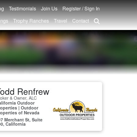
og
Testimonials
Join Us
Register / Sign In
ings
Trophy Ranches
Travel
Contact
Todd Renfrew
roker & Owner, ALC
alifornia Outdoor
operties | Outdoor
roperties of Nevada
7 Merchant St, Suite
0, California