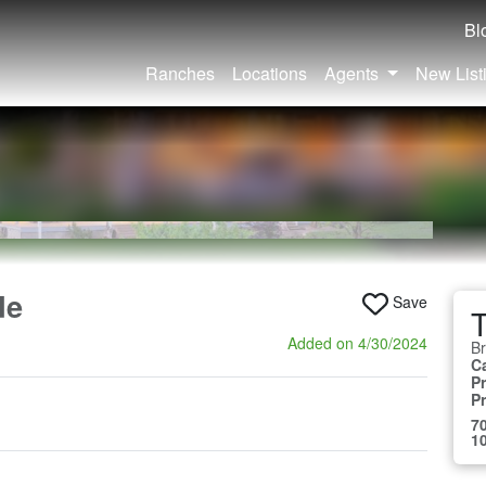
Bl
Ranches
Locations
Agents
New List
de
Save
Added on 4/30/2024
B
C
Pr
P
70
10