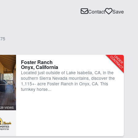
Contact
Save
75
Foster Ranch
Onyx, California
Located just outside of Lake Isabella, CA, in the
southern Sierra Nevada mountains, discover the
1,115+- acre Foster Ranch in Onyx, CA. This
turnkey horse...
129 VIEWS