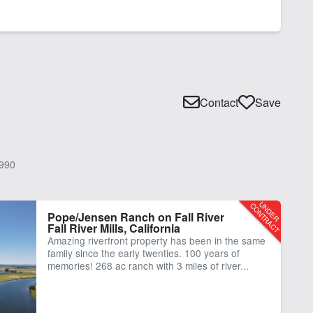
Contact
Save
990
Pope/Jensen Ranch on Fall River
Fall River Mills, California
Amazing riverfront property has been in the same
family since the early twenties. 100 years of
memories! 268 ac ranch with 3 miles of river...