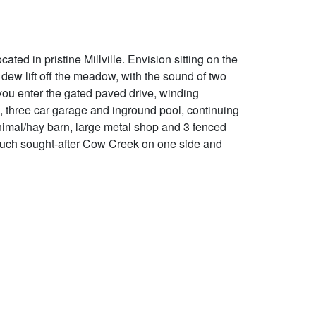
ted in pristine Millville. Envision sitting on the
ew lift off the meadow, with the sound of two
you enter the gated paved drive, winding
, three car garage and inground pool, continuing
nimal/hay barn, large metal shop and 3 fenced
h much sought-after Cow Creek on one side and