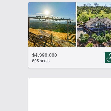
$4,390,000
505 acres