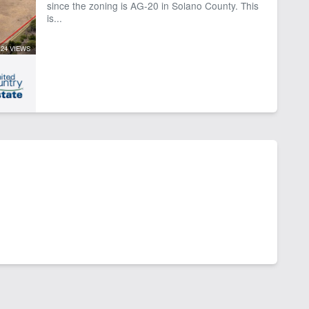
since the zoning is AG-20 in Solano County. This
is...
24 VIEWS