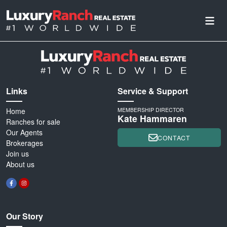
Links
Service & Support
Home
MEMBERSHIP DIRECTOR
Kate Hammaren
Ranches for sale
Our Agents
CONTACT
Brokerages
Join us
About us
Our Story