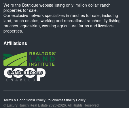
We're the Boutique website listing only 'million dollar' ranch
properties for sale.
Our exclusive network specializes in ranches for sale, including
land, ranch estates, working and recreational ranches, fly fishing
ranches, equestrian, working agricultural farms and livestock
properties.
Affiliations
Terms & Conditions
Privacy Policy
Accessibility Policy
© Luxury Ranch Real Estate 2020-2026. All Rights Reserved