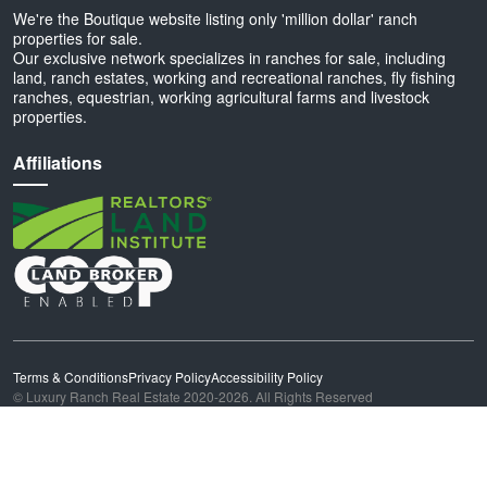
We're the Boutique website listing only 'million dollar' ranch
properties for sale.
Our exclusive network specializes in ranches for sale, including
land, ranch estates, working and recreational ranches, fly fishing
ranches, equestrian, working agricultural farms and livestock
properties.
Affiliations
Terms & Conditions
Privacy Policy
Accessibility Policy
© Luxury Ranch Real Estate 2020-2026. All Rights Reserved