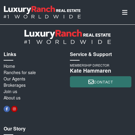
Links
Service & Support
Home
MEMBERSHIP DIRECTOR
Kate Hammaren
Ranches for sale
Our Agents
CONTACT
Brokerages
Join us
About us
Our Story