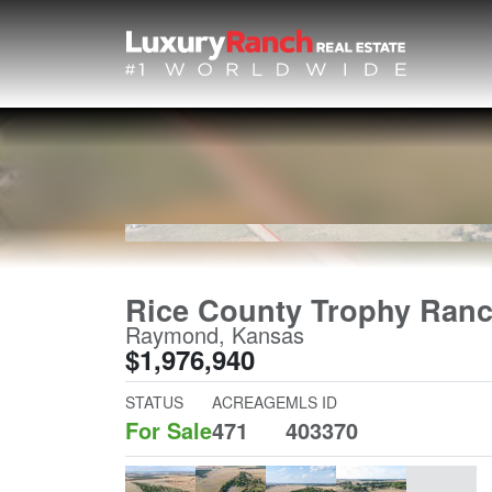
Rice County Trophy Ran
Raymond, Kansas
$1,976,940
STATUS
ACREAGE
MLS ID
For Sale
471
403370