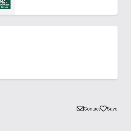
Contact
Save