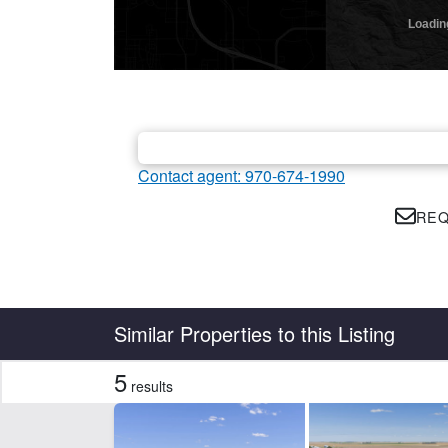
Contact agent: 970-674-1990
REQ
Country
State
Similar Properties to this Listing
5
results
CLEAR FILTERS
APPLY FILTERS