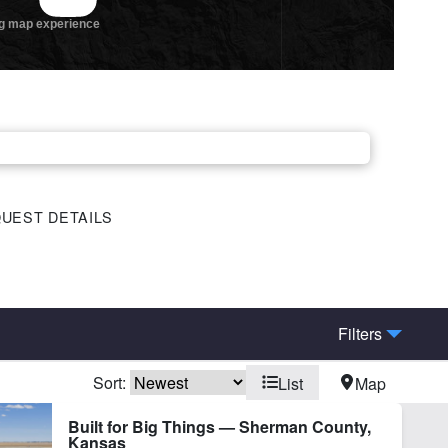
UEST DETAILS
Filters
Sort:
List
Map
Built for Big Things — Sherman County,
Kansas