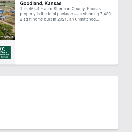
Goodland, Kansas
This 464.4 ± acre Sherman County, Kansas
property is the total package — a stunning 7,420
± sq ft home built in 2021, an unmatched...
20 VIEWS