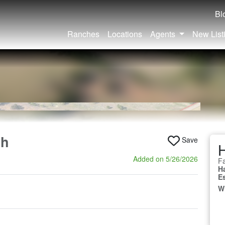
Bl
Ranches
Locations
Agents
New List
ch
Save
Added on 5/26/2026
Fa
H
E
W