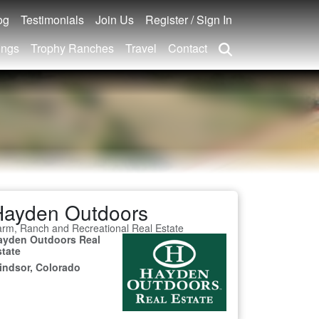
og
Testimonials
Join Us
Register / Sign In
ings
Trophy Ranches
Travel
Contact
Hayden Outdoors
rm, Ranch and Recreational Real Estate
ayden Outdoors Real
state
indsor, Colorado