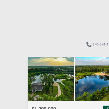
970-674-1
$1,299,000