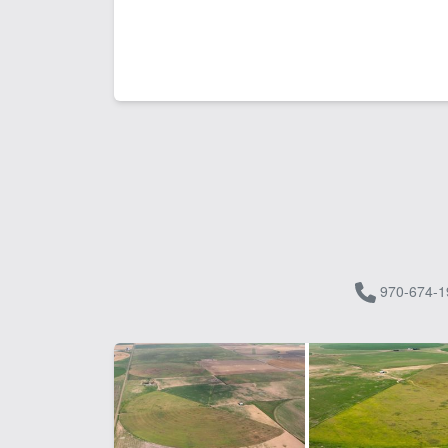
970-674-1