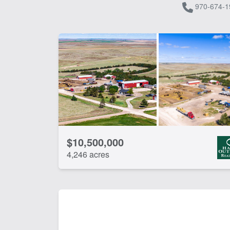
970-674-1
$10,500,000
4,246 acres