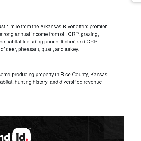
st 1 mile from the Arkansas River offers premier
 strong annual income from oil, CRP, grazing,
rse habitat including ponds, timber, and CRP
of deer, pheasant, quail, and turkey.
ncome-producing property in Rice County, Kansas
habitat, hunting history, and diversified revenue