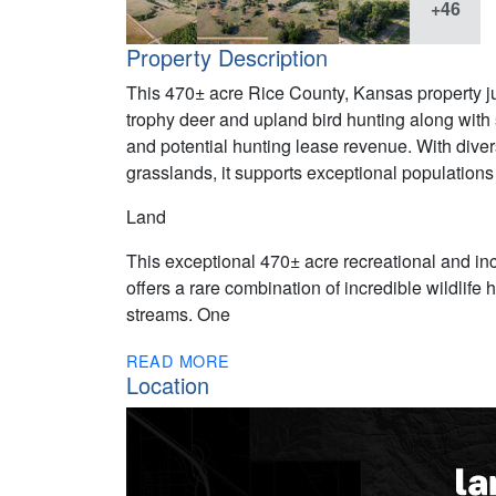
+46
Property Description
This 470± acre Rice County, Kansas property ju
trophy deer and upland bird hunting along with
and potential hunting lease revenue. With dive
grasslands, it supports exceptional populations 
Land
This exceptional 470± acre recreational and i
offers a rare combination of incredible wildlife 
streams. One
READ MORE
Location