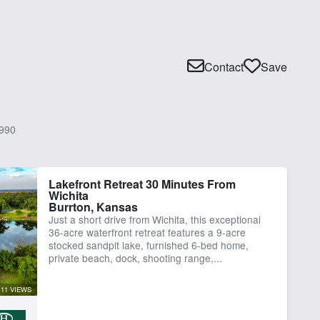
Contact
Save
990
Lakefront Retreat 30 Minutes From
Wichita
Burrton, Kansas
Just a short drive from Wichita, this exceptional
36-acre waterfront retreat features a 9-acre
stocked sandpit lake, furnished 6-bed home,
private beach, dock, shooting range,...
11 VIEWS