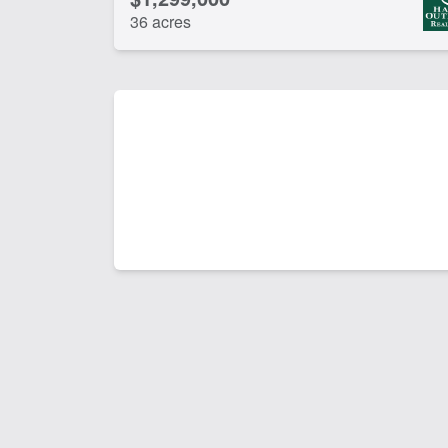
36 acres