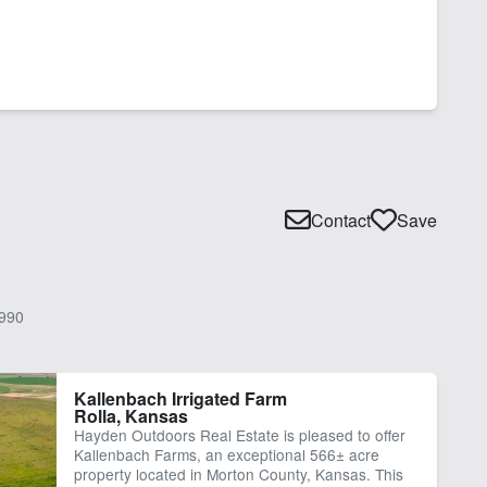
Contact
Save
990
Kallenbach Irrigated Farm
Rolla, Kansas
Hayden Outdoors Real Estate is pleased to offer
Kallenbach Farms, an exceptional 566± acre
property located in Morton County, Kansas. This