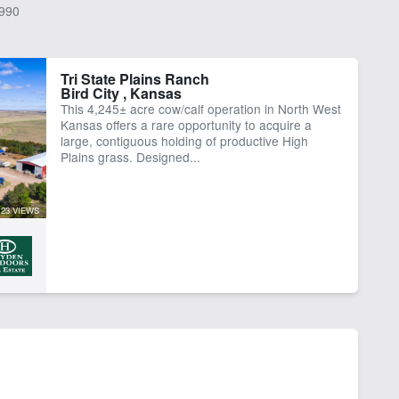
990
Tri State Plains Ranch
Bird City , Kansas
This 4,245± acre cow/calf operation in North West
Kansas offers a rare opportunity to acquire a
large, contiguous holding of productive High
Plains grass. Designed...
23 VIEWS