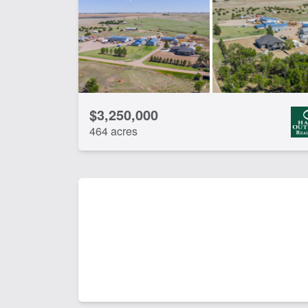
$3,250,000
464 acres