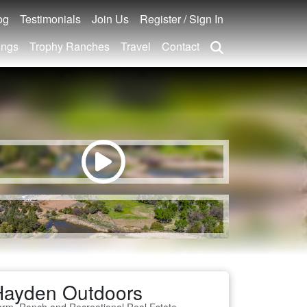
og
Testimonials
Join Us
Register / Sign In
ings
Trophy Ranches
Travel
Contact
Hayden Outdoors