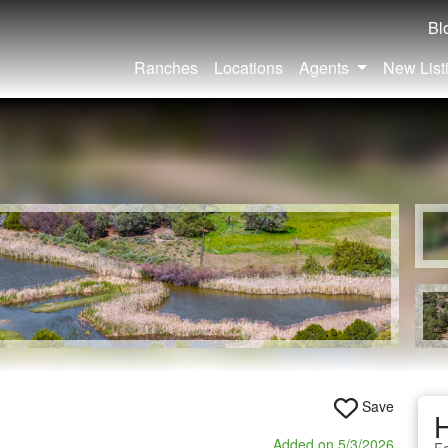
Bl
Ranches
Locations
Agents
New List
Save
Added on 5/3/2026