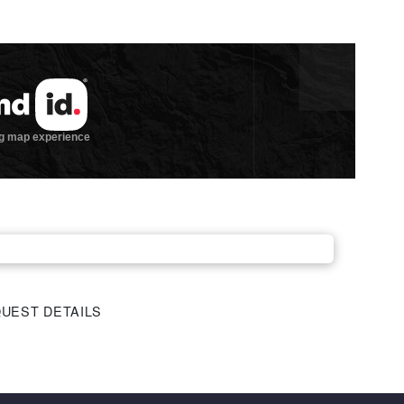
UEST DETAILS