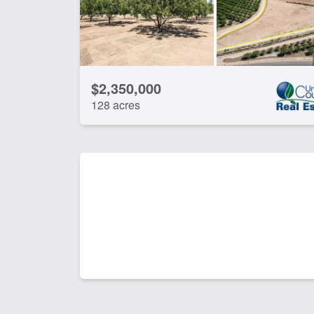
$2,350,000
128 acres