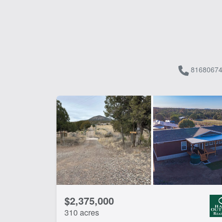
81680674
$2,375,000
310 acres