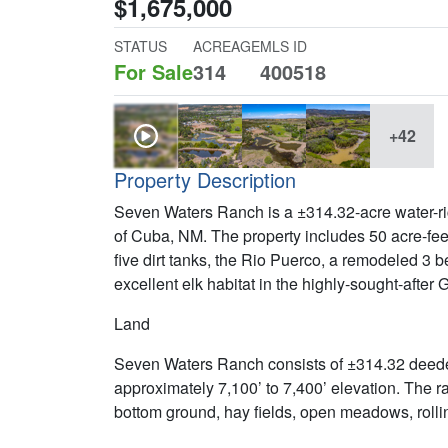
$1,675,000
STATUS
ACREAGE
MLS ID
For Sale
314
400518
+42
Property Description
Seven Waters Ranch is a ±314.32-acre water-ric
of Cuba, NM. The property includes 50 acre-feet o
five dirt tanks, the Rio Puerco, a remodeled 3
excellent elk habitat in the highly-sought-after
Land
Seven Waters Ranch consists of ±314.32 deed
approximately 7,100’ to 7,400’ elevation. The ra
bottom ground, hay fields, open meadows, rollin