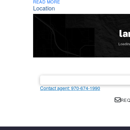
READ MORE
Location
Contact agent: 970-674-1990
REQ