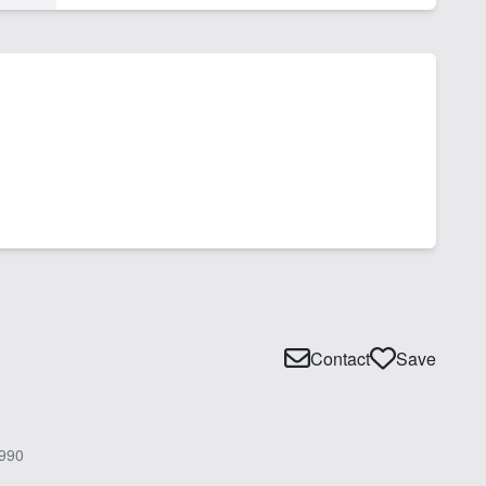
Contact
Save
990