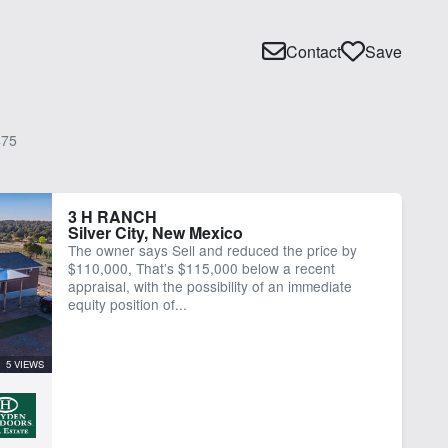
Contact
Save
75
3 H RANCH
Silver City, New Mexico
The owner says Sell and reduced the price by
$110,000, That’s $115,000 below a recent
appraisal, with the possibility of an immediate
equity position of...
5 VIEWS