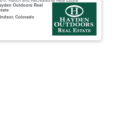
rm, Ranch and Recreational Real Estate
ayden Outdoors Real
state
indsor, Colorado