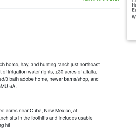
Fa
H
E
W
h horse, hay, and hunting ranch just northeast
f irrigation water rights, ±30 acres of alfalfa,
 bed/3 bath adobe home, newer barns/shop, and
 GMU 6A.
ed acres near Cuba, New Mexico, at
nch sits in the foothills and includes usable
g hil