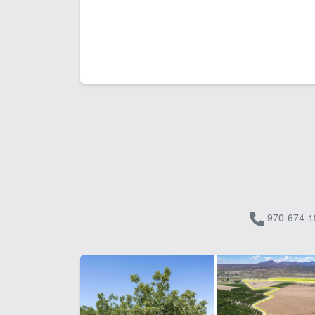
970-674-1