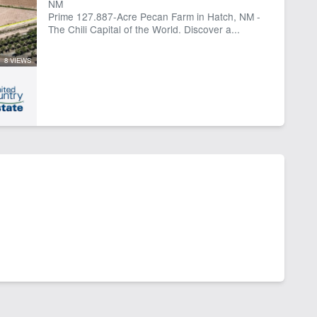
NM
Prime 127.887-Acre Pecan Farm in Hatch, NM -
The Chili Capital of the World. Discover a...
8 VIEWS