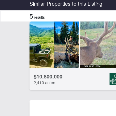
Country
State
Similar Properties to this Listing
5
results
Features
Irrigated
Wat
CLEAR FILTERS
APPLY FILTERS
$10,800,000
2,410 acres