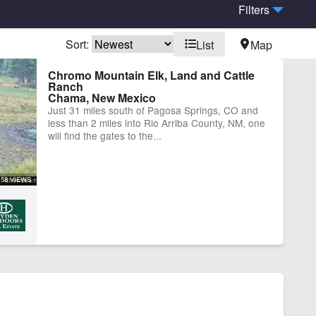
Filters
Sort:
List
Map
er Well
Chromo Mountain Elk, Land and Cattle
Ranch
Chama, New Mexico
Just 31 miles south of Pagosa Springs, CO and
less than 2 miles into Rio Arriba County, NM, one
will find the gates to the...
58 VIEWS