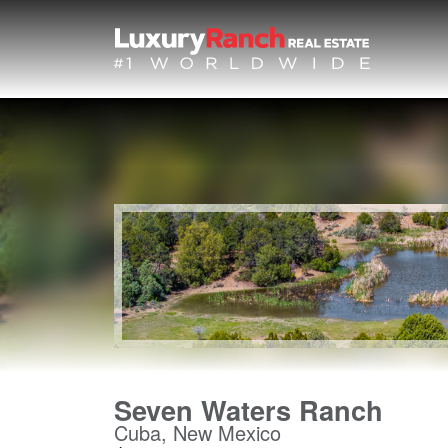
Seven Waters Ranch
Cuba, New Mexico