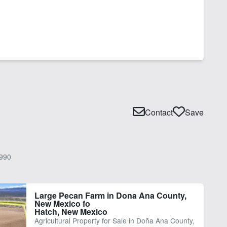
Contact
Save
990
Large Pecan Farm in Dona Ana County,
New Mexico fo
Hatch, New Mexico
Agricultural Property for Sale in Doña Ana County,