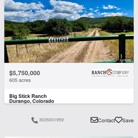
2 VIEWS
$5,750,000
605 acres
Big Stick Ranch
Durango, Colorado
3035001959
Contact
Save