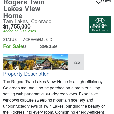
Rogers Twin
Save
Lakes View
Home
Twin Lakes, Colorado
$1,755,000
Added on 5/14/2026
STATUS
ACREAGE
MLS ID
For Sale
0
398359
+25
Property Description
The Rogers Twin Lakes View Home is a high-efficiency
Colorado mountain home perched on a premier hilltop
setting with panoramic 360-degree views. Expansive
windows capture sweeping mountain scenery and
unobstructed views of Twin Lakes, bringing the beauty of
the Rockies into every room. Combining energy-efficient