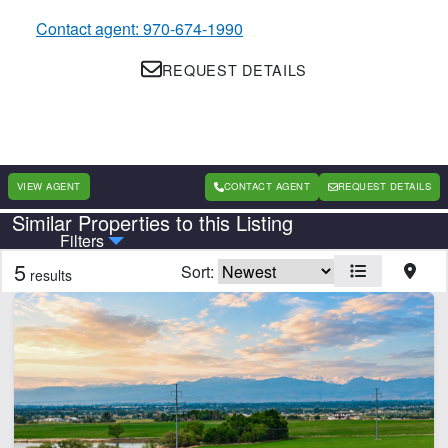
Contact agent: 970-674-1990
REQUEST DETAILS
VIEW AGENT
CONTACT AGENT
REQUEST DETAILS
Similar Properties to this Listing
Country
State
Filters
5
Sort:
results
Features
Borders National Forest
Borders State/BLM Land
Cabins
Electricity
Home