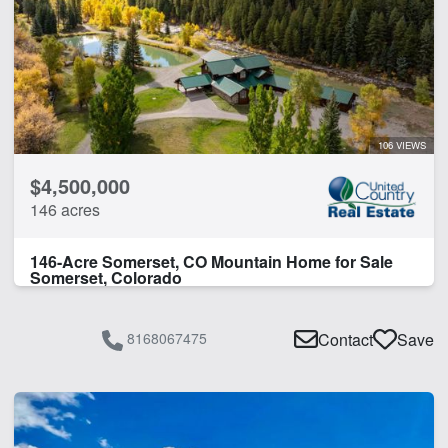
106 VIEWS
$4,500,000
146 acres
146-Acre Somerset, CO Mountain Home for Sale
Somerset, Colorado
8168067475
Contact
Save