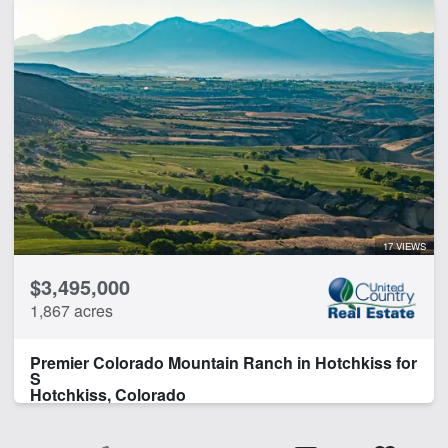
17 VIEWS
$3,495,000
1,867 acres
Premier Colorado Mountain Ranch in Hotchkiss for
S
Hotchkiss, Colorado