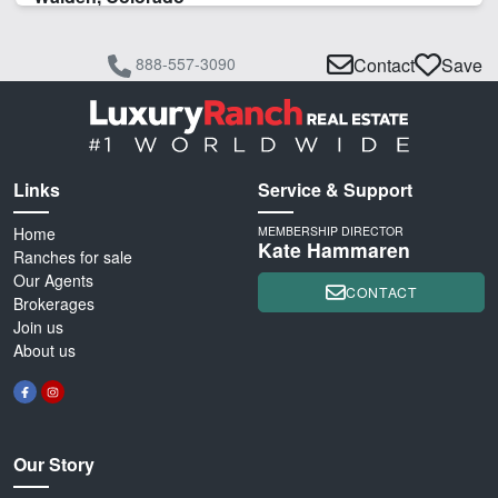
888-557-3090
Contact
Save
Links
Service & Support
Home
MEMBERSHIP DIRECTOR
Kate Hammaren
Ranches for sale
Our Agents
CONTACT
Brokerages
Join us
About us
Our Story