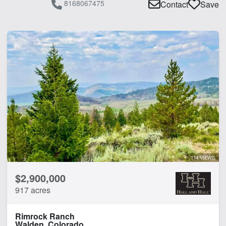
8168067475
Contact
Save
114 VIEWS
$2,900,000
917 acres
Rimrock Ranch
Walden, Colorado