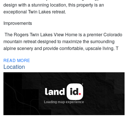
design with a stunning location, this property is an
exceptional Twin Lakes retreat.
Improvements
The Rogers Twin Lakes View Home is a premier Colorado
mountain retreat designed to maximize the surrounding
alpine scenery and provide comfortable, upscale living. T
READ MORE
Location