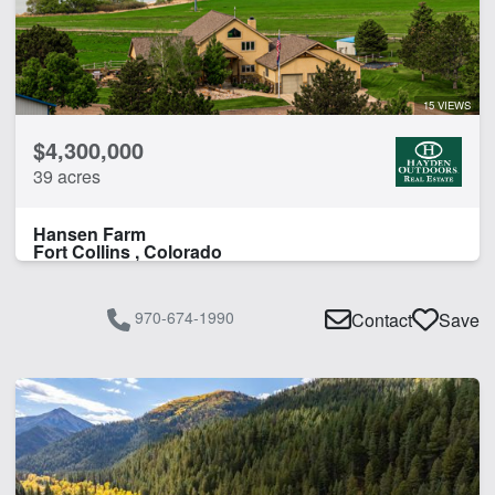
Hunting
Irrigated
Pond
River Frontage
15 VIEWS
Spring
$4,300,000
Timber
39 acres
Water Rights
Work Shop
Hansen Farm
Fort Collins , Colorado
CLEAR FILTERS
APPLY FILTERS
970-674-1990
Contact
Save