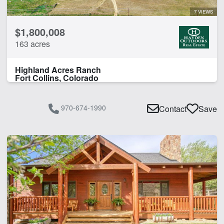
7 VIEWS
$1,800,008
163 acres
Highland Acres Ranch
Fort Collins, Colorado
970-674-1990
Contact
Save