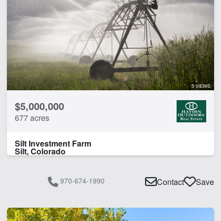
5 VIEWS
$5,000,000
677 acres
Silt Investment Farm
Silt, Colorado
970-674-1990
Contact
Save