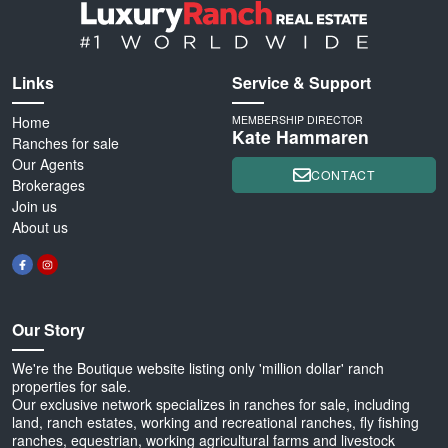
Links
Service & Support
Home
MEMBERSHIP DIRECTOR
Kate Hammaren
Ranches for sale
Our Agents
CONTACT
Brokerages
Join us
About us
Our Story
We're the Boutique website listing only 'million dollar' ranch
properties for sale.
Our exclusive network specializes in ranches for sale, including
land, ranch estates, working and recreational ranches, fly fishing
ranches, equestrian, working agricultural farms and livestock