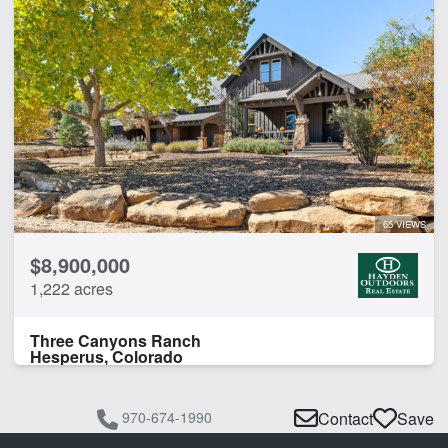
65 VIEWS
$8,900,000
1,222 acres
Three Canyons Ranch
Hesperus, Colorado
970-674-1990
Contact
Save