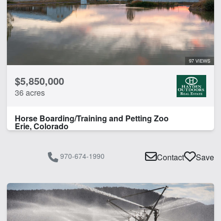
97 VIEWS
$5,850,000
36 acres
Horse Boarding/Training and Petting Zoo
Erie, Colorado
970-674-1990
Contact
Save