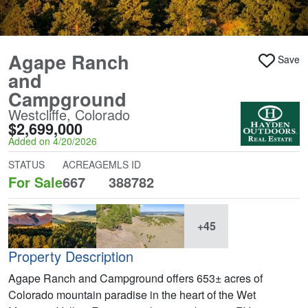
Agape Ranch
Save
and
Campground
Westcliffe, Colorado
$2,699,000
Added on 4/20/2026
STATUS
ACREAGE
MLS ID
For Sale
667
388782
+45
Property Description
Agape Ranch and Campground offers 653± acres of
Colorado mountain paradise in the heart of the Wet