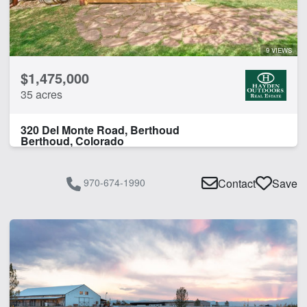
9 VIEWS
$1,475,000
35 acres
320 Del Monte Road, Berthoud
Berthoud, Colorado
970-674-1990
Contact
Save