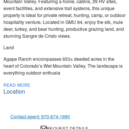
Mountain Valley. Featuring a home, cabins, 29 RV sites,
event facilities, and extensive trail systems, this unique
property is ideal for private retreat, hunting, camp, or outdoor
hospitality venture. Located in GMU 84, enjoy the elk, mule
deer, turkey, and bear hunting, productive grazing land, and
stunning Sangre de Cristo views.
Land
Agape Ranch encompasses 653± deeded acres in the
heart of Colorado’s Wet Mountain Valley. The landscape is
everything outdoor enthusia
READ MORE
Location
Contact agent: 970-674-1990
REQUEST DETAILS