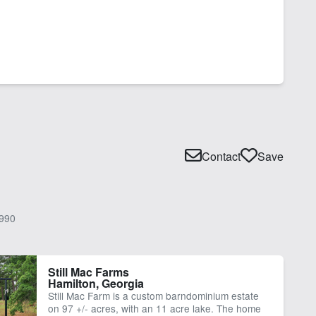
Contact
Save
990
Still Mac Farms
Hamilton, Georgia
Still Mac Farm is a custom barndominium estate
on 97 +/- acres, with an 11 acre lake. The home