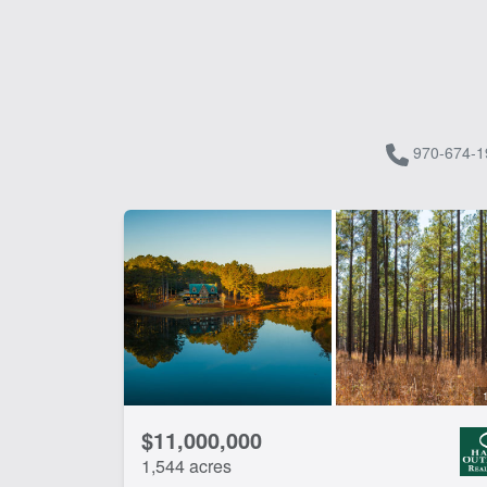
970-674-1
$11,000,000
1,544 acres