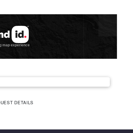
UEST DETAILS