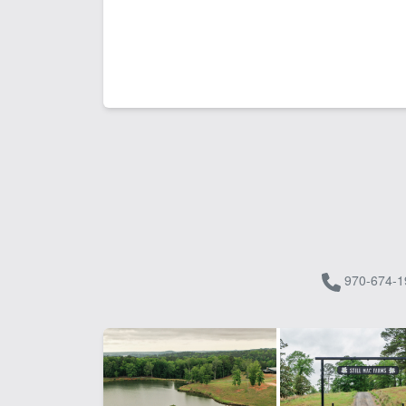
970-674-1