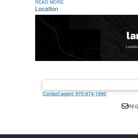
READ MORE
Location
Contact agent: 970-674-1990
REQ