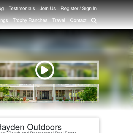
og
Testimonials
Join Us
Register / Sign In
ings
Trophy Ranches
Travel
Contact
Hayden Outdoors