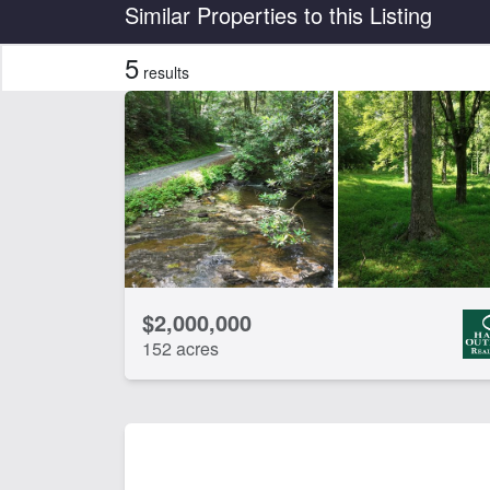
Country
State
Similar Properties to this Listing
5
results
Features
Barn
Be
Lake
Lak
CLEAR FILTERS
APPLY FILTERS
$2,000,000
152 acres