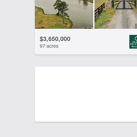
$3,650,000
97 acres