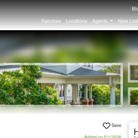
Bl
Ranches
Locations
Agents
New List
Save
Added on 5/1/2026