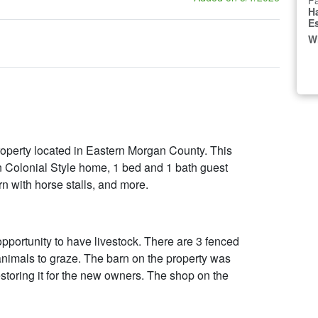
Fa
H
E
W
roperty located in Eastern Morgan County. This
n Colonial Style home, 1 bed and 1 bath guest
rn with horse stalls, and more.
 opportunity to have livestock. There are 3 fenced
 animals to graze. The barn on the property was
storing it for the new owners. The shop on the