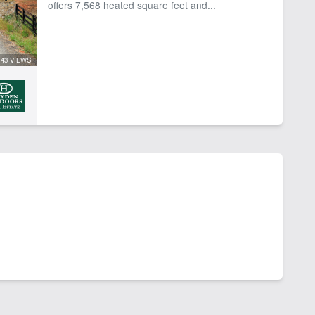
offers 7,568 heated square feet and...
43 VIEWS