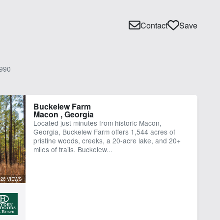
Contact
Save
990
Buckelew Farm
Macon , Georgia
Located just minutes from historic Macon,
Georgia, Buckelew Farm offers 1,544 acres of
pristine woods, creeks, a 20-acre lake, and 20+
miles of trails. Buckelew...
126 VIEWS