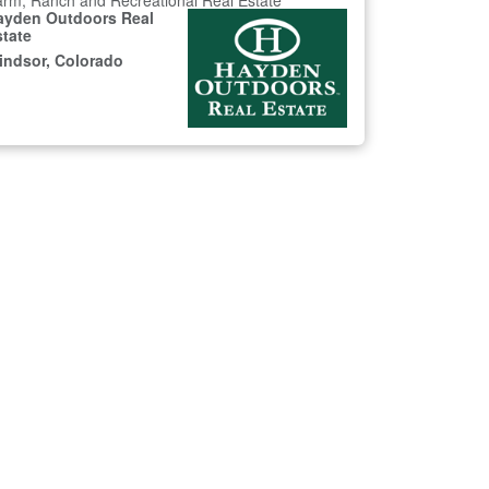
rm, Ranch and Recreational Real Estate
ayden Outdoors Real
state
indsor, Colorado