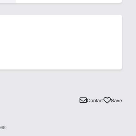
Contact
Save
990