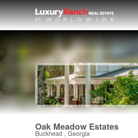
Oak Meadow Estates
Buckhead , Georgia