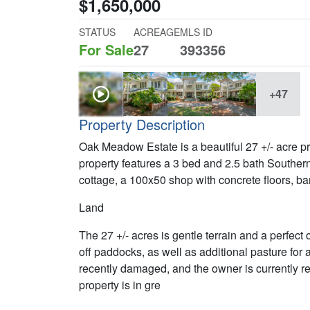
$1,650,000
STATUS
ACREAGE
MLS ID
For Sale
27
393356
+47
Property Description
Oak Meadow Estate is a beautiful 27 +/- acre p
property features a 3 bed and 2.5 bath Souther
cottage, a 100x50 shop with concrete floors, ba
Land
The 27 +/- acres is gentle terrain and a perfect
off paddocks, as well as additional pasture for
recently damaged, and the owner is currently re
property is in gre