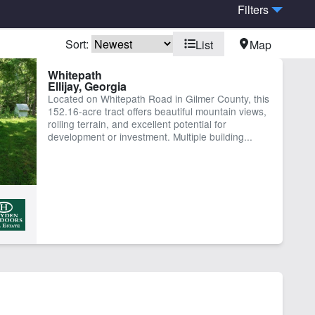
Filters
Sort:
List
Map
ach
Equine Facilities
Whitepath
Ellijay, Georgia
e Frontage
Located on Whitepath Road in Gilmer County, this
152.16-acre tract offers beautiful mountain views,
rolling terrain, and excellent potential for
development or investment. Multiple building...