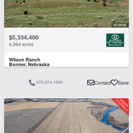
Water Well
Work Shop
63 VIEWS
CLEAR FILTERS
APPLY FILTERS
$5,334,400
4,364 acres
Wilson Ranch
Bonner, Nebraska
970-674-1990
Contact
Save