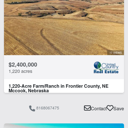
17 VIEWS
$2,400,000
1,220 acres
1,220-Acre Farm/Ranch in Frontier County, NE
Mccook, Nebraska
8168067475
Contact
Save