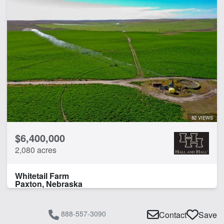
82 VIEWS
$6,400,000
2,080 acres
Whitetail Farm
Paxton, Nebraska
888-557-3090
Contact
Save