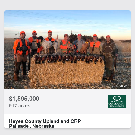
17 VIEWS
$1,595,000
917 acres
Hayes County Upland and CRP
Palisade , Nebraska