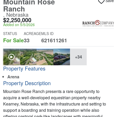
Mountain Rose
Save
Ranch
, Nebraska
$2,250,000
Added on 5/5/2026
STATUS
ACREAGE
MLS ID
For Sale
33
621611261
+34
Property Features
Arena
Property Description
Mountain Rose Ranch presents a rare opportunity to
acquire a well-developed equestrian property nearby
Kearney, Nebraska, with the infrastructure and setting to
support a boarding and training operation while also
offering pastoral park-like landscapes with meaningful