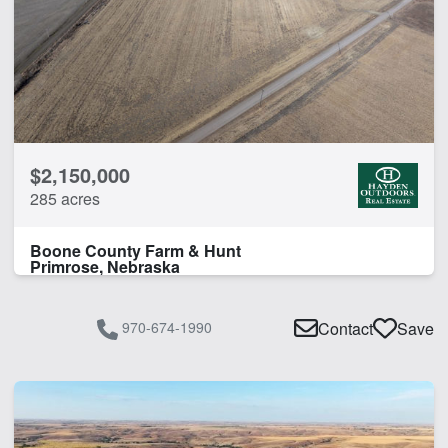
$2,150,000
285 acres
Boone County Farm & Hunt
Primrose, Nebraska
970-674-1990
Contact
Save