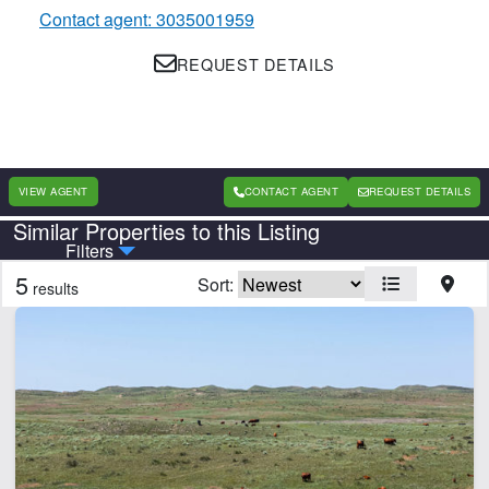
Contact agent: 3035001959
REQUEST DETAILS
VIEW AGENT
CONTACT AGENT
REQUEST DETAILS
Similar Properties to this Listing
Country
State
Filters
5
Sort:
results
Features
Corrals
Electricity
Home
Hunting
Irrigated
Pivot Irrigation