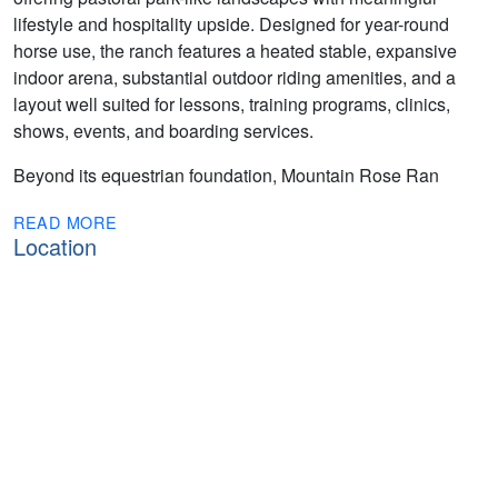
lifestyle and hospitality upside. Designed for year-round
horse use, the ranch features a heated stable, expansive
indoor arena, substantial outdoor riding amenities, and a
layout well suited for lessons, training programs, clinics,
shows, events, and boarding services.
Beyond its equestrian foundation, Mountain Rose Ran
READ MORE
Location