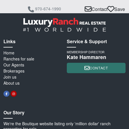
970-674-1990
Contact
Save
Links
Service & Support
Home
MEMBERSHIP DIRECTOR
Kate Hammaren
Ranches for sale
Our Agents
CONTACT
Brokerages
Join us
About us
Our Story
We're the Boutique website listing only 'million dollar' ranch
properties for sale.