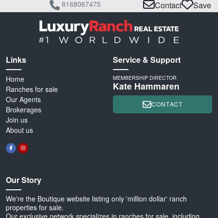
8168067475
Contact
Save
Links
Service & Support
Home
MEMBERSHIP DIRECTOR
Kate Hammaren
Ranches for sale
Our Agents
CONTACT
Brokerages
Join us
About us
Our Story
We're the Boutique website listing only 'million dollar' ranch
properties for sale.
Our exclusive network specializes in ranches for sale, including