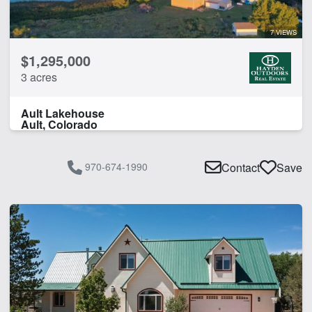
7 VIEWS
$1,295,000
3 acres
Ault Lakehouse
Ault, Colorado
970-674-1990
Contact
Save