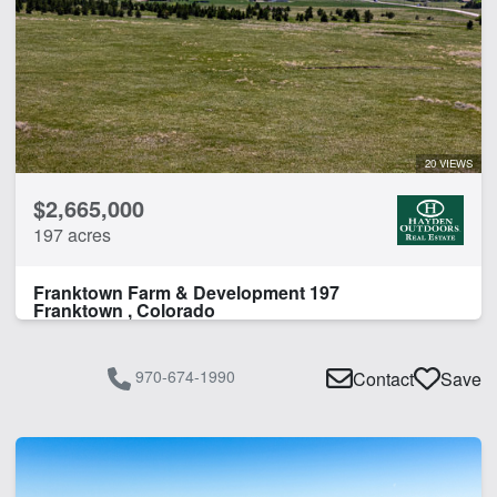
20 VIEWS
$2,665,000
197 acres
Franktown Farm & Development 197
Franktown , Colorado
970-674-1990
Contact
Save