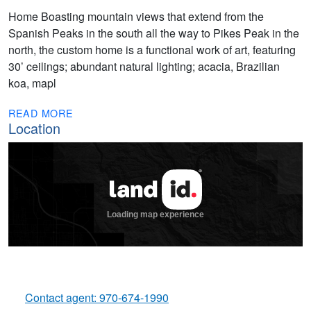
Home Boasting mountain views that extend from the
Spanish Peaks in the south all the way to Pikes Peak in the
north, the custom home is a functional work of art, featuring
30’ ceilings; abundant natural lighting; acacia, Brazilian
koa, mapl
READ MORE
Location
Contact agent: 970-674-1990