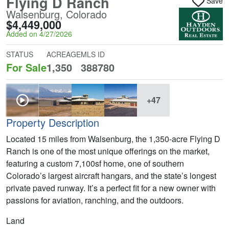
Flying D Ranch
Save
Walsenburg, Colorado
$4,449,000
Added on 4/27/2026
STATUS
ACREAGE
MLS ID
For Sale
1,350
388780
+47
Property Description
Located 15 miles from Walsenburg, the 1,350-acre Flying D
Ranch is one of the most unique offerings on the market,
featuring a custom 7,100sf home, one of southern
Colorado’s largest aircraft hangars, and the state’s longest
private paved runway. It’s a perfect fit for a new owner with
passions for aviation, ranching, and the outdoors.
Land