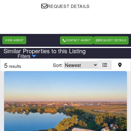
REQUEST DETAILS
VIEW AGENT
CONTACT AGENT
REQUEST DETAILS
Similar Properties to this Listing
Country
State
Filters
5
Sort:
results
Features
Corrals
Equine Facilities
Home
Pond
CLEAR FILTERS
APPLY FILTERS