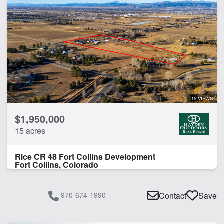
15 VIEWS
$1,950,000
15 acres
Rice CR 48 Fort Collins Development
Fort Collins, Colorado
970-674-1990
Contact
Save