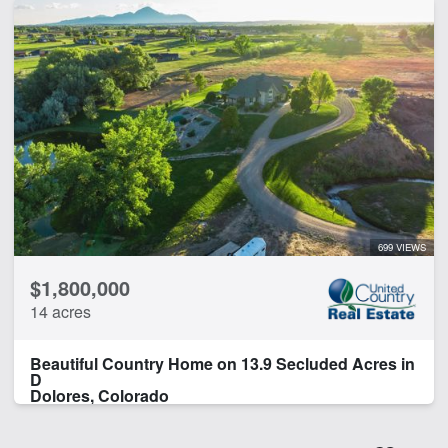
699 VIEWS
$1,800,000
14 acres
Beautiful Country Home on 13.9 Secluded Acres in
D
Dolores, Colorado