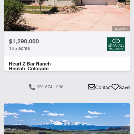
16 VIEWS
$1,290,000
125 acres
Heart Z Bar Ranch
Beulah, Colorado
970-674-1990
Contact
Save