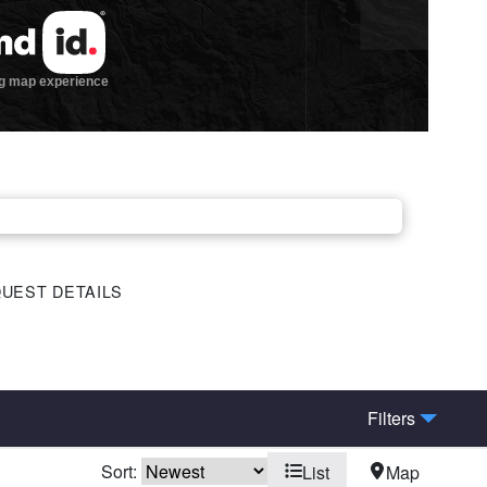
UEST DETAILS
Filters
Sort:
List
Map