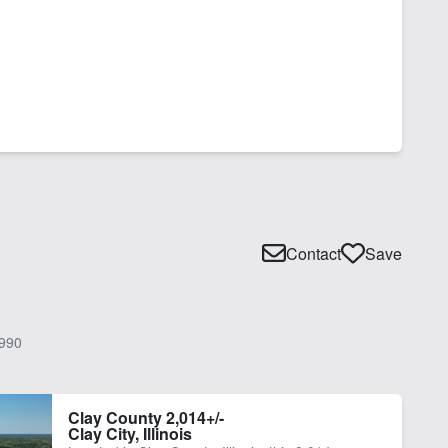
Contact
Save
990
Clay County 2,014+/-
Clay City, Illinois