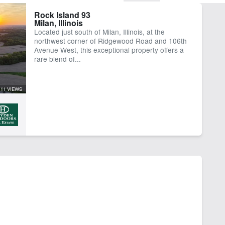
Rock Island 93
Milan, Illinois
Located just south of Milan, Illinois, at the
northwest corner of Ridgewood Road and 106th
Avenue West, this exceptional property offers a
rare blend of...
11 VIEWS