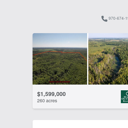
970-674-1
$1,599,000
260 acres