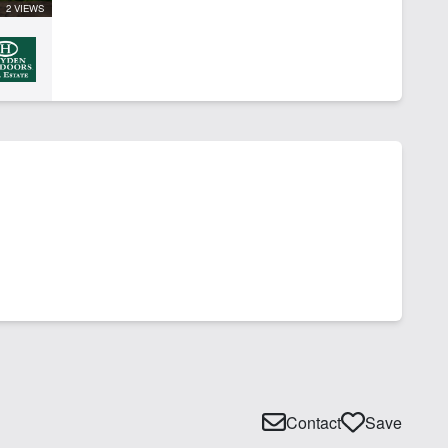
2 VIEWS
Contact
Save