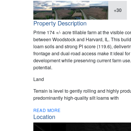
+30
Property Description
Prime 174 +/- acre tillable farm at the visibl
between Woodstock and Harvard, IL. This buildin
loam soils and strong PI score (119.6), delive
frontage and dual-road access make it ideal for 
development while preserving current farm us
potential.
Land
Terrain is level to gently rolling and highly prod
predominantly high-quality silt loams with
READ MORE
Location