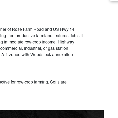
e corner of Rose Farm Road and US Hwy 14
g-free productive farmland features rich silt
ring immediate row-crop income. Highway
commercial, industrial, or gas station
e. A-1 zoned with Woodstock annexation
uctive for row-crop farming. Soils are