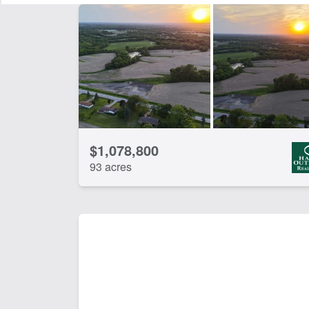
CLEAR FILTERS
APPLY FILTERS
$1,078,800
93 acres