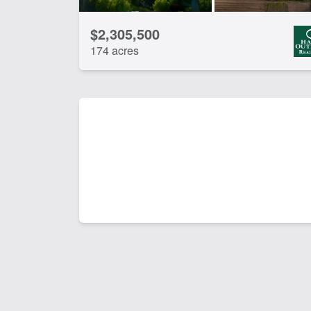
$2,305,500
174 acres