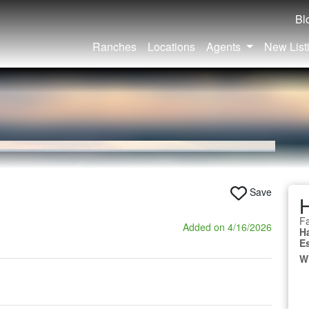
Bl
Ranches
Locations
Agents
New List
Save
Fa
Added on 4/16/2026
H
E
W