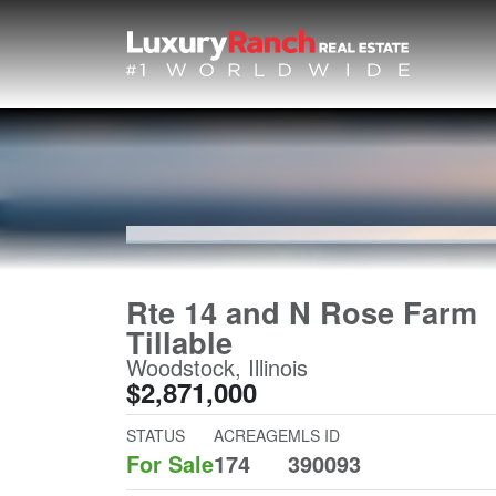
Rte 14 and N Rose Farm
Tillable
Woodstock, Illinois
$2,871,000
STATUS
ACREAGE
MLS ID
For Sale
174
390093