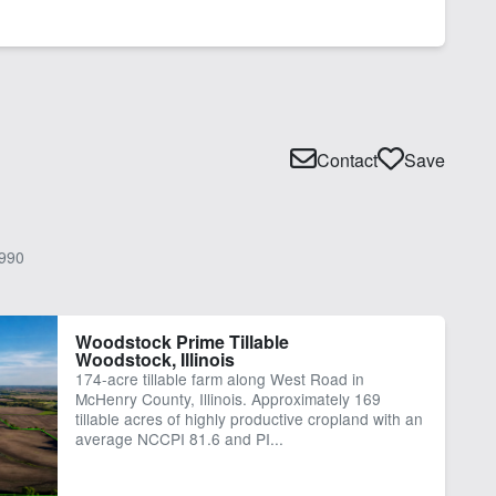
Contact
Save
990
Woodstock Prime Tillable
Woodstock, Illinois
174-acre tillable farm along West Road in
McHenry County, Illinois. Approximately 169
tillable acres of highly productive cropland with an
average NCCPI 81.6 and PI...