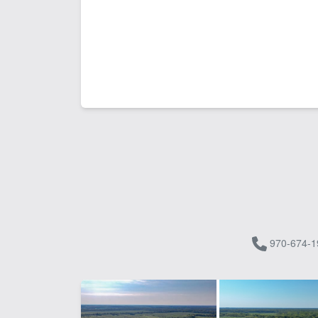
970-674-1