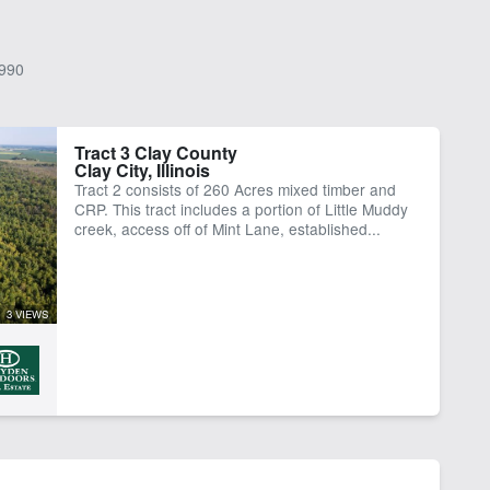
990
Tract 3 Clay County
Clay City, Illinois
Tract 2 consists of 260 Acres mixed timber and
CRP. This tract includes a portion of Little Muddy
creek, access off of Mint Lane, established...
3 VIEWS