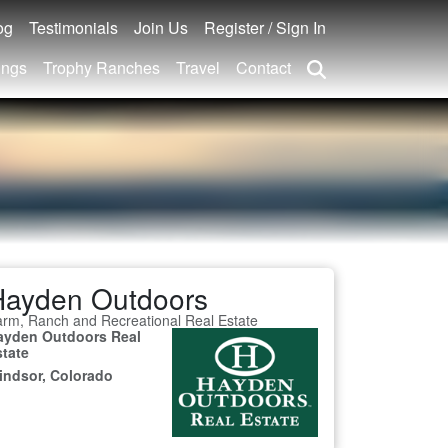
og
Testimonials
Join Us
Register / Sign In
ings
Trophy Ranches
Travel
Contact
Hayden Outdoors
rm, Ranch and Recreational Real Estate
ayden Outdoors Real
state
indsor, Colorado