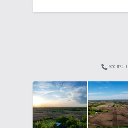
970-674-1