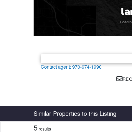
Contact agent: 970-674-1990
REQ
Country
State
Similar Properties to this Listing
5
results