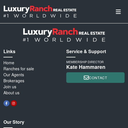
Links
Service & Support
Home
MEMBERSHIP DIRECTOR
Kate Hammaren
Ranches for sale
Our Agents
CONTACT
Brokerages
Join us
About us
Our Story