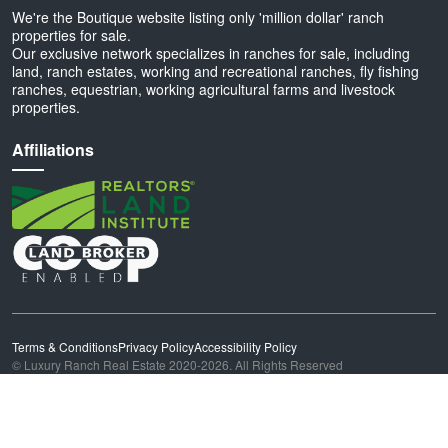
We're the Boutique website listing only 'million dollar' ranch
properties for sale.
Our exclusive network specializes in ranches for sale, including
land, ranch estates, working and recreational ranches, fly fishing
ranches, equestrian, working agricultural farms and livestock
properties.
Affiliations
Terms & Conditions
Privacy Policy
Accessibility Policy
© Luxury Ranch Real Estate 2020-2026. All Rights Reserved