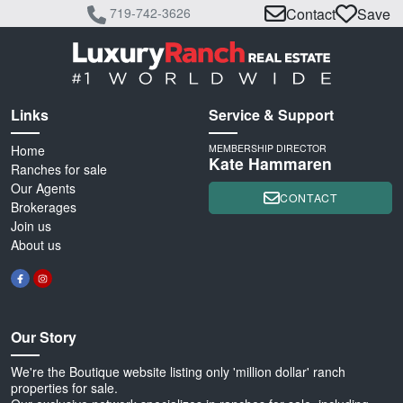
719-742-3626
Contact
Save
Links
Service & Support
Home
MEMBERSHIP DIRECTOR
Kate Hammaren
Ranches for sale
Our Agents
CONTACT
Brokerages
Join us
About us
Our Story
We're the Boutique website listing only 'million dollar' ranch
properties for sale.