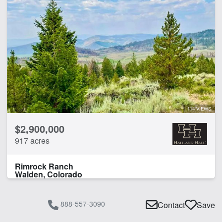
114 VIEWS
$2,900,000
917 acres
Rimrock Ranch
Walden, Colorado
888-557-3090
Contact
Save