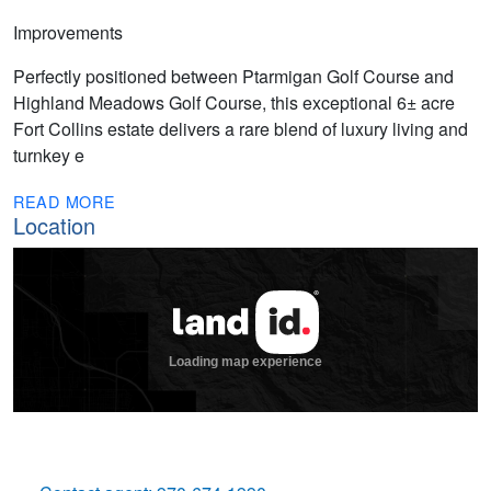
Improvements
Perfectly positioned between Ptarmigan Golf Course and
Highland Meadows Golf Course, this exceptional 6± acre
Fort Collins estate delivers a rare blend of luxury living and
turnkey e
READ MORE
Location