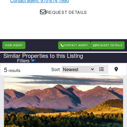
Contact agent: 970-674-1990
REQUEST DETAILS
VIEW AGENT
CONTACT AGENT
REQUEST DETAILS
Similar Properties to this Listing
Country
State
Filters
5
Sort:
results
Features
Borders State/BLM Land
Electricity
Home
Hunting
Pond
Spring