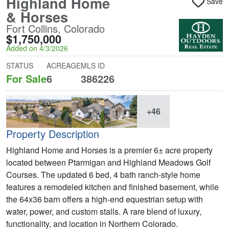
Highland Home
Save
& Horses
Fort Collins, Colorado
$1,750,000
Added on 4/3/2026
STATUS
ACREAGE
MLS ID
For Sale
6
386226
+46
Property Description
Highland Home and Horses is a premier 6± acre property
located between Ptarmigan and Highland Meadows Golf
Courses. The updated 6 bed, 4 bath ranch-style home
features a remodeled kitchen and finished basement, while
the 64x36 barn offers a high-end equestrian setup with
water, power, and custom stalls. A rare blend of luxury,
functionality, and location in Northern Colorado.