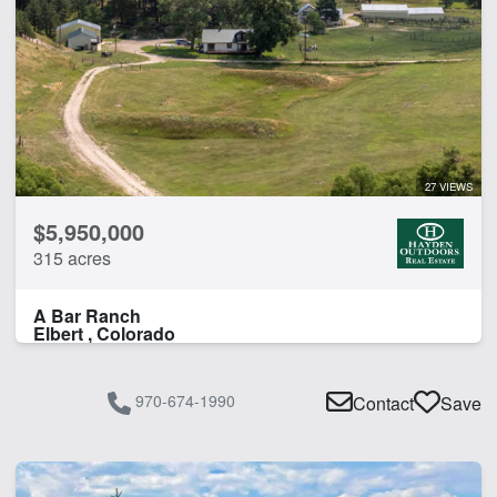
27 VIEWS
$5,950,000
315 acres
A Bar Ranch
Elbert , Colorado
970-674-1990
Contact
Save