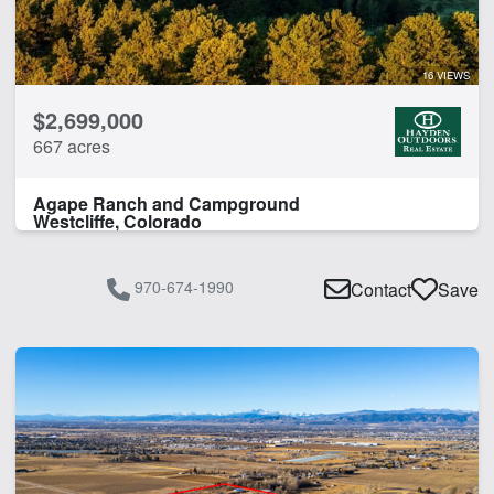
Timber
CLEAR FILTERS
APPLY FILTERS
16 VIEWS
$2,699,000
667 acres
Agape Ranch and Campground
Westcliffe, Colorado
970-674-1990
Contact
Save