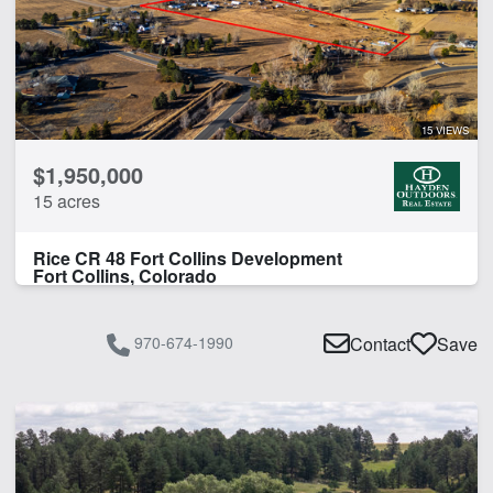
15 VIEWS
$1,950,000
15 acres
Rice CR 48 Fort Collins Development
Fort Collins, Colorado
970-674-1990
Contact
Save