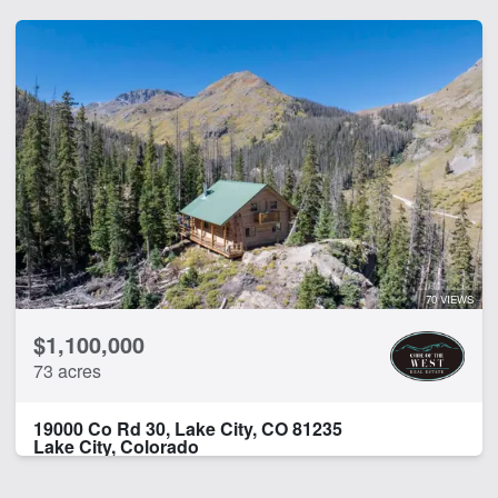
70 VIEWS
$1,100,000
73 acres
19000 Co Rd 30, Lake City, CO 81235
Lake City, Colorado