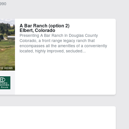
990
A Bar Ranch (option 2)
Elbert, Colorado
Presenting A Bar Ranch in Douglas County
Colorado, a front range legacy ranch that
encompasses all the amenities of a conveniently
located, highly improved, secluded...
12 VIEWS