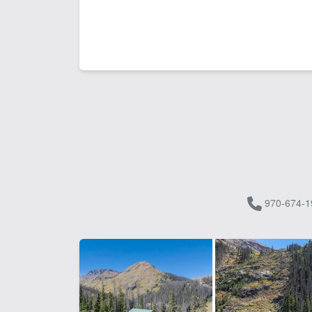
970-674-1