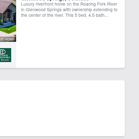
Luxury riverfront home on the Roaring Fork River
er
River Frontage
in Glenwood Springs with ownership extending to
the center of the river. This 5 bed, 4.5 bath...
25 VIEWS