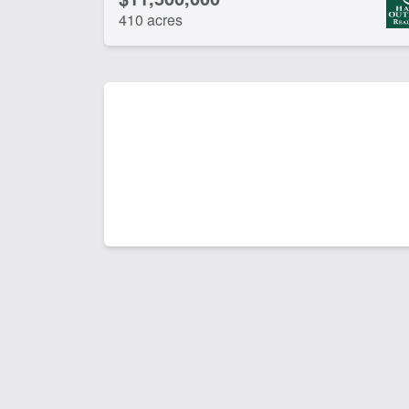
410 acres