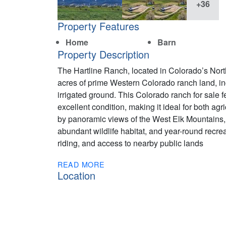
+36
Property Features
Home
Barn
Property Description
The Hartline Ranch, located in Colorado’s Nort
acres of prime Western Colorado ranch land, inc
irrigated ground. This Colorado ranch for sale
excellent condition, making it ideal for both agr
by panoramic views of the West Elk Mountains, 
abundant wildlife habitat, and year-round recre
riding, and access to nearby public lands
READ MORE
Location