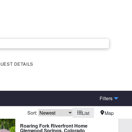
UEST DETAILS
Filters
Sort:
List
Map
elopment Potential
Fishing
Roaring Fork Riverfront Home
Glenwood Springs, Colorado
ke
Lake Frontage