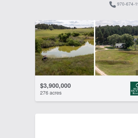
970-674-1
$3,900,000
276 acres