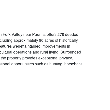
h Fork Valley near Paonia, offers 278 deeded
luding approximately 80 acres of historically
 features well-maintained improvements in
icultural operations and rural living. Surrounded
the property provides exceptional privacy,
ational opportunities such as hunting, horseback