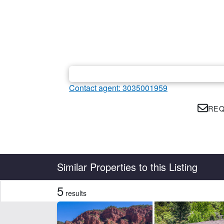
Contact agent: 3035001959
REQ
Country
State
Similar Properties to this Listing
5
results
Features
Borders State/BLM Land
Dev
Hwy-County Rd Frontage
La