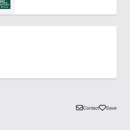
Contact
Save