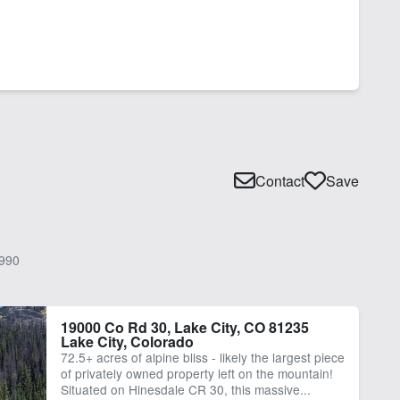
Contact
Save
990
19000 Co Rd 30, Lake City, CO 81235
Lake City, Colorado
72.5+ acres of alpine bliss - likely the largest piece
of privately owned property left on the mountain!
Situated on Hinesdale CR 30, this massive...