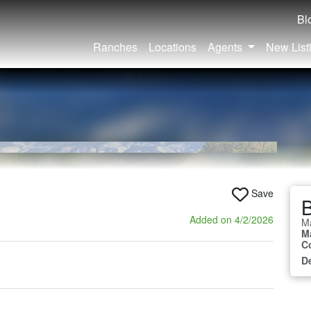
Bl
Ranches
Locations
Agents
New List
Save
B
Added on 4/2/2026
M
M
C
D