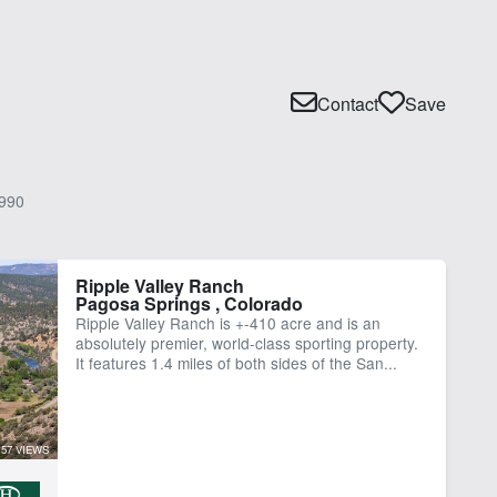
Contact
Save
990
Ripple Valley Ranch
Pagosa Springs , Colorado
Ripple Valley Ranch is +-410 acre and is an
absolutely premier, world-class sporting property.
It features 1.4 miles of both sides of the San...
57 VIEWS