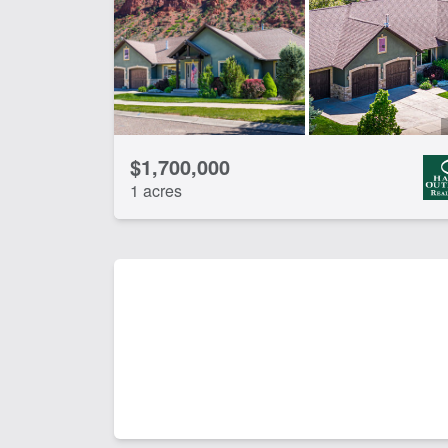
Pond
Riv
CLEAR FILTERS
APPLY FILTERS
$1,700,000
1 acres