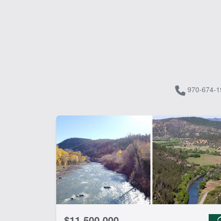
970-674-1
$11,500,000