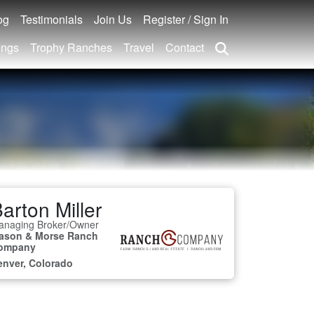
og
Testimonials
Join Us
Register / Sign In
ings
Trophy Ranches
Travel
Contact
arton Miller
anaging Broker/Owner
ason & Morse Ranch
ompany
enver, Colorado