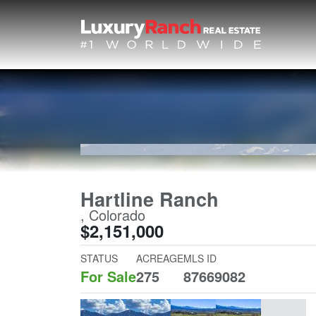
Hartline Ranch
, Colorado
$2,151,000
STATUS
ACREAGE
MLS ID
For Sale
275
87669082