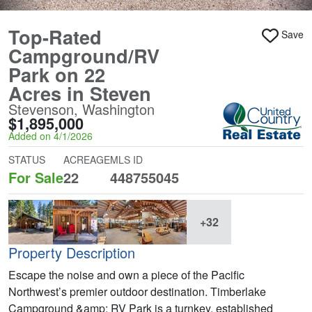
Top-Rated
Save
Campground/RV
Park on 22
Acres in Steven
Stevenson, Washington
$1,895,000
Added on 4/1/2026
STATUS
ACREAGE
MLS ID
For Sale
22
448755045
+32
Property Description
Escape the noise and own a piece of the Pacific
Northwest’s premier outdoor destination. Timberlake
Campground &amp; RV Park is a turnkey, established