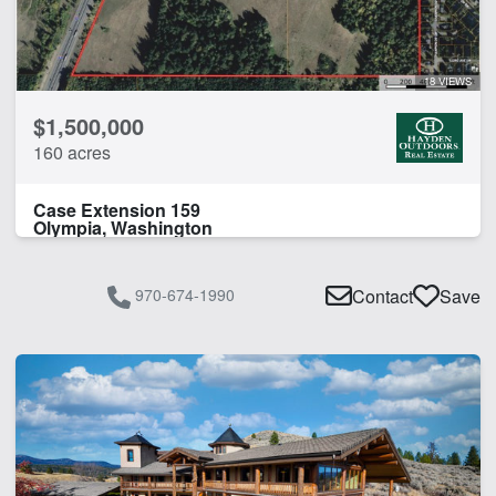
18 VIEWS
$1,500,000
160 acres
Case Extension 159
Olympia, Washington
970-674-1990
Contact
Save