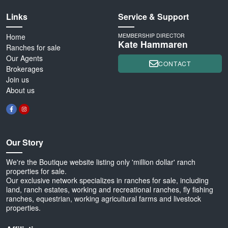
Links
Service & Support
Home
MEMBERSHIP DIRECTOR
Kate Hammaren
Ranches for sale
Our Agents
CONTACT
Brokerages
Join us
About us
Our Story
We're the Boutique website listing only 'million dollar' ranch
properties for sale.
Our exclusive network specializes in ranches for sale, including
land, ranch estates, working and recreational ranches, fly fishing
ranches, equestrian, working agricultural farms and livestock
properties.