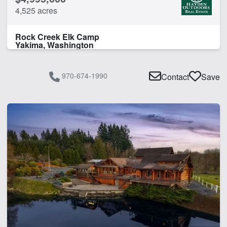
4,525 acres
Rock Creek Elk Camp
Yakima, Washington
970-674-1990
Contact
Save