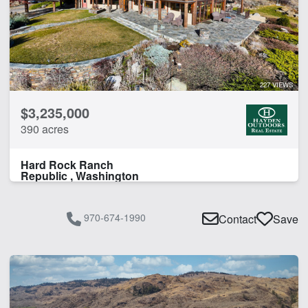
227 VIEWS
$3,235,000
390 acres
Hard Rock Ranch
Republic , Washington
970-674-1990
Contact
Save