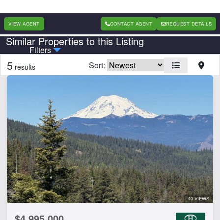
VIEW AGENT
CONTACT AGENT
REQUEST DETAILS
Similar Properties to this Listing
Country
State
Filters
5
Sort:
results
Features
Equine Facilities
Home
Lake
Lake Frontage
Spring
Work Shop
CLEAR FILTERS
APPLY FILTERS
40 VIEWS
$4,995,000