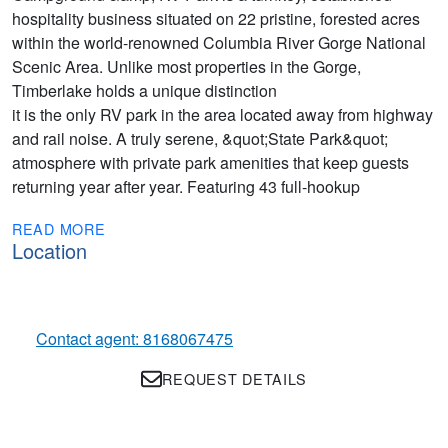
hospitality business situated on 22 pristine, forested acres
within the world-renowned Columbia River Gorge National
Scenic Area. Unlike most properties in the Gorge,
Timberlake holds a unique distinction
it is the only RV park in the area located away from highway
and rail noise. A truly serene, &quot;State Park&quot;
atmosphere with private park amenities that keep guests
returning year after year. Featuring 43 full-hookup
READ MORE
Location
Contact agent: 8168067475
REQUEST DETAILS