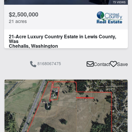
73 VIEWS
$2,500,000
21 acres
21-Acre Luxury Country Estate in Lewis County,
Was
Chehalis, Washington
8168067475
Contact
Save