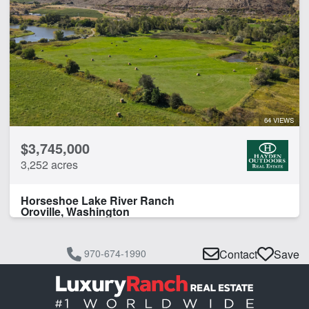
64 VIEWS
$3,745,000
3,252 acres
Horseshoe Lake River Ranch
Oroville, Washington
970-674-1990
Contact
Save