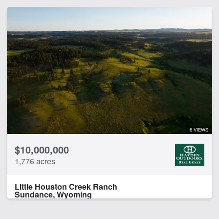
6 VIEWS
$10,000,000
1,776 acres
Little Houston Creek Ranch
Sundance, Wyoming