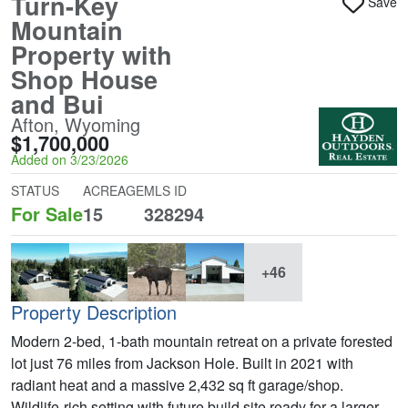
Turn-Key
Save
Mountain
Property with
Shop House
and Bui
Afton, Wyoming
$1,700,000
Added on 3/23/2026
STATUS
ACREAGE
MLS ID
For Sale
15
328294
+46
Property Description
Modern 2-bed, 1-bath mountain retreat on a private forested
lot just 76 miles from Jackson Hole. Built in 2021 with
radiant heat and a massive 2,432 sq ft garage/shop.
Wildlife-rich setting with future build site ready for a larger