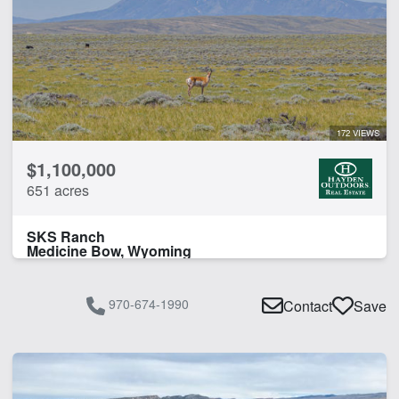
Irrigated
Pond
Spring
Timber
Water Rights
172 VIEWS
CLEAR FILTERS
APPLY FILTERS
$1,100,000
651 acres
SKS Ranch
Medicine Bow, Wyoming
970-674-1990
Contact
Save