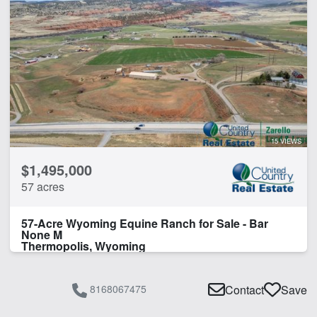
15 VIEWS
$1,495,000
57 acres
57-Acre Wyoming Equine Ranch for Sale - Bar
None M
Thermopolis, Wyoming
8168067475
Contact
Save