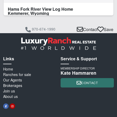
Hams Fork River View Log Home
Kemmerer, Wyoming
970-674-1990
Contact
Save
Links
Service & Support
Home
MEMBERSHIP DIRECTOR
Kate Hammaren
Ranches for sale
Our Agents
CONTACT
Brokerages
Join us
About us