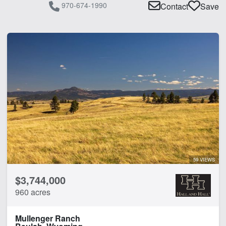
970-674-1990
Contact
Save
59 VIEWS
$3,744,000
960 acres
Mullenger Ranch