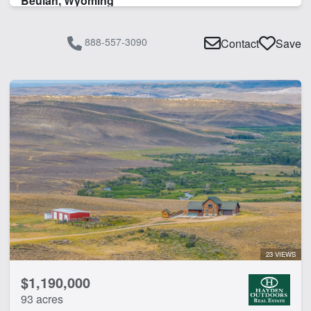
Beulah, Wyoming
888-557-3090
Contact
Save
23 VIEWS
$1,190,000
93 acres