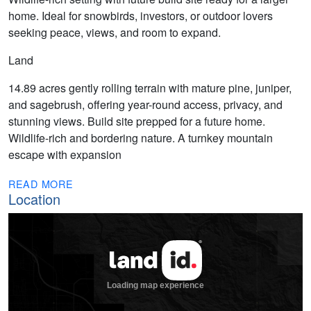
home. Ideal for snowbirds, investors, or outdoor lovers
seeking peace, views, and room to expand.
Land
14.89 acres gently rolling terrain with mature pine, juniper,
and sagebrush, offering year-round access, privacy, and
stunning views. Build site prepped for a future home.
Wildlife-rich and bordering nature. A turnkey mountain
escape with expansion
READ MORE
Location