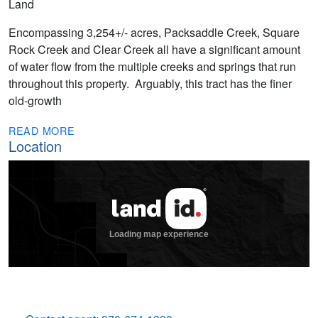
Land
Encompassing 3,254+/- acres, Packsaddle Creek, Square
Rock Creek and Clear Creek all have a significant amount
of water flow from the multiple creeks and springs that run
throughout this property. Arguably, this tract has the finer
old-growth
READ MORE
Location