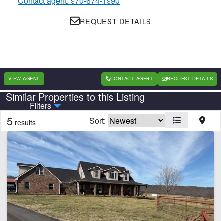
Contact agent: 970-674-1990
REQUEST DETAILS
VIEW AGENT
CONTACT AGENT
REQUEST DETAILS
Similar Properties to this Listing
Country
State
Filters
5
Sort:
results
Features
Creek
Electricity
Fishing
Home
Hunting
River