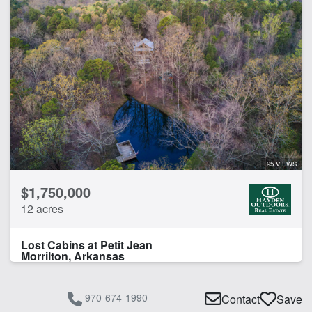
95 VIEWS
$1,750,000
12 acres
Lost Cabins at Petit Jean
Morrilton, Arkansas
970-674-1990
Contact
Save