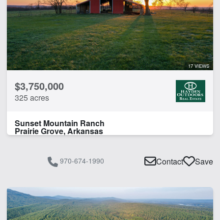
17 VIEWS
$3,750,000
325 acres
Sunset Mountain Ranch
Prairie Grove, Arkansas
970-674-1990
Contact
Save