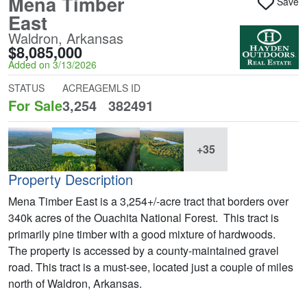
Mena Timber
Save
East
Waldron, Arkansas
$8,085,000
Added on 3/13/2026
STATUS
ACREAGE
MLS ID
For Sale
3,254
382491
+35
Property Description
Mena Timber East is a 3,254+/-acre tract that borders over
340k acres of the Ouachita National Forest. This tract is
primarily pine timber with a good mixture of hardwoods.
The property is accessed by a county-maintained gravel
road. This tract is a must-see, located just a couple of miles
north of Waldron, Arkansas.