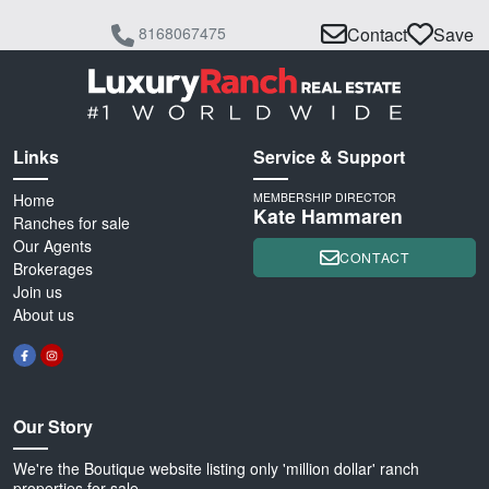
8168067475
Contact
Save
Links
Service & Support
Home
MEMBERSHIP DIRECTOR
Kate Hammaren
Ranches for sale
Our Agents
CONTACT
Brokerages
Join us
About us
Our Story
We're the Boutique website listing only 'million dollar' ranch
properties for sale.