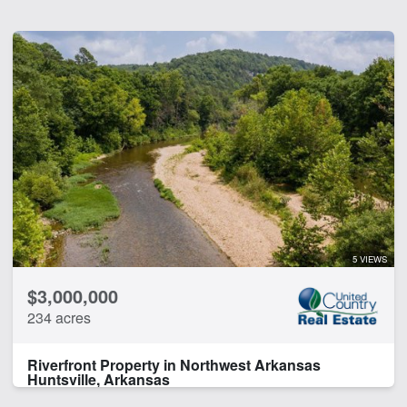
5 VIEWS
$3,000,000
234 acres
Riverfront Property in Northwest Arkansas
Huntsville, Arkansas