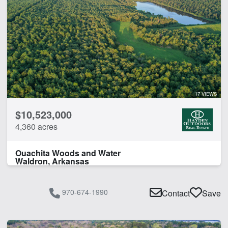
17 VIEWS
$10,523,000
4,360 acres
Ouachita Woods and Water
Waldron, Arkansas
970-674-1990
Contact
Save