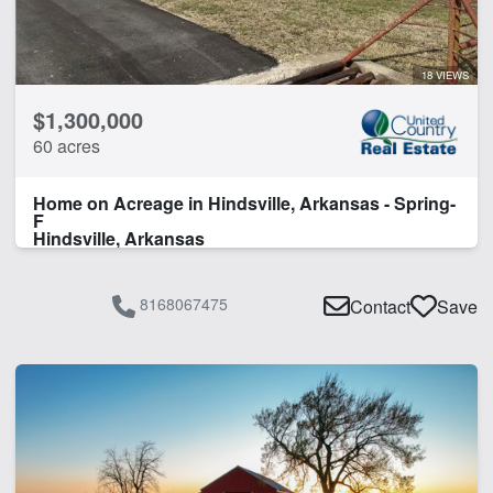
River Frontage
Spring
18 VIEWS
CLEAR FILTERS
APPLY FILTERS
$1,300,000
60 acres
Home on Acreage in Hindsville, Arkansas - Spring-
F
Hindsville, Arkansas
8168067475
Contact
Save