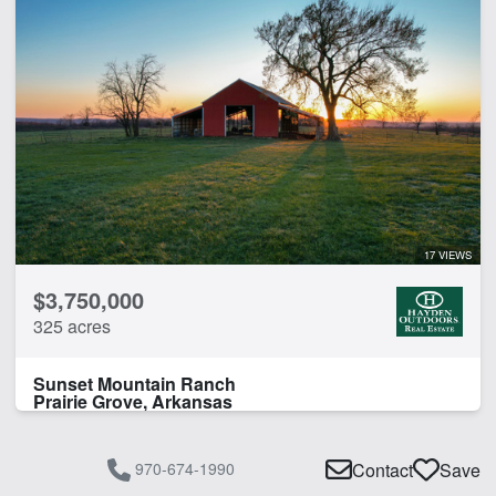
17 VIEWS
$3,750,000
325 acres
Sunset Mountain Ranch
Prairie Grove, Arkansas
970-674-1990
Contact
Save