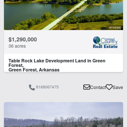
Home
Hunting
Hwy-County Rd Frontage
Lake
19 VIEWS
Lake Frontage
$1,290,000
River
36 acres
River Frontage
Rural Water
Table Rock Lake Development Land in Green
Spring
Forest,
Timber
Green Forest, Arkansas
Work Shop
8168067475
Contact
Save
CLEAR FILTERS
APPLY FILTERS