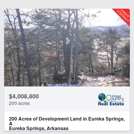
16 VIEWS
$4,008,800
200 acres
200 Acres of Development Land in Eureka Springs,
A
Eureka Springs, Arkansas