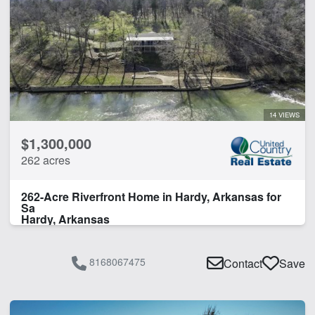
14 VIEWS
$1,300,000
262 acres
262-Acre Riverfront Home in Hardy, Arkansas for
Sa
Hardy, Arkansas
8168067475
Contact
Save