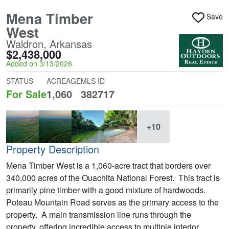
Mena Timber
Save
West
Waldron, Arkansas
$2,438,000
Added on 3/13/2026
STATUS
ACREAGE
MLS ID
For Sale
1,060
382717
+10
Property Description
Mena Timber West is a 1,060-acre tract that borders over
340,000 acres of the Ouachita National Forest. This tract is
primarily pine timber with a good mixture of hardwoods.
Poteau Mountain Road serves as the primary access to the
property. A main transmission line runs through the
property, offering incredible access to multiple interior