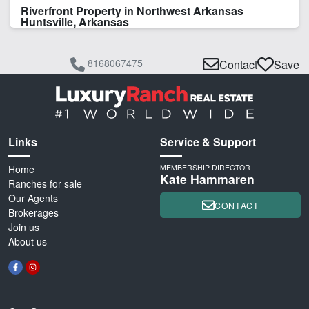
Riverfront Property in Northwest Arkansas
Huntsville, Arkansas
8168067475
Contact
Save
Links
Service & Support
Home
MEMBERSHIP DIRECTOR
Kate Hammaren
Ranches for sale
Our Agents
CONTACT
Brokerages
Join us
About us