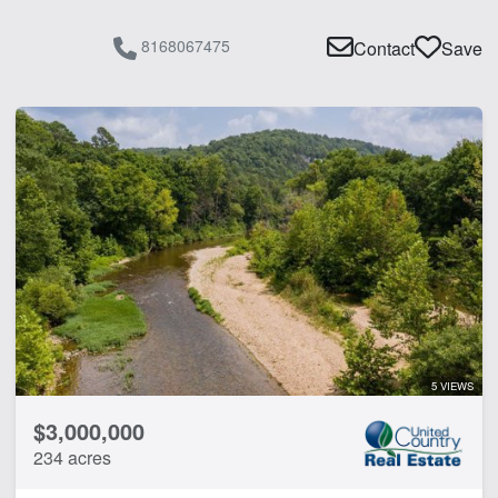
8168067475
Contact
Save
5 VIEWS
$3,000,000
234 acres