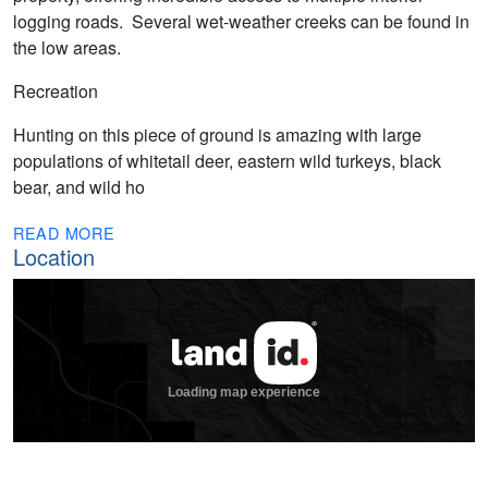
logging roads. Several wet-weather creeks can be found in
the low areas.
Recreation
Hunting on this piece of ground is amazing with large
populations of whitetail deer, eastern wild turkeys, black
bear, and wild ho
READ MORE
Location