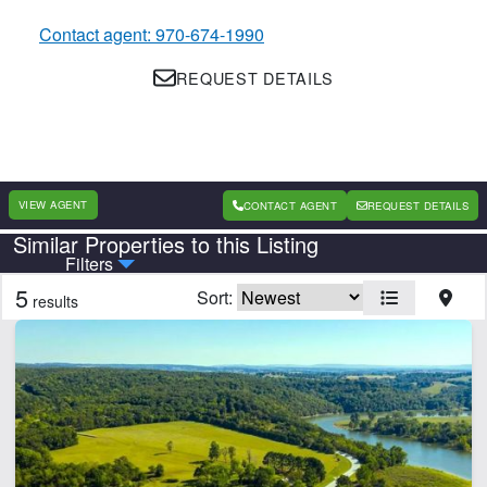
Contact agent: 970-674-1990
REQUEST DETAILS
VIEW AGENT
CONTACT AGENT
REQUEST DETAILS
Similar Properties to this Listing
Country
State
Filters
5
Sort:
results
Features
Barn
Cabins
Creek
Electricity
Fishing