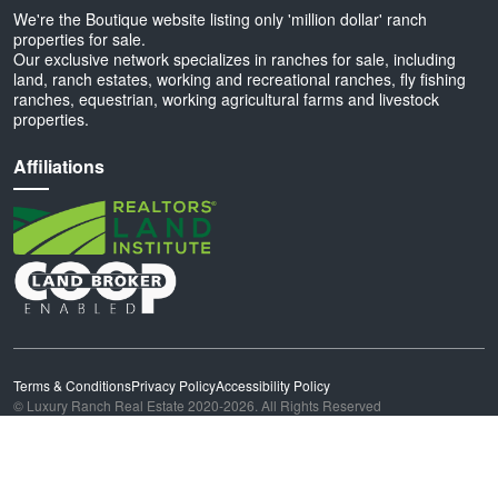
We're the Boutique website listing only 'million dollar' ranch
properties for sale.
Our exclusive network specializes in ranches for sale, including
land, ranch estates, working and recreational ranches, fly fishing
ranches, equestrian, working agricultural farms and livestock
properties.
Affiliations
Terms & Conditions
Privacy Policy
Accessibility Policy
© Luxury Ranch Real Estate 2020-2026. All Rights Reserved