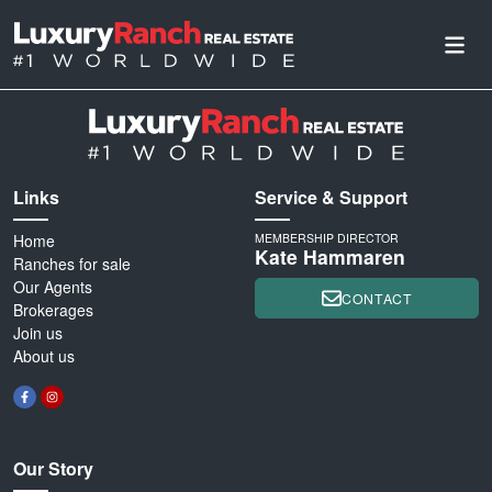
Links
Service & Support
Home
MEMBERSHIP DIRECTOR
Kate Hammaren
Ranches for sale
Our Agents
CONTACT
Brokerages
Join us
About us
Our Story