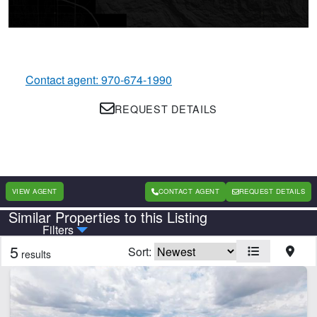
Contact agent: 970-674-1990
REQUEST DETAILS
VIEW AGENT
CONTACT AGENT
REQUEST DETAILS
Similar Properties to this Listing
Country
State
Filters
5
Sort:
results
Features
Arena
Borders State/BLM Land