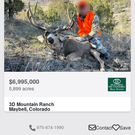
28 VIEWS
$6,995,000
5,899 acres
3D Mountain Ranch
Maybell, Colorado
970-674-1990
Contact
Save