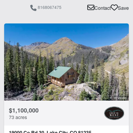
8168067475
Contact
Save
70 VIEWS
$1,100,000
73 acres
19000 Co Rd 30, Lake City, CO 81235