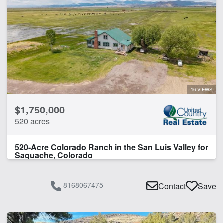
Corrals
Home
Hunting
Irrigated
Pivot Irrigation
Water Well
16 VIEWS
CLEAR FILTERS
APPLY FILTERS
$1,750,000
520 acres
520-Acre Colorado Ranch in the San Luis Valley for
Saguache, Colorado
8168067475
Contact
Save