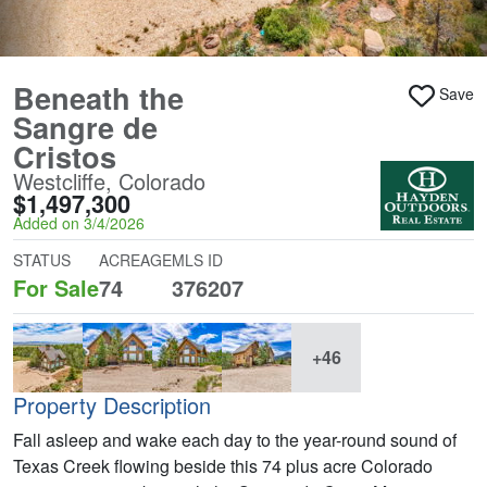
Beneath the
Save
Sangre de
Cristos
Westcliffe, Colorado
$1,497,300
Added on 3/4/2026
STATUS
ACREAGE
MLS ID
For Sale
74
376207
+46
Property Description
Fall asleep and wake each day to the year-round sound of
Texas Creek flowing beside this 74 plus acre Colorado