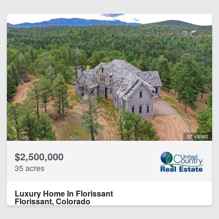
32 VIEWS
$2,500,000
35 acres
Luxury Home In Florissant
Florissant, Colorado