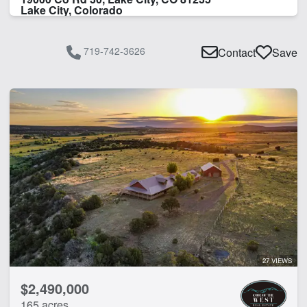
Lake City, Colorado
719-742-3626
Contact
Save
27 VIEWS
$2,490,000
165 acres