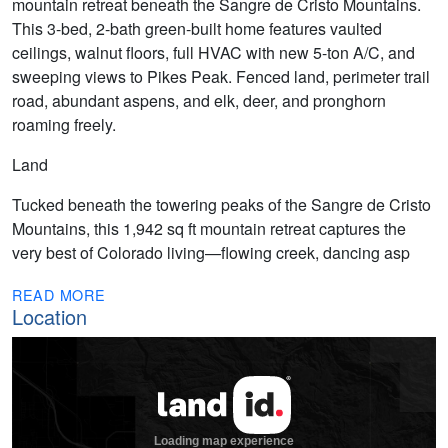
mountain retreat beneath the Sangre de Cristo Mountains.
This 3-bed, 2-bath green-built home features vaulted
ceilings, walnut floors, full HVAC with new 5-ton A/C, and
sweeping views to Pikes Peak. Fenced land, perimeter trail
road, abundant aspens, and elk, deer, and pronghorn
roaming freely.
Land
Tucked beneath the towering peaks of the Sangre de Cristo
Mountains, this 1,942 sq ft mountain retreat captures the
very best of Colorado living—flowing creek, dancing asp
READ MORE
Location