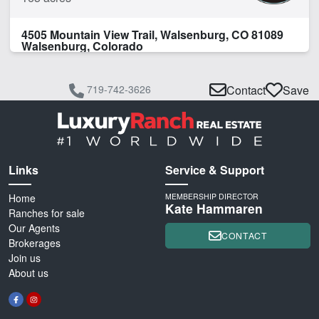
4505 Mountain View Trail, Walsenburg, CO 81089
Walsenburg, Colorado
719-742-3626
Contact
Save
Links
Service & Support
Home
MEMBERSHIP DIRECTOR
Kate Hammaren
Ranches for sale
Our Agents
CONTACT
Brokerages
Join us
About us