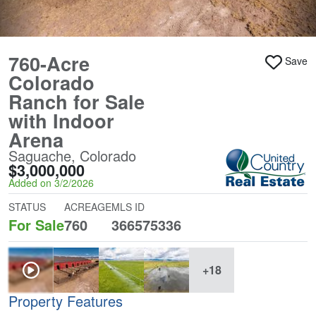
760-Acre
Save
Colorado
Ranch for Sale
with Indoor
Arena
Saguache, Colorado
$3,000,000
Added on 3/2/2026
STATUS
ACREAGE
MLS ID
For Sale
760
366575336
+18
Property Features