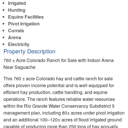
Irrigated
Hunting
Equine Facilities
Pivot Irrigation
Corrals
Arena
Electricity
Property Description
760 ± Acre Colorado Ranch for Sale with Indoor Arena
Near Saguache
This 760 ± acre Colorado hay and cattle ranch for sale
offers proven income potential and is well equipped for
efficient hay production, cattle handling, and equine
operations. The ranch features reliable water resources
within the Rio Grande Water Conservancy Subdistrict 5
management plan, including 80± acres under pivot irrigation
and an additional 100–120± acres of flood irrigated ground
capable of producing more than 250 tons of hay annually,