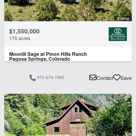
75 VIEWS
$1,550,000
175 acres
Moonlit Sage at Pinon Hills Ranch
Pagosa Springs, Colorado
970-674-1990
Contact
Save