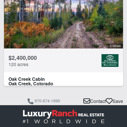
2 VIEWS
$2,400,000
120 acres
Oak Creek Cabin
Oak Creek, Colorado
970-674-1990
Contact
Save