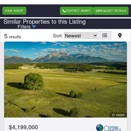
VIEW AGENT
CONTACT AGENT
REQUEST DETAILS
Similar Properties to this Listing
Country
State
Filters
5
Sort:
results
Features
Arena
Barn
Borders State/BLM Land
Cabins
Creek
Development Potential
Electricity
Equine Facilities
Home
27 VIEWS
Hunting
$4,199,000
Hwy-County Rd Frontage