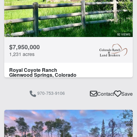
92 VIEWS
$7,950,000
1,231 acres
Royal Coyote Ranch
Glenwood Springs, Colorado
970-753-9106
Contact
Save