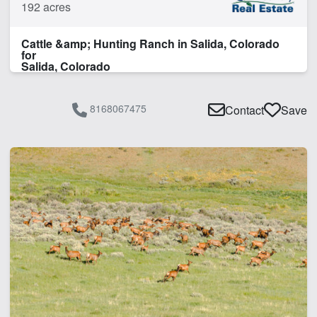
192 acres
Irrigated
Pivot Irrigation
Cattle &amp; Hunting Ranch in Salida, Colorado
Pond
for
Spring
Salida, Colorado
Water Rights
Water Well
8168067475
Contact
Save
Work Shop
CLEAR FILTERS
APPLY FILTERS