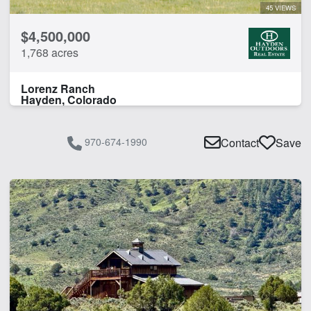
45 VIEWS
$4,500,000
1,768 acres
Lorenz Ranch
Hayden, Colorado
970-674-1990
Contact
Save