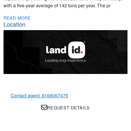
with a five-year average of 142 tons per year. The pr
READ MORE
Location
Contact agent: 8168067475
REQUEST DETAILS