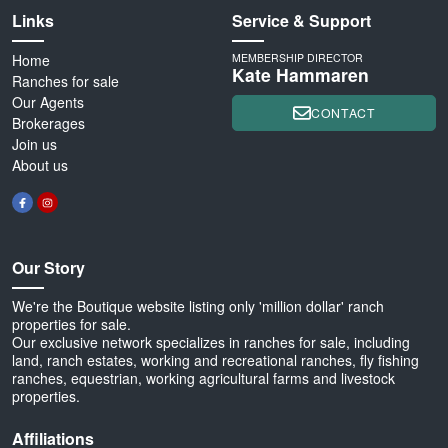
Links
Service & Support
Home
MEMBERSHIP DIRECTOR
Kate Hammaren
Ranches for sale
Our Agents
CONTACT
Brokerages
Join us
About us
Our Story
We're the Boutique website listing only 'million dollar' ranch
properties for sale.
Our exclusive network specializes in ranches for sale, including
land, ranch estates, working and recreational ranches, fly fishing
ranches, equestrian, working agricultural farms and livestock
properties.
Affiliations