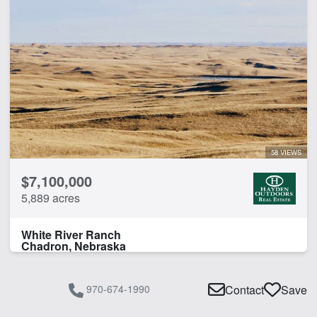
58 VIEWS
$7,100,000
5,889 acres
White River Ranch
Chadron, Nebraska
970-674-1990
Contact
Save