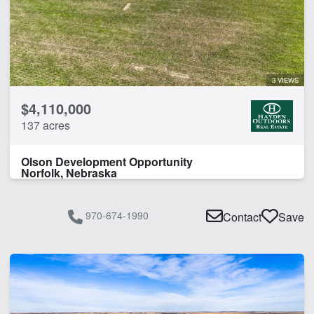
3 VIEWS
$4,110,000
137 acres
Olson Development Opportunity
Norfolk, Nebraska
970-674-1990
Contact
Save