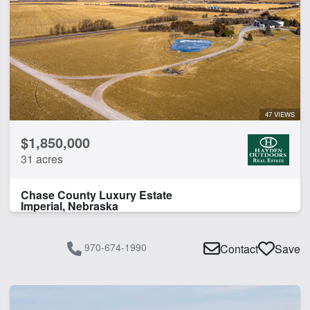
47 VIEWS
$1,850,000
31 acres
Chase County Luxury Estate
Imperial, Nebraska
970-674-1990
Contact
Save