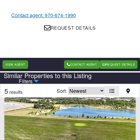
Contact agent: 970-674-1990
REQUEST DETAILS
VIEW AGENT
CONTACT AGENT
REQUEST DETAILS
Similar Properties to this Listing
Country
State
Filters
5
Sort:
results
CLEAR FILTERS
APPLY FILTERS