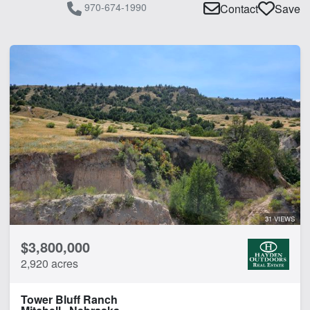
970-674-1990
Contact
Save
31 VIEWS
$3,800,000
2,920 acres
Tower Bluff Ranch