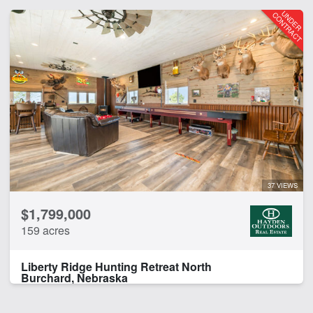
37 VIEWS
$1,799,000
159 acres
Liberty Ridge Hunting Retreat North
Burchard, Nebraska