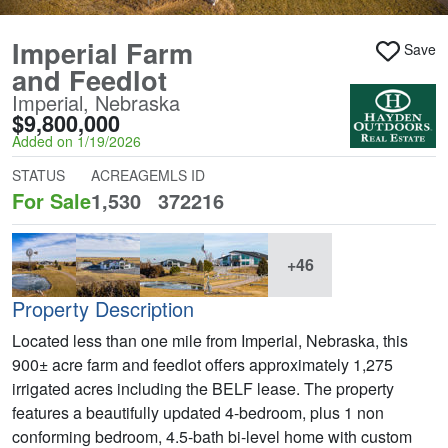
Imperial Farm
Save
and Feedlot
Imperial, Nebraska
$9,800,000
Added on 1/19/2026
STATUS
ACREAGE
MLS ID
For Sale
1,530
372216
+46
Property Description
Located less than one mile from Imperial, Nebraska, this
900± acre farm and feedlot offers approximately 1,275
irrigated acres including the BELF lease. The property
features a beautifully updated 4-bedroom, plus 1 non
conforming bedroom, 4.5-bath bi-level home with custom