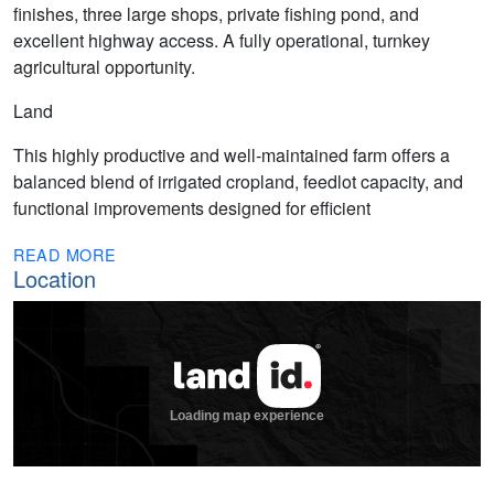
finishes, three large shops, private fishing pond, and
excellent highway access. A fully operational, turnkey
agricultural opportunity.
Land
This highly productive and well-maintained farm offers a
balanced blend of irrigated cropland, feedlot capacity, and
functional improvements designed for efficient
READ MORE
Location