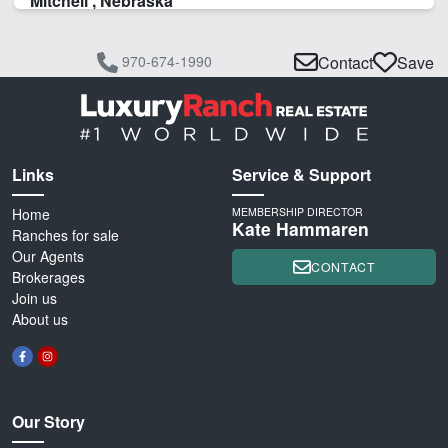
Mitchell , Nebraska
970-674-1990
Contact
Save
Links
Service & Support
Home
MEMBERSHIP DIRECTOR
Kate Hammaren
Ranches for sale
Our Agents
CONTACT
Brokerages
Join us
About us
Our Story