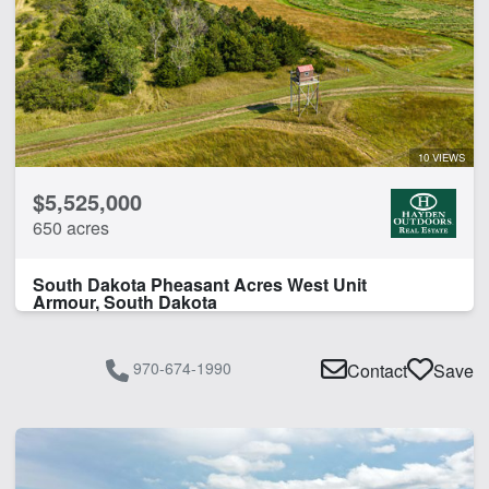
10 VIEWS
$5,525,000
650 acres
South Dakota Pheasant Acres West Unit
Armour, South Dakota
970-674-1990
Contact
Save