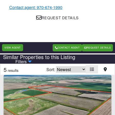
Contact agent: 970-674-1990
REQUEST DETAILS
VIEW AGENT
CONTACT AGENT
REQUEST DETAILS
Similar Properties to this Listing
Country
State
Filters
5
Sort:
results
CLEAR FILTERS
APPLY FILTERS