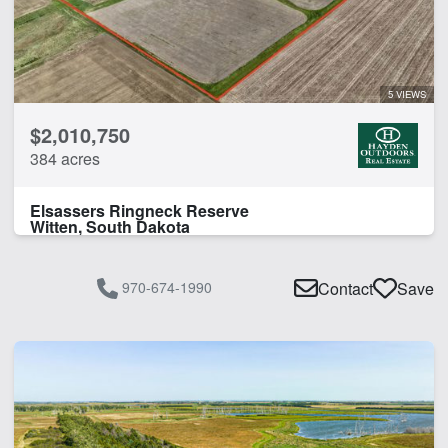
5 VIEWS
$2,010,750
384 acres
Elsassers Ringneck Reserve
Witten, South Dakota
970-674-1990
Contact
Save