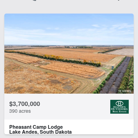
16 VIEWS
$3,700,000
390 acres
Pheasant Camp Lodge
Lake Andes, South Dakota