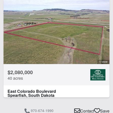
1 VIEW
$2,080,000
40 acres
East Colorado Boulevard
Spearfish, South Dakota
970-674-1990
Contact
Save