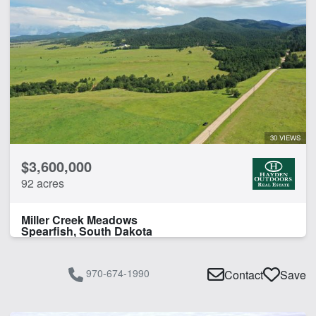
30 VIEWS
$3,600,000
92 acres
Miller Creek Meadows
Spearfish, South Dakota
970-674-1990
Contact
Save