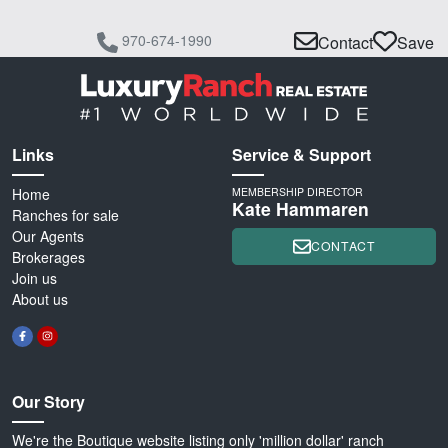
970-674-1990
Contact
Save
Links
Service & Support
Home
MEMBERSHIP DIRECTOR
Kate Hammaren
Ranches for sale
Our Agents
CONTACT
Brokerages
Join us
About us
Our Story
We're the Boutique website listing only 'million dollar' ranch