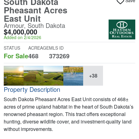
South Dakota
Save
Pheasant Acres
East Unit
Armour, South Dakota
$4,000,000
Added on 2/4/2026
STATUS
ACREAGE
MLS ID
For Sale
468
373269
+38
Property Description
South Dakota Pheasant Acres East Unit consists of 468±
acres of prime upland habitat in the heart of South Dakota’s
renowned pheasant region. This tract offers exceptional
hunting, diverse wildlife cover, and investment-quality land
without improvements.