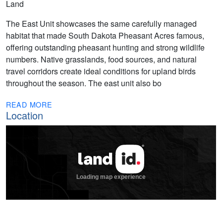
Land
The East Unit showcases the same carefully managed
habitat that made South Dakota Pheasant Acres famous,
offering outstanding pheasant hunting and strong wildlife
numbers. Native grasslands, food sources, and natural
travel corridors create ideal conditions for upland birds
throughout the season. The east unit also bo
READ MORE
Location