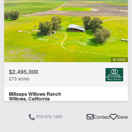
88 VIEWS
$2,495,000
273 acres
Millsaps Willows Ranch
Willows, California
970-674-1990
Contact
Save