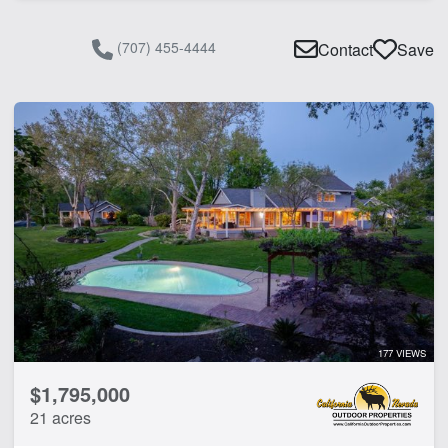
(707) 455-4444
Contact
Save
177 VIEWS
$1,795,000
21 acres