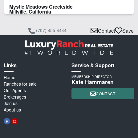
Mystic Meadows Creekside
Millville, California
(707) 455-4444
Contact
Save
Links
Service & Support
Home
MEMBERSHIP DIRECTOR
Kate Hammaren
Ranches for sale
Our Agents
CONTACT
Brokerages
Join us
About us