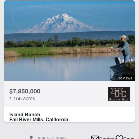
160 VIEWS
$7,850,000
1,155 acres
Island Ranch
Fall River Mills, California
888-557-3090
Contact
Save