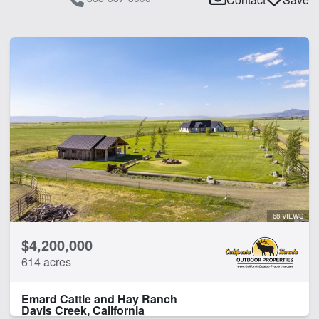
68 VIEWS
$4,200,000
614 acres
Emard Cattle and Hay Ranch
Davis Creek, California