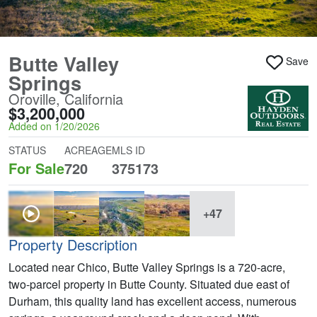
Butte Valley
Save
Springs
Oroville, California
$3,200,000
Added on 1/20/2026
STATUS
ACREAGE
MLS ID
For Sale
720
375173
+47
Property Description
Located near Chico, Butte Valley Springs is a 720-acre,
two-parcel property in Butte County. Situated due east of
Durham, this quality land has excellent access, numerous