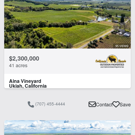
Fishing
Home
Hunting
River
Water Well
95 VIEWS
CLEAR FILTERS
APPLY FILTERS
$2,300,000
41 acres
Aina Vineyard
Ukiah, California
(707) 455-4444
Contact
Save