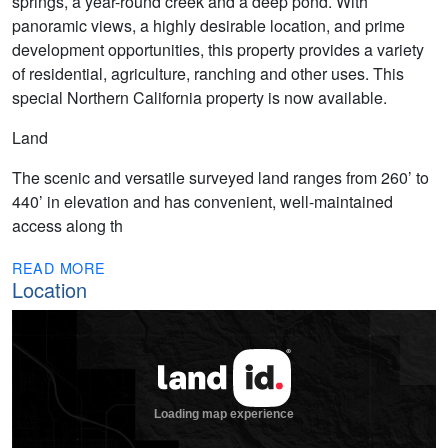
springs, a year-round creek and a deep pond. With
panoramic views, a highly desirable location, and prime
development opportunities, this property provides a variety
of residential, agriculture, ranching and other uses. This
special Northern California property is now available.
Land
The scenic and versatile surveyed land ranges from 260’ to
440’ in elevation and has convenient, well-maintained
access along th
READ MORE
Location