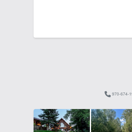
970-674-1