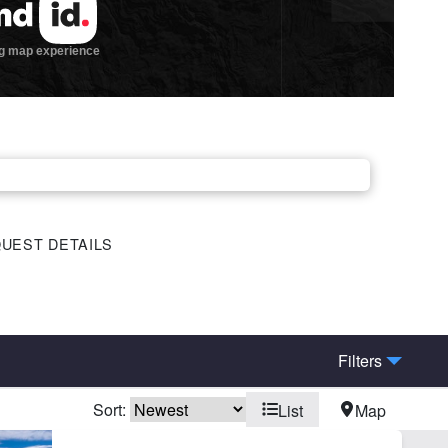
UEST DETAILS
Filters
Sort:
List
Map
ders State/BLM Land
Hunting