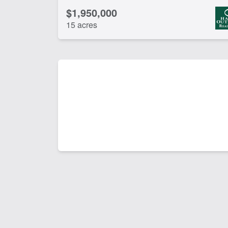
$1,950,000
15 acres