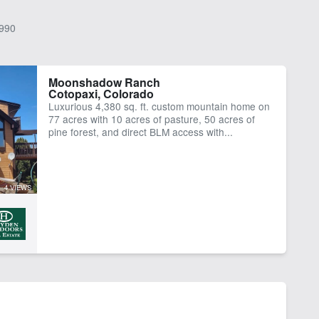
990
Moonshadow Ranch
Cotopaxi, Colorado
Luxurious 4,380 sq. ft. custom mountain home on
77 acres with 10 acres of pasture, 50 acres of
pine forest, and direct BLM access with...
4 VIEWS