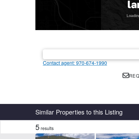
Contact agent: 970-674-1990
REQ
Country
State
Similar Properties to this Listing
5
results
Features
Borders National Forest
Bor