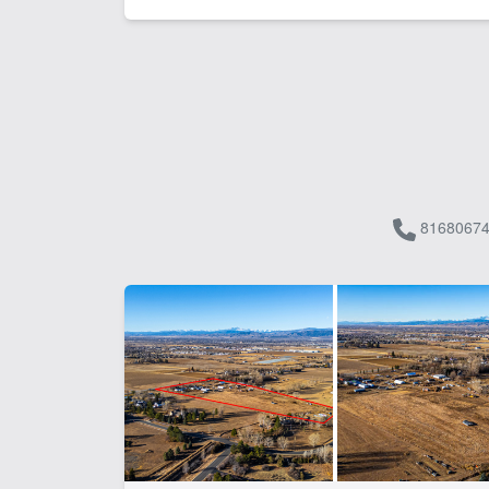
81680674