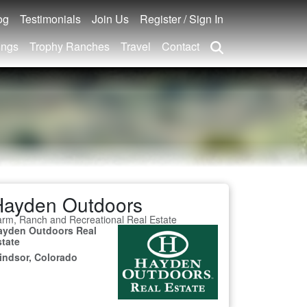
og
Testimonials
Join Us
Register / Sign In
ings
Trophy Ranches
Travel
Contact
Hayden Outdoors
rm, Ranch and Recreational Real Estate
ayden Outdoors Real
state
indsor, Colorado