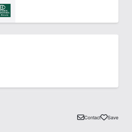
Contact
Save