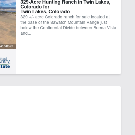
329-Acre Hunting Ranch in Twin Lakes,
Colorado for
Twin Lakes, Colorado
329 +/- acre Colorado ranch for sale located at
the base of the Sawatch Mountain Range just
below the Continental Divide between Buena Vista
and...
45 VIEWS