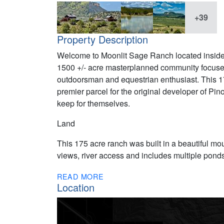
+39
Property Description
Welcome to Moonlit Sage Ranch located inside 
1500 +/- acre masterplanned community focused 
outdoorsman and equestrian enthusiast. This 17
premier parcel for the original developer of Pin
keep for themselves.
Land
This 175 acre ranch was built in a beautiful mou
views, river access and includes multiple ponds
READ MORE
Location