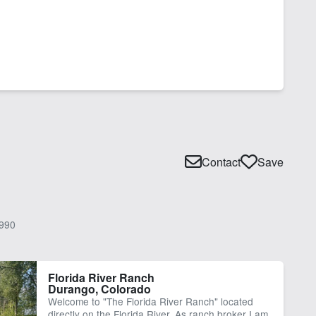
Contact
Save
990
Florida River Ranch
Durango, Colorado
Welcome to "The Florida River Ranch" located
directly on the Florida River. As ranch broker I am