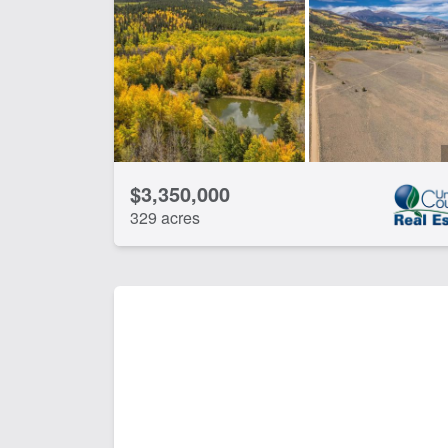
Spring
CLEAR FILTERS
APPLY FILTERS
$3,350,000
329 acres