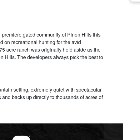
premiere gated community of Pinon Hills this
on recreational hunting for the avid
5 acre ranch was originally held aside as the
on Hills. The developers always pick the best to
ntain setting, extremely quiet with spectacular
 and backs up directly to thousands of acres of