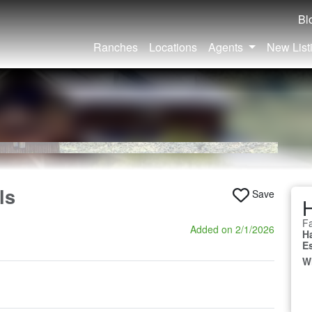
Bl
Ranches
Locations
Agents
New List
ls
Save
Fa
Added on 2/1/2026
H
E
W