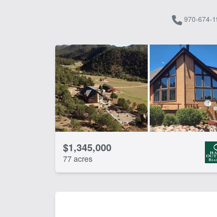
970-674-1
$1,345,000
77 acres