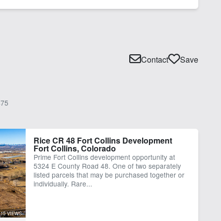
Contact
Save
75
Rice CR 48 Fort Collins Development
Fort Collins, Colorado
Prime Fort Collins development opportunity at
5324 E County Road 48. One of two separately
listed parcels that may be purchased together or
individually. Rare...
15 VIEWS