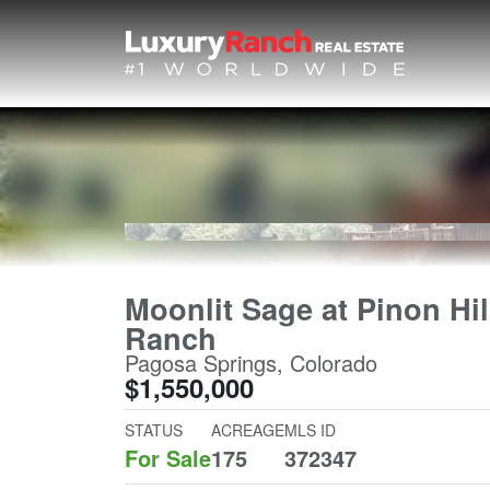
Moonlit Sage at Pinon Hil
Ranch
Pagosa Springs, Colorado
$1,550,000
STATUS
ACREAGE
MLS ID
For Sale
175
372347