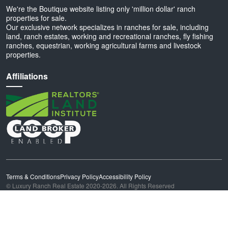
We're the Boutique website listing only 'million dollar' ranch
properties for sale.
Our exclusive network specializes in ranches for sale, including
land, ranch estates, working and recreational ranches, fly fishing
ranches, equestrian, working agricultural farms and livestock
properties.
Affiliations
Terms & Conditions
Privacy Policy
Accessibility Policy
© Luxury Ranch Real Estate 2020-2026. All Rights Reserved