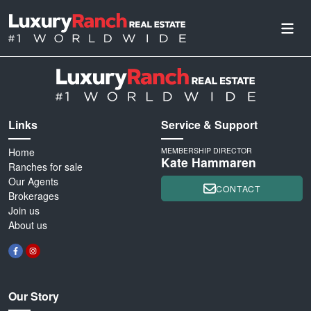
Links
Service & Support
Home
MEMBERSHIP DIRECTOR
Kate Hammaren
Ranches for sale
Our Agents
CONTACT
Brokerages
Join us
About us
Our Story