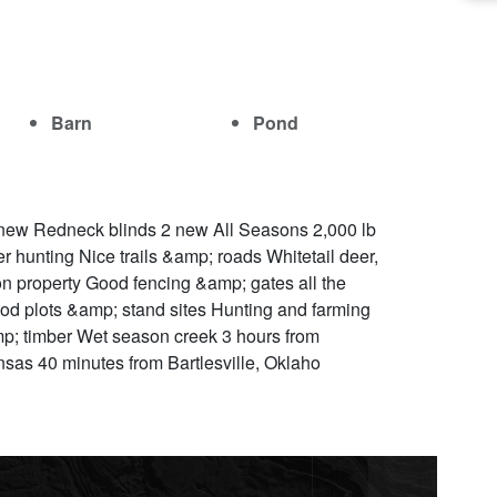
Barn
Pond
new Redneck blinds 2 new All Seasons 2,000 lb
 hunting Nice trails &amp; roads Whitetail deer,
n property Good fencing &amp; gates all the
ood plots &amp; stand sites Hunting and farming
amp; timber Wet season creek 3 hours from
nsas 40 minutes from Bartlesville, Oklaho