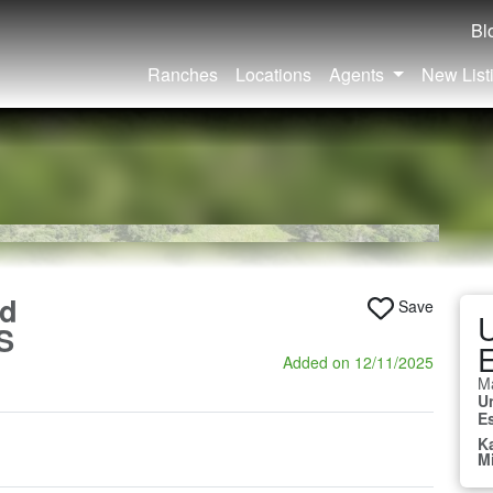
Bl
Ranches
Locations
Agents
New List
nd
Save
U
S
E
Added on 12/11/2025
Ma
U
E
K
M