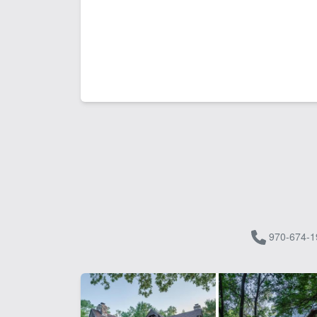
970-674-1