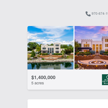
970-674-1
$1,400,000
5 acres