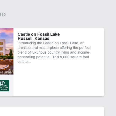
990
Castle on Fossil Lake
Russell, Kansas
Introducing the Castle on Fossil Lake, an
architectural masterpiece offering the perfect
blend of luxurious country living and income-
generating potential. This 9,600 square foot
estate...
82 VIEWS