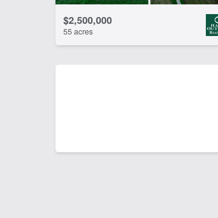
$2,500,000
55 acres