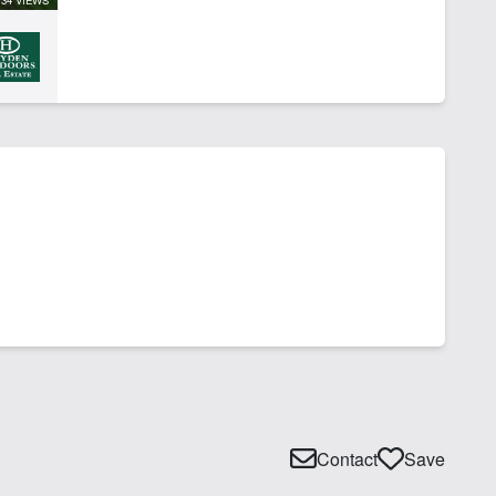
Contact
Save