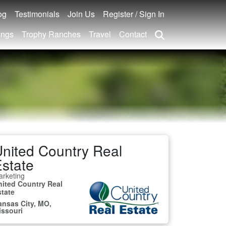
og
Testimonials
Join Us
Register / Sign In
ings
Trophy Ranches
Travel
Contact
nited Country Real
state
rketing
nited Country Real
state
ansas City, MO,
issouri