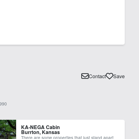
Contact
Save
990
KA-NEGA Cabin
Burrton, Kansas
There are some properties that just stand apart