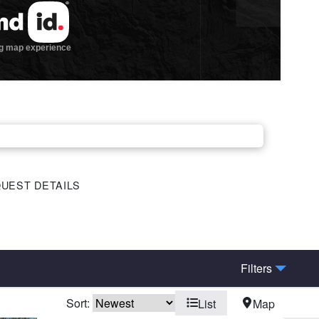
UEST DETAILS
Filters
Sort:
List
Map