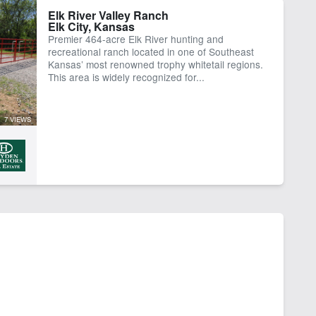
Elk River Valley Ranch
Elk City, Kansas
Premier 464-acre Elk River hunting and
recreational ranch located in one of Southeast
Kansas’ most renowned trophy whitetail regions.
This area is widely recognized for...
7 VIEWS