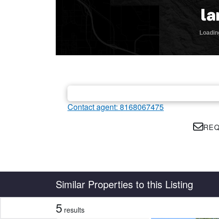
Contact agent: 8168067475
REQ
Country
State
Similar Properties to this Listing
5
results
CLEAR FILTERS
APPLY FILTERS