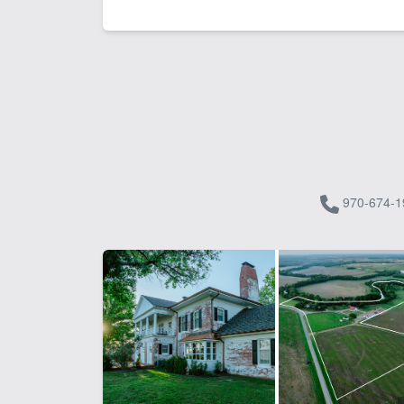
970-674-1