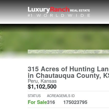
315 Acres of Hunting La
in Chautauqua County, K
Peru, Kansas
$1,102,500
STATUS
ACREAGE
MLS ID
For Sale
316
175023795