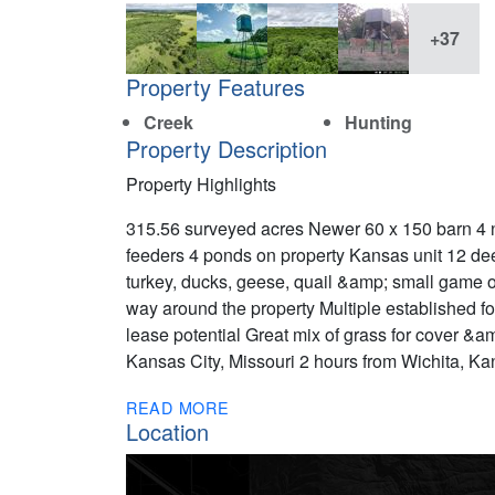
+37
Property Features
Creek
Hunting
Property Description
Property Highlights
315.56 surveyed acres Newer 60 x 150 barn 4 
feeders 4 ponds on property Kansas unit 12 deer
turkey, ducks, geese, quail &amp; small game o
way around the property Multiple established f
lease potential Great mix of grass for cover &
Kansas City, Missouri 2 hours from Wichita, Ka
READ MORE
Location