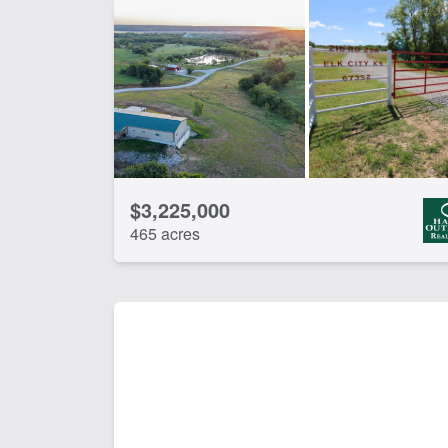
$3,225,000
465 acres