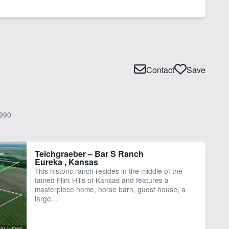
Contact
Save
990
Teichgraeber – Bar S Ranch
Eureka , Kansas
This historic ranch resides in the middle of the
famed Flint Hills of Kansas and features a
masterpiece home, horse barn, guest house, a
large...
34 VIEWS