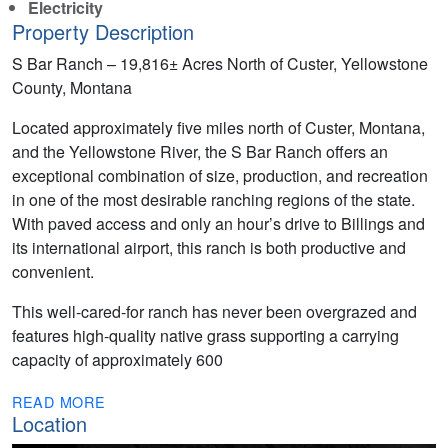
Electricity
Property Description
S Bar Ranch – 19,816± Acres North of Custer, Yellowstone
County, Montana
Located approximately five miles north of Custer, Montana,
and the Yellowstone River, the S Bar Ranch offers an
exceptional combination of size, production, and recreation
in one of the most desirable ranching regions of the state.
With paved access and only an hour’s drive to Billings and
its international airport, this ranch is both productive and
convenient.
This well-cared-for ranch has never been overgrazed and
features high-quality native grass supporting a carrying
capacity of approximately 600
READ MORE
Location