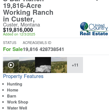
19,816-Acre
Working Ranch
in Custer,
Custer, Montana
$19,816,000
Added on 12/3/2025
STATUS
ACREAGE
MLS ID
For Sale
19,816
428738541
+11
Property Features
Hunting
Home
Barn
Work Shop
Water Well