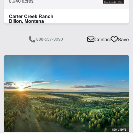
8,940 acres
Carter Creek Ranch
Dillon, Montana
888-557-3090
Contact
Save
856 VIEWS