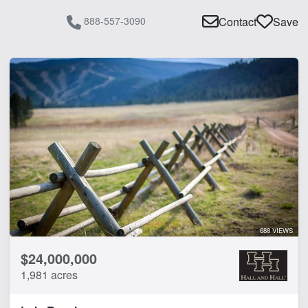
Pond
888-557-3090
Contact
Save
River
River Frontage
Spring
Timber
Water Rights
Water Well
Work Shop
CLEAR FILTERS
APPLY FILTERS
688 VIEWS
$24,000,000
1,981 acres