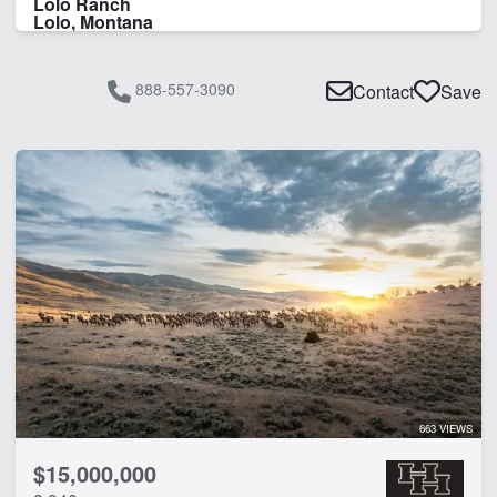
Lolo Ranch
Lolo, Montana
888-557-3090
Contact
Save
663 VIEWS
$15,000,000