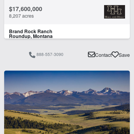
$17,600,000
8,207 acres
Brand Rock Ranch
Roundup, Montana
888-557-3090
Contact
Save