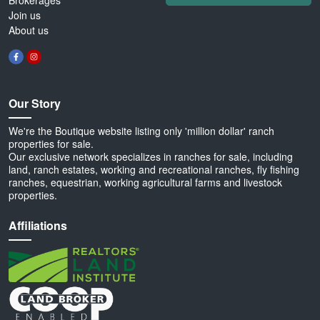
Brokerages
Join us
About us
Our Story
We're the Boutique website listing only 'million dollar' ranch
properties for sale.
Our exclusive network specializes in ranches for sale, including
land, ranch estates, working and recreational ranches, fly fishing
ranches, equestrian, working agricultural farms and livestock
properties.
Affiliations