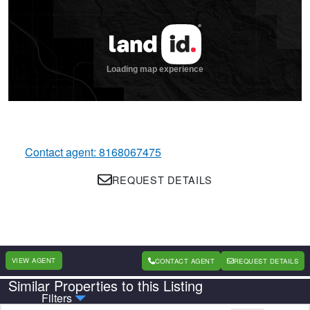
Contact agent: 8168067475
REQUEST DETAILS
VIEW AGENT
CONTACT AGENT
REQUEST DETAILS
Similar Properties to this Listing
Country
State
Filters