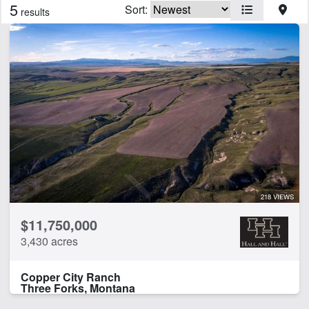
5
Sort:
results
Features
Arena
Barn
Borders State/BLM Land
Cabins
Corrals
Creek
Electricity
Equine Facilities
Feedlot
218 VIEWS
Fishing
$11,750,000
Home
3,430 acres
Hunting
Irrigated
Copper City Ranch
Minerals
Three Forks, Montana
Pivot Irrigation