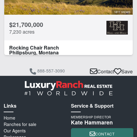
1811 VIEWS
$21,700,000
7,230 acres
Rocking Chair Ranch
Philipsburg, Montana
888-557-3090
Contact
Save
Links
Service & Support
Home
MEMBERSHIP DIRECTOR
Kate Hammaren
Ranches for sale
Our Agents
CONTACT