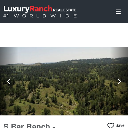
S Bar Ranch -
Save