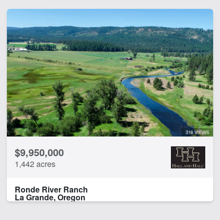
316 VIEWS
$9,950,000
1,442 acres
Ronde River Ranch
La Grande, Oregon