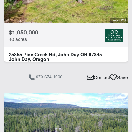
Hunting
Irrigated
Irrigated
24 VIEWS
Pivot Irrigation
$1,050,000
River
40 acres
River Frontage
Spring
25855 Pine Creek Rd, John Day OR 97845
Timber
John Day, Oregon
Water Rights
Work Shop
970-674-1990
Contact
Save
CLEAR FILTERS
APPLY FILTERS