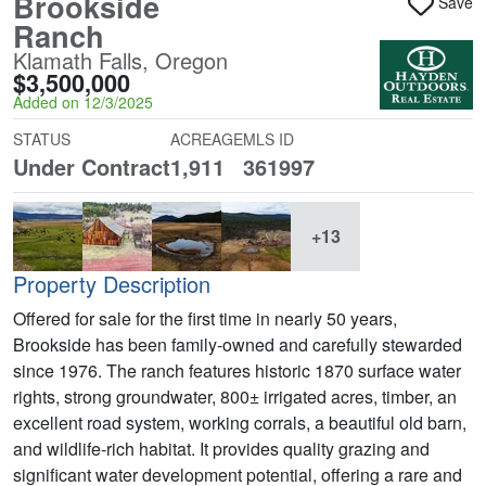
Brookside
Save
Ranch
Klamath Falls, Oregon
$3,500,000
Added on 12/3/2025
STATUS
ACREAGE
MLS ID
Under Contract
1,911
361997
+13
Property Description
Offered for sale for the first time in nearly 50 years,
Brookside has been family-owned and carefully stewarded
since 1976. The ranch features historic 1870 surface water
rights, strong groundwater, 800± irrigated acres, timber, an
excellent road system, working corrals, a beautiful old barn,
and wildlife-rich habitat. It provides quality grazing and
significant water development potential, offering a rare and