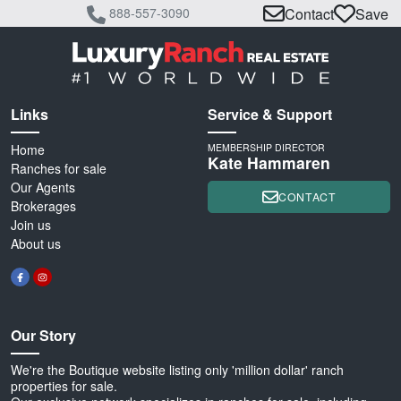
888-557-3090
Contact
Save
Links
Service & Support
Home
MEMBERSHIP DIRECTOR
Kate Hammaren
Ranches for sale
Our Agents
CONTACT
Brokerages
Join us
About us
Our Story
We're the Boutique website listing only 'million dollar' ranch
properties for sale.