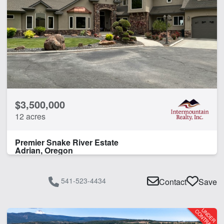
$3,500,000
12 acres
Premier Snake River Estate
Adrian, Oregon
541-523-4434
Contact
Save