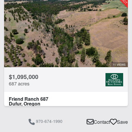
11 VIEWS
$1,095,000
687 acres
Friend Ranch 687
Dufur, Oregon
970-674-1990
Contact
Save