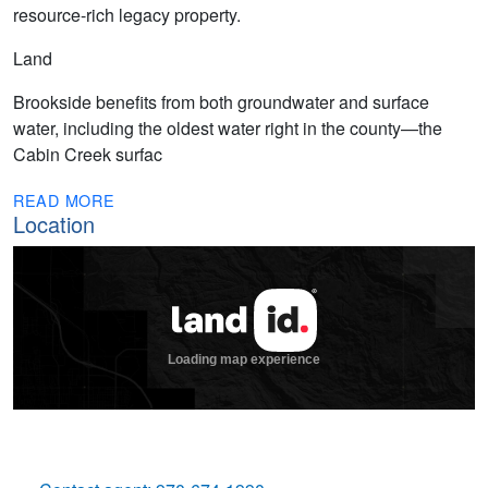
resource-rich legacy property.
Land
Brookside benefits from both groundwater and surface
water, including the oldest water right in the county—the
Cabin Creek surfac
READ MORE
Location