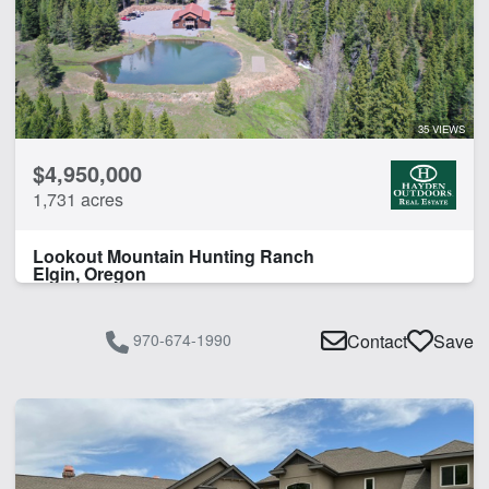
35 VIEWS
$4,950,000
1,731 acres
Lookout Mountain Hunting Ranch
Elgin, Oregon
970-674-1990
Contact
Save