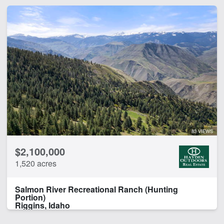
83 VIEWS
$2,100,000
1,520 acres
Salmon River Recreational Ranch (Hunting
Portion)
Riggins, Idaho