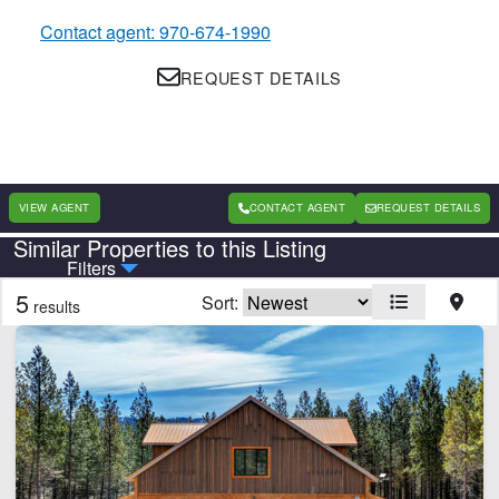
Contact agent: 970-674-1990
REQUEST DETAILS
VIEW AGENT
CONTACT AGENT
REQUEST DETAILS
Similar Properties to this Listing
Country
State
Filters
5
Sort:
results
CLEAR FILTERS
APPLY FILTERS