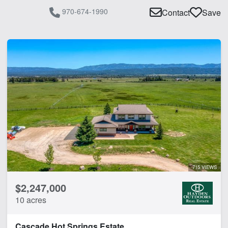
970-674-1990
Contact
Save
715 VIEWS
$2,247,000
10 acres
Cascade Hot Springs Estate