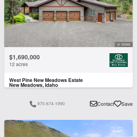
31 VIEWS
$1,690,000
12 acres
West Pine New Meadows Estate
New Meadows, Idaho
970-674-1990
Contact
Save