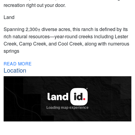
recreation right out your door.
Land
Spanning 2,300± diverse acres, this ranch is defined by its
rich natural resources—year-round creeks including Lester
Creek, Camp Creek, and Cool Creek, along with numerous
springs
READ MORE
Location