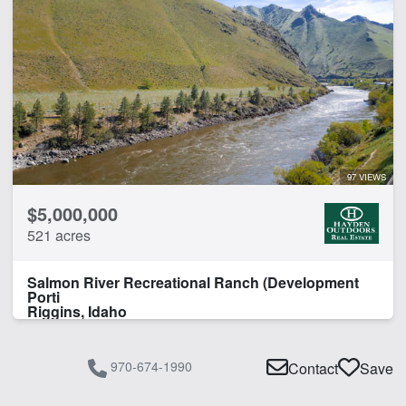
97 VIEWS
$5,000,000
521 acres
Salmon River Recreational Ranch (Development
Porti
Riggins, Idaho
970-674-1990
Contact
Save