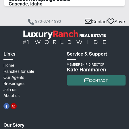
Cascade, Idaho
970-674-1990
Contact
Save
Links
Service & Support
Home
MEMBERSHIP DIRECTOR
Kate Hammaren
Ranches for sale
Our Agents
CONTACT
Brokerages
Join us
About us
Our Story