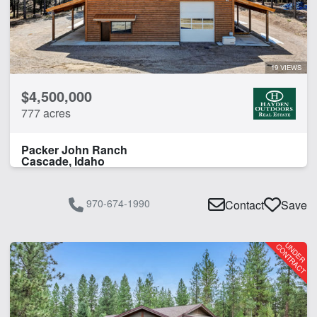
19 VIEWS
$4,500,000
777 acres
Packer John Ranch
Cascade, Idaho
970-674-1990
Contact
Save