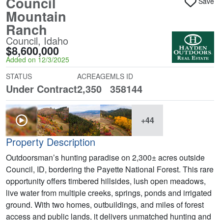
Council
Save
Mountain
Ranch
Council, Idaho
$8,600,000
Added on 12/3/2025
STATUS
ACREAGE
MLS ID
Under Contract
2,350
358144
+44
Property Description
Outdoorsman’s hunting paradise on 2,300± acres outside
Council, ID, bordering the Payette National Forest. This rare
opportunity offers timbered hillsides, lush open meadows,
live water from multiple creeks, springs, ponds and irrigated
ground. With two homes, outbuildings, and miles of forest
access and public lands, it delivers unmatched hunting and