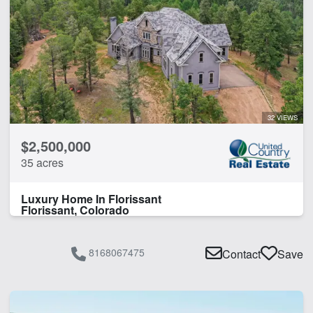
32 VIEWS
$2,500,000
35 acres
Luxury Home In Florissant
Florissant, Colorado
8168067475
Contact
Save