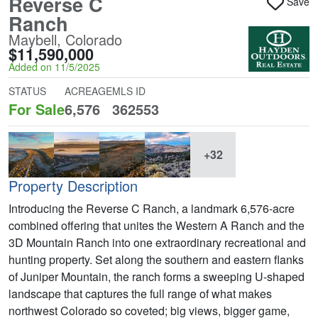
Reverse C
Save
Ranch
Maybell, Colorado
$11,590,000
Added on 11/5/2025
STATUS
ACREAGE
MLS ID
For Sale
6,576
362553
+32
Property Description
Introducing the Reverse C Ranch, a landmark 6,576-acre
combined offering that unites the Western A Ranch and the
3D Mountain Ranch into one extraordinary recreational and
hunting property. Set along the southern and eastern flanks
of Juniper Mountain, the ranch forms a sweeping U-shaped
landscape that captures the full range of what makes
northwest Colorado so coveted; big views, bigger game,