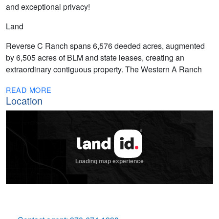
and exceptional privacy!
Land
Reverse C Ranch spans 6,576 deeded acres, augmented
by 6,505 acres of BLM and state leases, creating an
extraordinary contiguous property. The Western A Ranch
READ MORE
Location