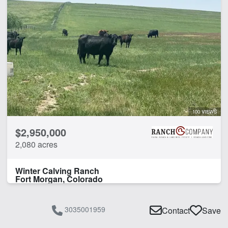
100 VIEWS
$2,950,000
2,080 acres
Winter Calving Ranch
Fort Morgan, Colorado
3035001959
Contact
Save