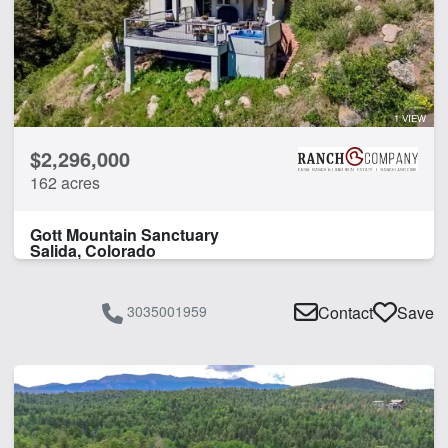
1 VIEW
$2,296,000
162 acres
Gott Mountain Sanctuary
Salida, Colorado
3035001959
Contact
Save