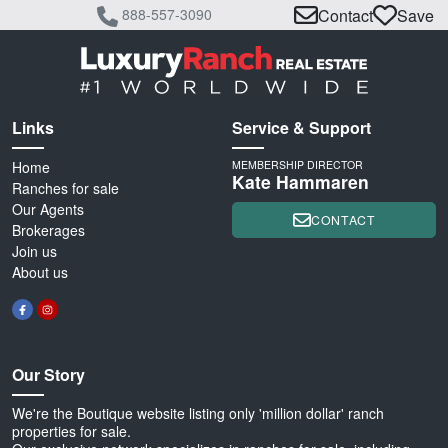
888-557-3090
Contact
Save
Links
Service & Support
Home
MEMBERSHIP DIRECTOR
Kate Hammaren
Ranches for sale
Our Agents
CONTACT
Brokerages
Join us
About us
Our Story
We're the Boutique website listing only 'million dollar' ranch
properties for sale.