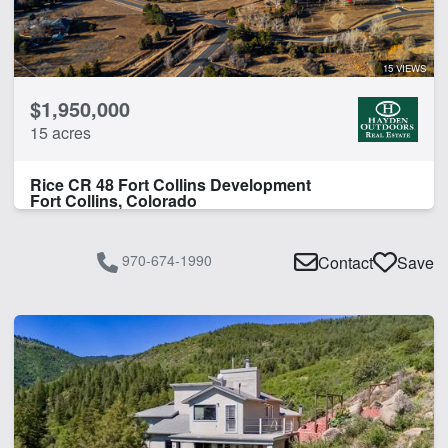
Fishing
Home
Livestock Scales
15 VIEWS
Lodge
$1,950,000
Pond
15 acres
Work Shop
Rice CR 48 Fort Collins Development
CLEAR FILTERS
APPLY FILTERS
Fort Collins, Colorado
970-674-1990
Contact
Save