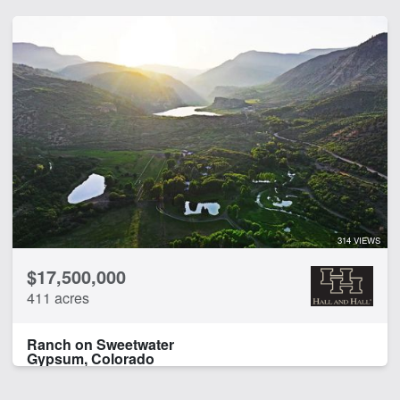
314 VIEWS
$17,500,000
411 acres
Ranch on Sweetwater
Gypsum, Colorado