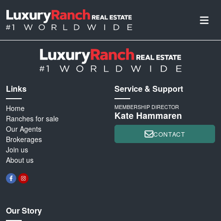
Links
Service & Support
Home
MEMBERSHIP DIRECTOR
Kate Hammaren
Ranches for sale
Our Agents
CONTACT
Brokerages
Join us
About us
Our Story