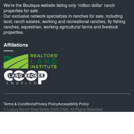
We're the Boutique website listing only 'million dollar' ranch
properties for sale.
Our exclusive network specializes in ranches for sale, including
land, ranch estates, working and recreational ranches, fly fishing
ranches, equestrian, working agricultural farms and livestock
properties.
Affiliations
Terms & Conditions
Privacy Policy
Accessibility Policy
© Luxury Ranch Real Estate 2020-2026. All Rights Reserved