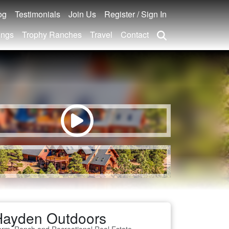
og
Testimonials
Join Us
Register / Sign In
ings
Trophy Ranches
Travel
Contact
Hayden Outdoors