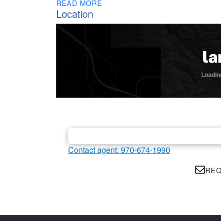
READ MORE
Location
Contact agent: 970-674-1990
REQ