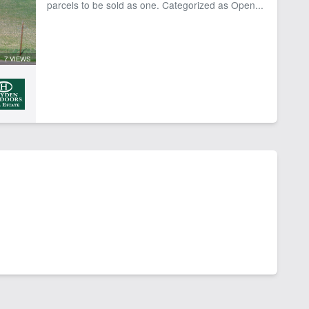
parcels to be sold as one. Categorized as Open...
7 VIEWS