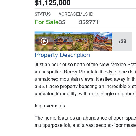
$1,125,000
STATUS
ACREAGE
MLS ID
For Sale
35
352771
+38
Property Description
Just an hour or so north of the New Mexico State l
an unspoiled Rocky Mountain lifestyle, one defin
unmatched mountain views. Nestled away in this
a 35.1-acre property boasting an incredible 2-st
unrivaled tranquility, with not a single neighbor 
Improvements
The home features an abundance of open space,
multipurpose loft, and a vast second-floor maste