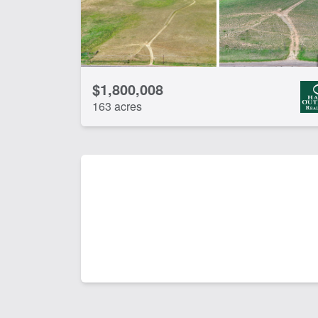
$1,800,008
163 acres