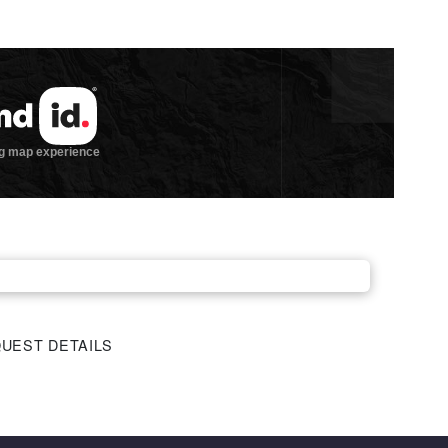
UEST DETAILS