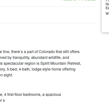
Fa
H
E
W
ine, there’s a part of Colorado that still offers
ed by tranquility, abundant wildlife, and
 spectacular region is Spirit Mountain Retreat,
ory, 5-bed, 4-bath, lodge-style home offering
in sight.
 4 first-floor bedrooms, a spacious
r s