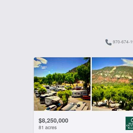
970-674-1
$8,250,000
81 acres