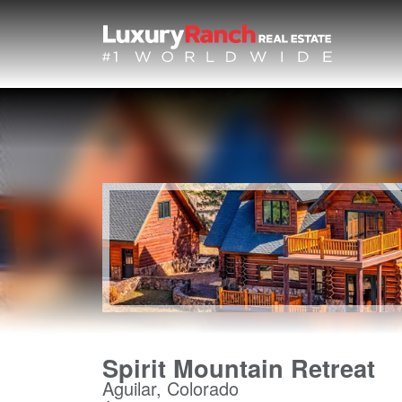
Spirit Mountain Retreat
Aguilar, Colorado