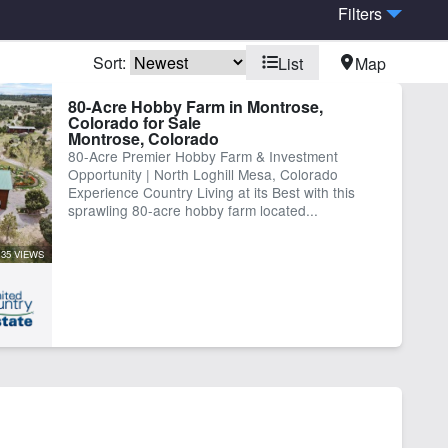
Filters
Sort:
List
Map
me
Pond
80-Acre Hobby Farm in Montrose,
Colorado for Sale
Montrose, Colorado
80-Acre Premier Hobby Farm & Investment
Opportunity | North Loghill Mesa, Colorado
Experience Country Living at its Best with this
sprawling 80-acre hobby farm located...
35 VIEWS