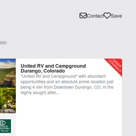
Contact
Save
990
United RV and Campground
Durango, Colorado
"United RV and Campground" with abundant
opportunities and an absolute prime location just
being 4 min from Downtown Durango, CO, in the
highly sought after...
332 VIEWS