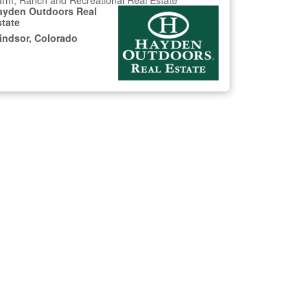
rm, Ranch and Recreational Real Estate
ayden Outdoors Real
state
indsor, Colorado