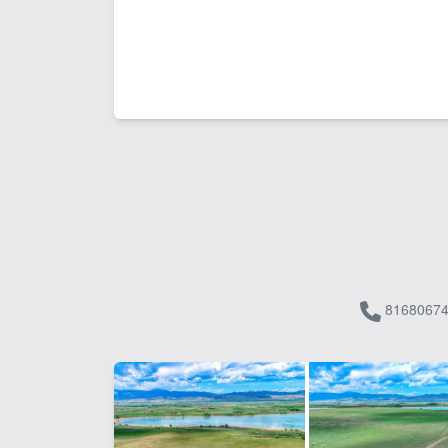
81680674