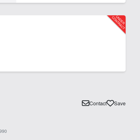
Contact
Save
990