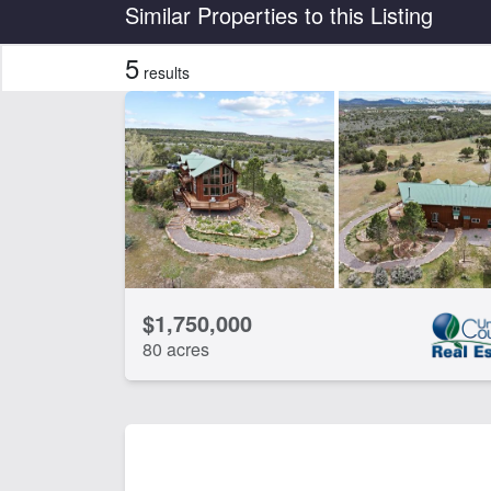
Country
State
Similar Properties to this Listing
5
results
Features
Corrals
Ho
CLEAR FILTERS
APPLY FILTERS
$1,750,000
80 acres