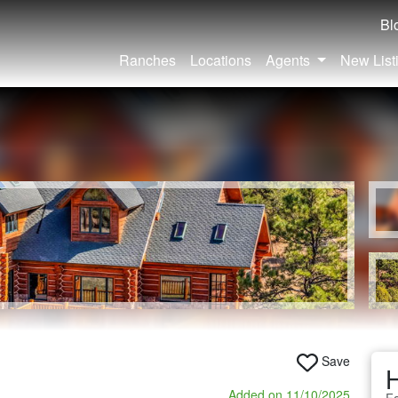
Bl
Ranches
Locations
Agents
New List
Save
Added on 11/10/2025