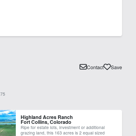
Contact
Save
75
Highland Acres Ranch
Fort Collins, Colorado
Ripe for estate lots, investment or additional
grazing land, this 163 acres is 2 equal sized