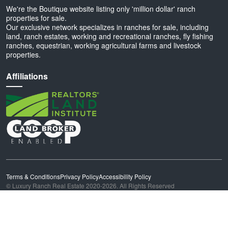
We're the Boutique website listing only 'million dollar' ranch
properties for sale.
Our exclusive network specializes in ranches for sale, including
land, ranch estates, working and recreational ranches, fly fishing
ranches, equestrian, working agricultural farms and livestock
properties.
Affiliations
Terms & Conditions
Privacy Policy
Accessibility Policy
© Luxury Ranch Real Estate 2020-2026. All Rights Reserved