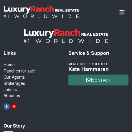
Links
Service & Support
Home
MEMBERSHIP DIRECTOR
Kate Hammaren
Ranches for sale
Our Agents
CONTACT
Brokerages
Join us
About us
Our Story