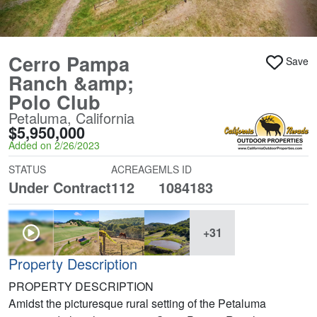
Cerro Pampa
Save
Ranch &amp;
Polo Club
Petaluma, California
$5,950,000
Added on 2/26/2023
STATUS
ACREAGE
MLS ID
Under Contract
112
1084183
+31
Property Description
PROPERTY DESCRIPTION
Amidst the picturesque rural setting of the Petaluma