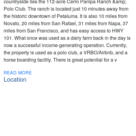
countryside lies the 112-acre Cerro Pampa Ranch &amp;
Polo Club. The ranch is located just 10 minutes away from
the historic downtown of Petaluma. It is also 10 miles from
Novato, 20 miles from San Rafael, 31 miles from Napa, 37
miles from San Francisco, and has easy access to HWY
101. What once was used as a dairy farm back in the day is
now a successful income-generating operation. Currently,
the property is used as a polo club, a VRBO/Airbnb, and a
horse boarding facility. There is great potential for a v
READ MORE
Location