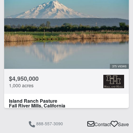
375 VIEWS
$4,950,000
1,000 acres
Island Ranch Pasture
Fall River Mills, California
888-557-3090
Contact
Save