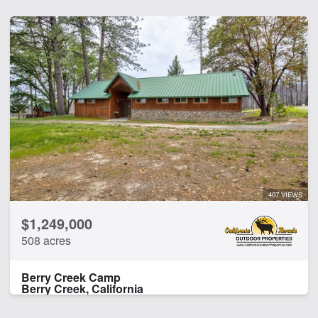
407 VIEWS
$1,249,000
508 acres
Berry Creek Camp
Berry Creek, California