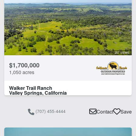
257 VIEWS
$1,700,000
1,050 acres
Walker Trail Ranch
Valley Springs, California
(707) 455-4444
Contact
Save