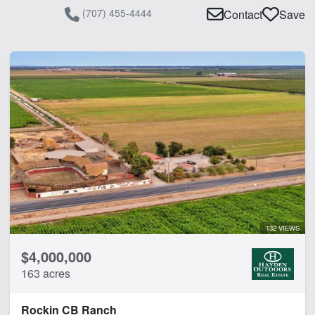
(707) 455-4444
Contact
Save
132 VIEWS
$4,000,000
163 acres
Rockin CB Ranch