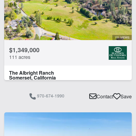
River
Water Well
CLEAR FILTERS
APPLY FILTERS
151 VIEWS
$1,349,000
111 acres
The Albright Ranch
Somerset, California
970-674-1990
Contact
Save