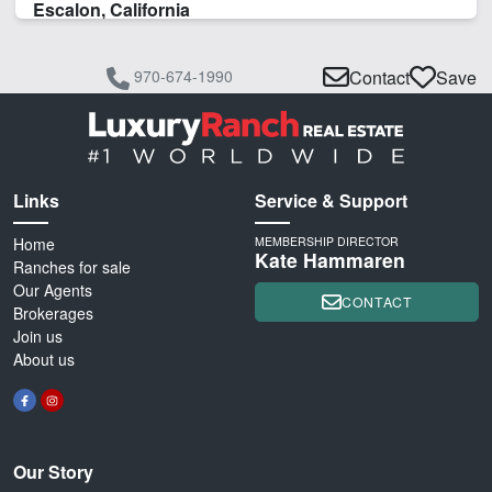
Escalon, California
970-674-1990
Contact
Save
Links
Service & Support
Home
MEMBERSHIP DIRECTOR
Kate Hammaren
Ranches for sale
Our Agents
CONTACT
Brokerages
Join us
About us
Our Story