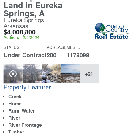
Land in Eureka
Springs, A
Eureka Springs,
Arkansas
$4,008,800
Added on 2/5/2024
STATUS
ACREAGE
MLS ID
Under Contract
200
1178099
+21
Property Features
Creek
Home
Rural Water
River
River Frontage
Timber