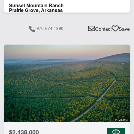
Sunset Mountain Ranch
Prairie Grove, Arkansas
970-674-1990
Contact
Save
14 VIEWS
$2,438,000