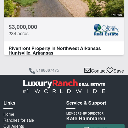
5 VIEWS
$3,000,000
234 acres
Riverfront Property in Northwest Arkansas
Huntsville, Arkansas
8168067475
Contact
Save
Links
Service & Support
Home
MEMBERSHIP DIRECTOR
Kate Hammaren
Ranches for sale
Our Agents