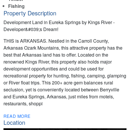
Fishing
Property Description
Development Land in Eureka Springs by Kings River -
Developer&#039;s Dream!
THIS is ARKANSAS. Nestled in the Carroll County,
Arkansas Ozark Mountains, this attractive property has the
best that Arkansas land has to offer. Located on the
renowned Kings River, this property also holds major
development opportunities and could be used for
recreational property for hunting, fishing, camping, glamping
or River float trips. This 200+ acre gem balances rural
seclusion, yet is conveniently located between Berryville
and Eureka Springs, Arkansas, just miles from motels,
restaurants, shoppi
READ MORE
Location