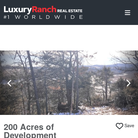
200 Acres of
Save
Development