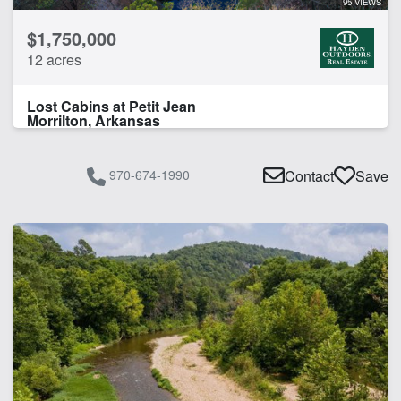
95 VIEWS
$1,750,000
12 acres
Lost Cabins at Petit Jean
Morrilton, Arkansas
970-674-1990
Contact
Save