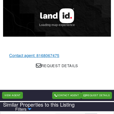
Contact agent: 8168067475
REQUEST DETAILS
VIEW AGENT
CONTACT AGENT
REQUEST DETAILS
Similar Properties to this Listing
Country
State
Filters