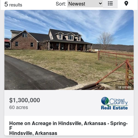
5
Sort:
results
Features
Creek
Electricity
Fishing
Home
Hunting
River
River Frontage
Spring
18 VIEWS
CLEAR FILTERS
APPLY FILTERS
$1,300,000
60 acres
Home on Acreage in Hindsville, Arkansas - Spring-
F
Hindsville, Arkansas