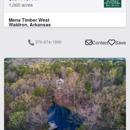
1,060 acres
Mena Timber West
Waldron, Arkansas
970-674-1990
Contact
Save