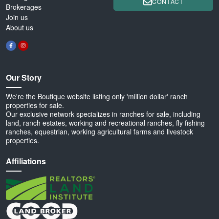
CONTACT
Brokerages
Join us
About us
Our Story
We're the Boutique website listing only 'million dollar' ranch
properties for sale.
Our exclusive network specializes in ranches for sale, including
land, ranch estates, working and recreational ranches, fly fishing
ranches, equestrian, working agricultural farms and livestock
properties.
Affiliations