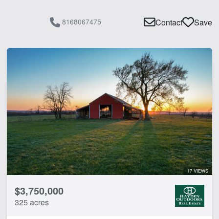
8168067475
Contact
Save
17 VIEWS
$3,750,000
325 acres