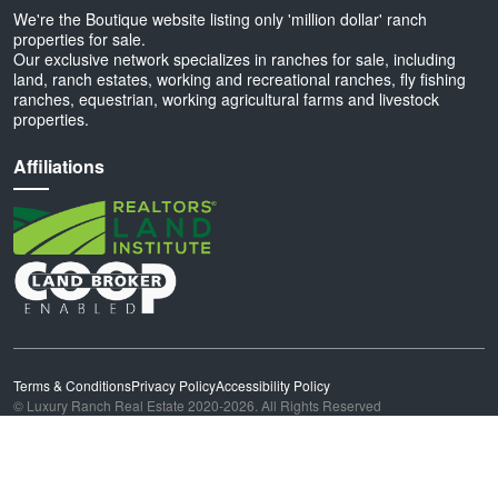
We're the Boutique website listing only 'million dollar' ranch
properties for sale.
Our exclusive network specializes in ranches for sale, including
land, ranch estates, working and recreational ranches, fly fishing
ranches, equestrian, working agricultural farms and livestock
properties.
Affiliations
Terms & Conditions
Privacy Policy
Accessibility Policy
© Luxury Ranch Real Estate 2020-2026. All Rights Reserved