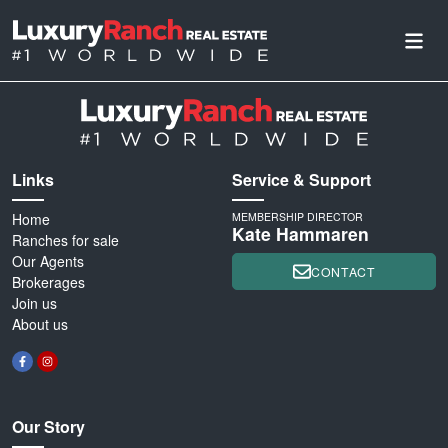
Links
Service & Support
Home
MEMBERSHIP DIRECTOR
Kate Hammaren
Ranches for sale
Our Agents
CONTACT
Brokerages
Join us
About us
Our Story