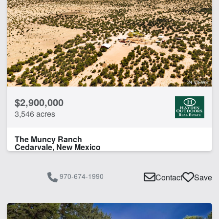
24 VIEWS
$2,900,000
3,546 acres
The Muncy Ranch
Cedarvale, New Mexico
970-674-1990
Contact
Save