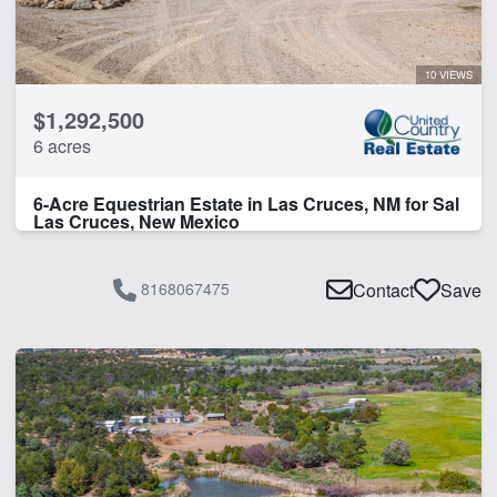
Water Rights
Water Well
10 VIEWS
CLEAR FILTERS
APPLY FILTERS
$1,292,500
6 acres
6-Acre Equestrian Estate in Las Cruces, NM for Sal
Las Cruces, New Mexico
8168067475
Contact
Save