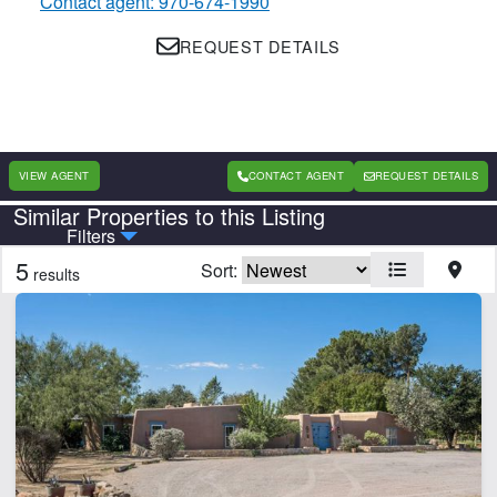
Contact agent: 970-674-1990
REQUEST DETAILS
VIEW AGENT
CONTACT AGENT
REQUEST DETAILS
Similar Properties to this Listing
Country
State
Filters
5
Sort:
results
Features
Arena
Barn
Equine Facilities
Home
Orchard
Pond