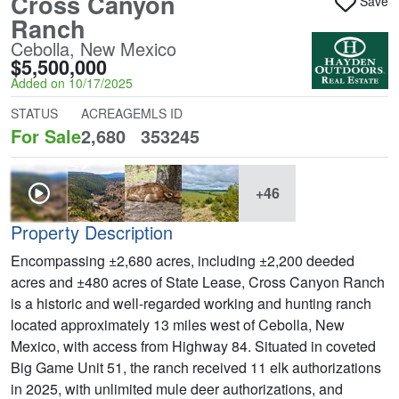
Cross Canyon
Save
Ranch
Cebolla, New Mexico
$5,500,000
Added on 10/17/2025
STATUS
ACREAGE
MLS ID
For Sale
2,680
353245
+46
Property Description
Encompassing ±2,680 acres, including ±2,200 deeded
acres and ±480 acres of State Lease, Cross Canyon Ranch
is a historic and well-regarded working and hunting ranch
located approximately 13 miles west of Cebolla, New
Mexico, with access from Highway 84. Situated in coveted
Big Game Unit 51, the ranch received 11 elk authorizations
in 2025, with unlimited mule deer authorizations, and