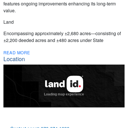
features ongoing improvements enhancing its long-term
value.
Land
Encompassing approximately ±2,680 acres—consisting of
±2,200 deeded acres and ±480 acres under State
READ MORE
Location