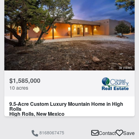
38 VIEWS
$1,585,000
10 acres
9.5-Acre Custom Luxury Mountain Home in High
Rolls
High Rolls, New Mexico
8168067475
Contact
Save