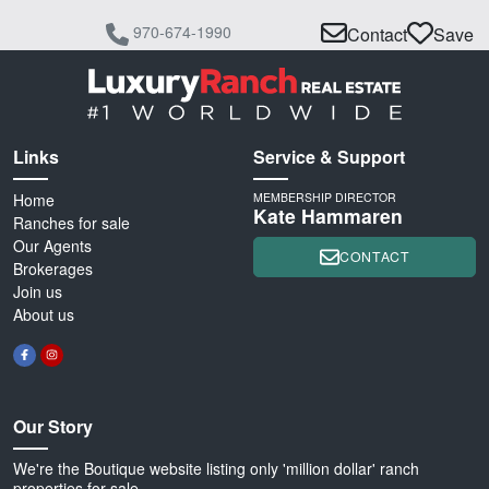
970-674-1990
Contact
Save
Links
Service & Support
Home
MEMBERSHIP DIRECTOR
Kate Hammaren
Ranches for sale
Our Agents
CONTACT
Brokerages
Join us
About us
Our Story
We're the Boutique website listing only 'million dollar' ranch
properties for sale.