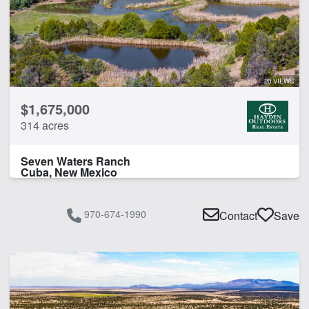
20 VIEWS
$1,675,000
314 acres
Seven Waters Ranch
Cuba, New Mexico
970-674-1990
Contact
Save