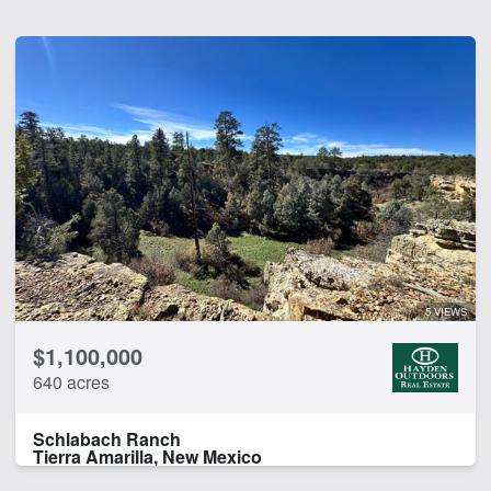
5 VIEWS
$1,100,000
640 acres
Schlabach Ranch
Tierra Amarilla, New Mexico