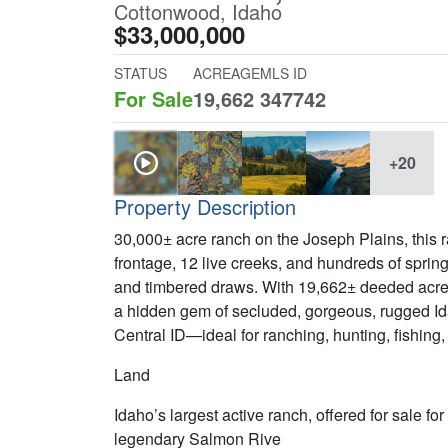
Cottonwood, Idaho
$33,000,000
STATUS
ACREAGE
MLS ID
For Sale
19,662
347742
+20
Property Description
30,000± acre ranch on the Joseph Plains, this 
frontage, 12 live creeks, and hundreds of sprin
and timbered draws. With 19,662± deeded acres
a hidden gem of secluded, gorgeous, rugged Id
Central ID—ideal for ranching, hunting, fishing,
Land
Idaho’s largest active ranch, offered for sale fo
legendary Salmon Rive