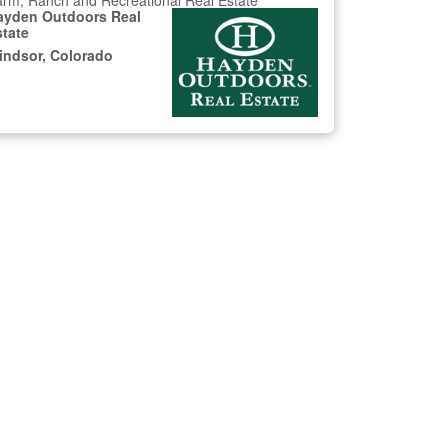
rm, Ranch and Recreational Real Estate
ayden Outdoors Real
state
indsor, Colorado