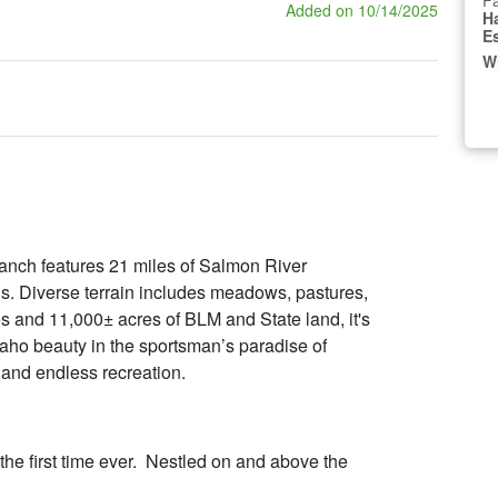
Fa
Added on 10/14/2025
H
E
W
ranch features 21 miles of Salmon River
gs. Diverse terrain includes meadows, pastures,
 and 11,000± acres of BLM and State land, it's
aho beauty in the sportsman’s paradise of
 and endless recreation.
r the first time ever. Nestled on and above the