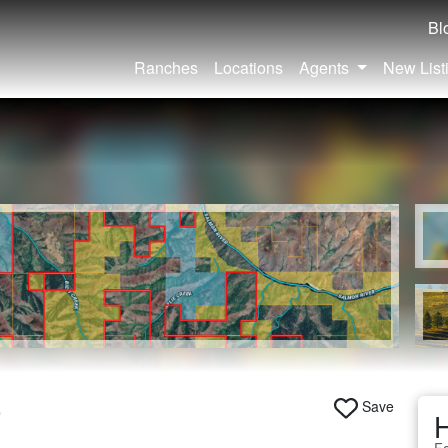
Bl
Ranches
Locations
Agents
New List
Save