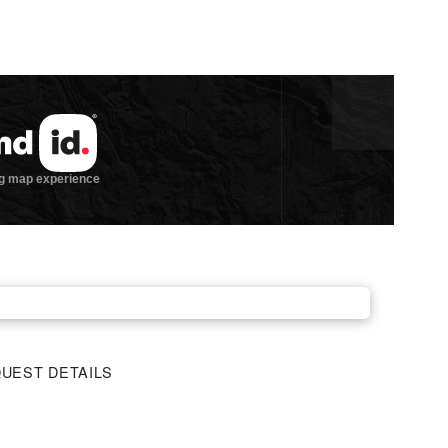
UEST DETAILS