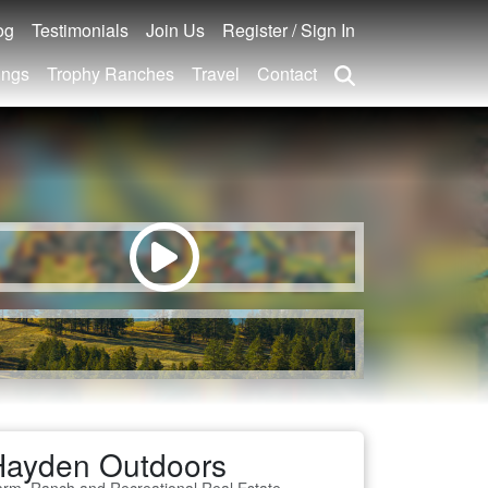
og
Testimonials
Join Us
Register / Sign In
ings
Trophy Ranches
Travel
Contact
Hayden Outdoors