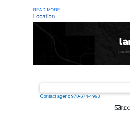
READ MORE
Location
Contact agent: 970-674-1990
REQ