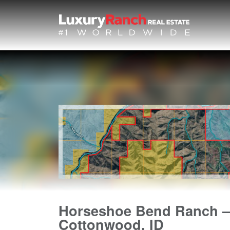
Horseshoe Bend Ranch –
Cottonwood, ID