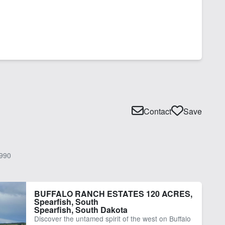
Contact
Save
990
BUFFALO RANCH ESTATES 120 ACRES,
Spearfish, South
Spearfish, South Dakota
Discover the untamed spirit of the west on Buffalo