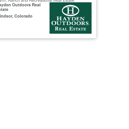
rm, Ranch and Recreational Real Estate
ayden Outdoors Real
state
indsor, Colorado