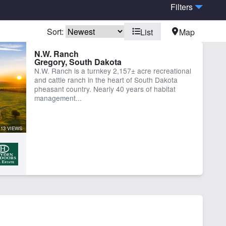
Filters
Sort:
List
Map
N.W. Ranch
Gregory, South Dakota
N.W. Ranch is a turnkey 2,157± acre recreational
and cattle ranch in the heart of South Dakota
pheasant country. Nearly 40 years of habitat
management...
13 VIEWS