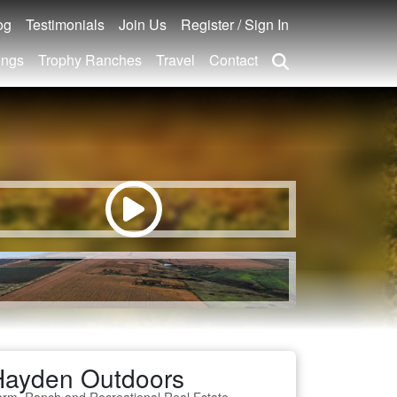
og
Testimonials
Join Us
Register / Sign In
ings
Trophy Ranches
Travel
Contact
Hayden Outdoors