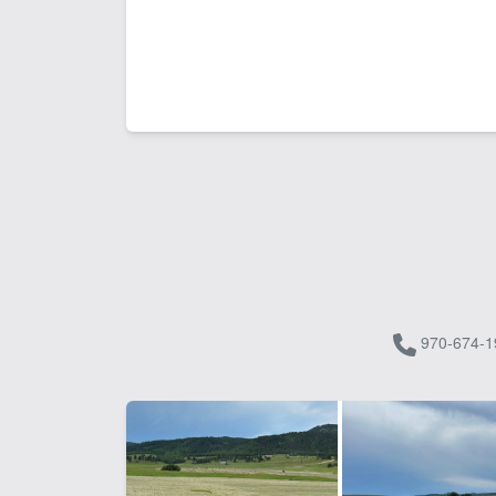
970-674-1