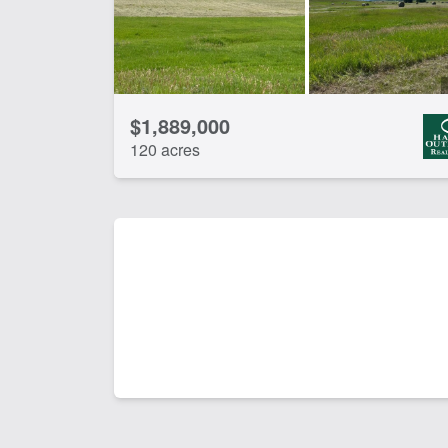
$1,889,000
120 acres