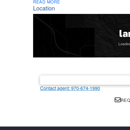
READ MORE
Location
Contact agent: 970-674-1990
REQ