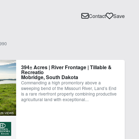
Contact
Save
990
394± Acres | River Frontage | Tillable &
Recreatio
Mobridge, South Dakota
Commanding a high promontory above a
sweeping bend of the Missouri River, Land’s End
is a rare riverfront property combining productive
agricultural land with exceptional...
29 VIEWS