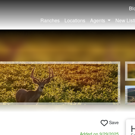
Bl
Ranches
Locations
Agents
New List
Save
Added on 9/29/2025