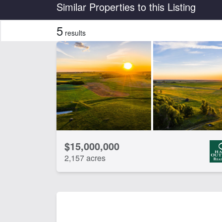
Country
State
Similar Properties to this Listing
5
results
CLEAR FILTERS
APPLY FILTERS
$15,000,000
2,157 acres