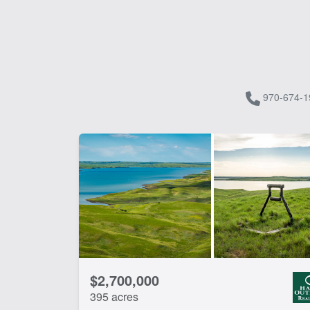
970-674-1
$2,700,000
395 acres