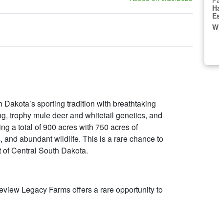
Fa
H
E
W
Dakota’s sporting tradition with breathtaking
, trophy mule deer and whitetail genetics, and
ng a total of 900 acres with 750 acres of
and abundant wildlife. This is a rare chance to
t of Central South Dakota.
eview Legacy Farms offers a rare opportunity to