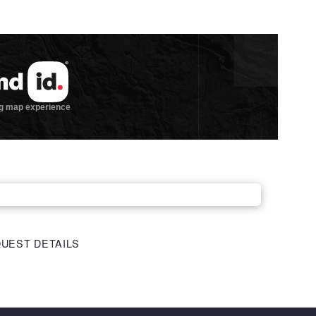
UEST DETAILS