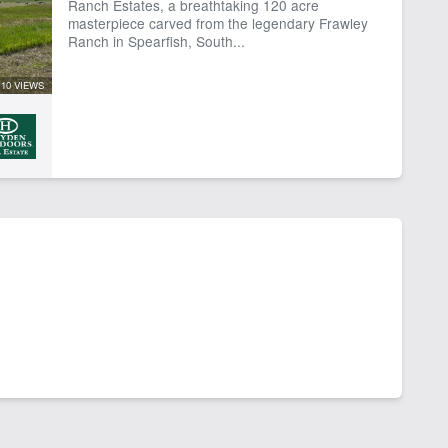
Ranch Estates, a breathtaking 120 acre
masterpiece carved from the legendary Frawley
Ranch in Spearfish, South...
10 VIEWS