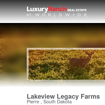
Lakeview Legacy Farms
Pierre , South Dakota