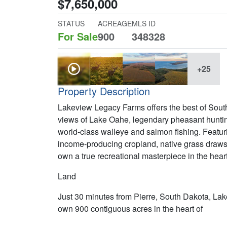
$7,650,000
STATUS
ACREAGE
MLS ID
For Sale
900
348328
+25
Property Description
Lakeview Legacy Farms offers the best of South 
views of Lake Oahe, legendary pheasant hunting
world-class walleye and salmon fishing. Featuri
income-producing cropland, native grass draws, 
own a true recreational masterpiece in the hear
Land
Just 30 minutes from Pierre, South Dakota, Lak
own 900 contiguous acres in the heart of