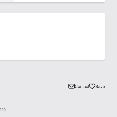
Contact
Save
990