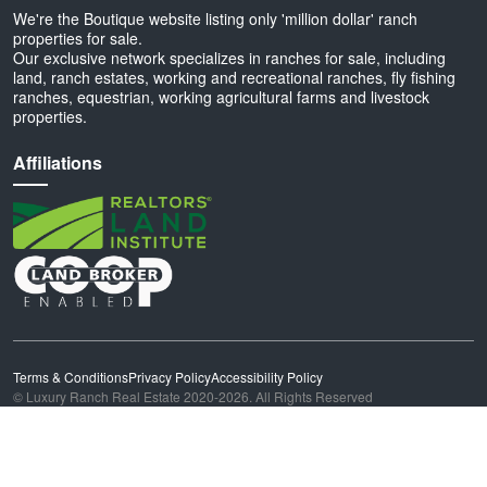
We're the Boutique website listing only 'million dollar' ranch
properties for sale.
Our exclusive network specializes in ranches for sale, including
land, ranch estates, working and recreational ranches, fly fishing
ranches, equestrian, working agricultural farms and livestock
properties.
Affiliations
Terms & Conditions
Privacy Policy
Accessibility Policy
© Luxury Ranch Real Estate 2020-2026. All Rights Reserved