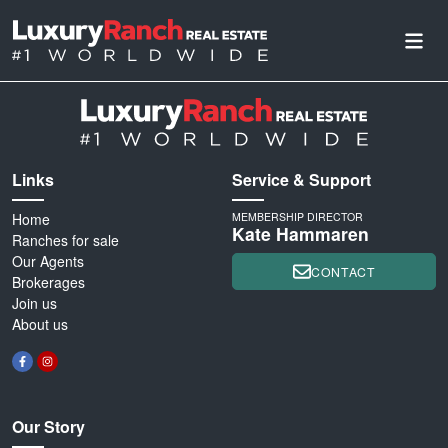
Links
Service & Support
Home
MEMBERSHIP DIRECTOR
Kate Hammaren
Ranches for sale
Our Agents
CONTACT
Brokerages
Join us
About us
Our Story