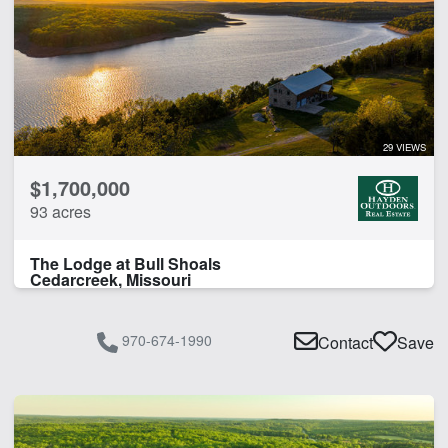
29 VIEWS
$1,700,000
93 acres
The Lodge at Bull Shoals
Cedarcreek, Missouri
970-674-1990
Contact
Save