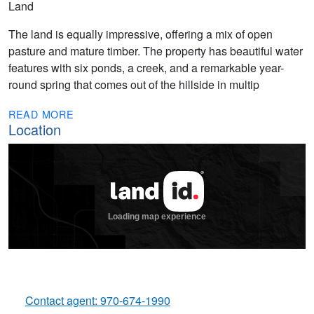
Land
The land is equally impressive, offering a mix of open
pasture and mature timber. The property has beautiful water
features with six ponds, a creek, and a remarkable year-
round spring that comes out of the hillside in multip
READ MORE
Location
Contact agent: 970-674-1990