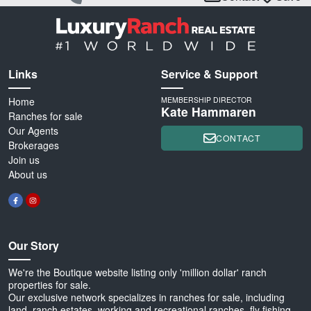
Links
Service & Support
Home
MEMBERSHIP DIRECTOR
Kate Hammaren
Ranches for sale
Our Agents
CONTACT
Brokerages
Join us
About us
Our Story
We're the Boutique website listing only 'million dollar' ranch
properties for sale.
Our exclusive network specializes in ranches for sale, including
land, ranch estates, working and recreational ranches, fly fishing