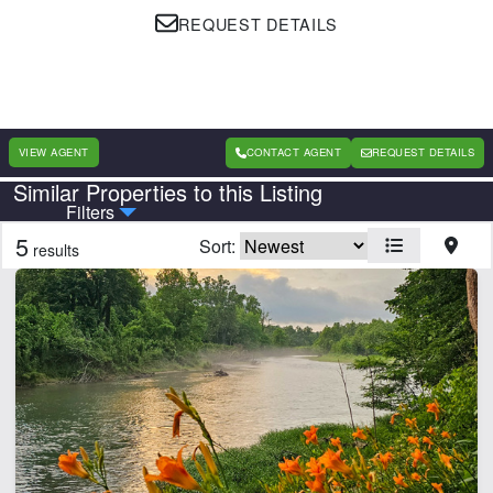
REQUEST DETAILS
VIEW AGENT
CONTACT AGENT
REQUEST DETAILS
Similar Properties to this Listing
Country
State
Filters
5
Sort:
results
CLEAR FILTERS
APPLY FILTERS