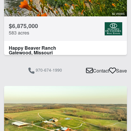
62 VIEWS
$6,875,000
583 acres
Happy Beaver Ranch
Gatewood, Missouri
970-674-1990
Contact
Save