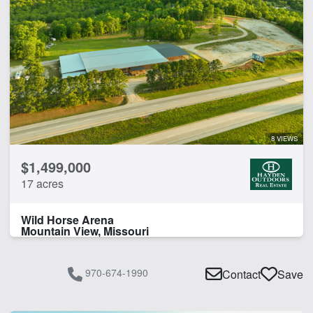
8 VIEWS
$1,499,000
17 acres
Wild Horse Arena
Mountain View, Missouri
970-674-1990
Contact
Save