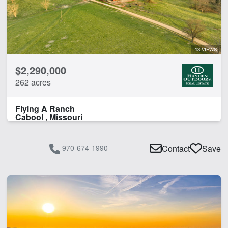
13 VIEWS
$2,290,000
262 acres
Flying A Ranch
Cabool , Missouri
970-674-1990
Contact
Save