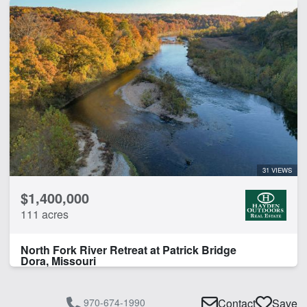
31 VIEWS
$1,400,000
111 acres
North Fork River Retreat at Patrick Bridge
Dora, Missouri
970-674-1990
Contact
Save