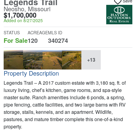
Legends Trail
Save
Neosho, Missouri
$1,700,000
Added on 8/27/2025
STATUS
ACREAGE
MLS ID
For Sale
120
340274
+13
Property Description
Legends Trail – A 2017 custom estate with 3,180 sq. ft. of
luxury living, chef’s kitchen, game rooms, and spa-style
master suite. Ranch amenities include 6 ponds, a spring,
pipe fencing, cattle facilities, and two large barns with RV
storage, stalls, kennels, and an apartment. Wildlife,
pastures, and mature timber complete this one-of-a-kind
property.